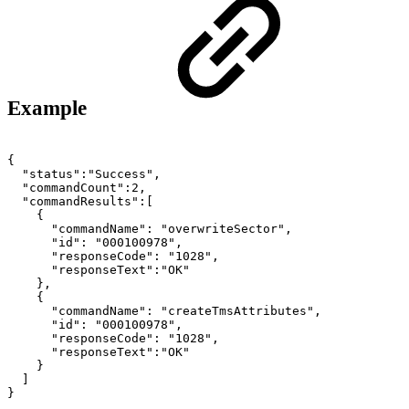
Example
{
"status":"Success",
"commandCount":2,
"commandResults":[
{
"commandName":
"overwriteSector",
"id":
"000100978",
"responseCode":
"1028",
"responseText":"OK"
},
{
"commandName":
"createTmsAttributes",
"id":
"000100978",
"responseCode":
"1028",
"responseText":"OK"
}
]
}