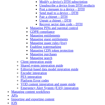
Modify a device's DTH subscription
Unsubscribe a device from DTH products
Post a message to a device – DTH
Send mail to a device – DTH
Pair a chipset – DTH
Unpair a chipset – DTH
Recover sector date code – DTH
Managing PINs and parental control
GDPR compliance
Managing entitlements
Managing guest entitlements
Managing usage rules (live)
Enabling watermarking
Managing CDN token protection
Managing purchases
Managing search
Client integration guide
Shared system integration guide
Editorial-based data model migration guide
Encoder integration
PES integration
Platform Error codes
VOD content integration and usage guide
Emergency Alert System (EAS) integration
Managing content workflows
APIs
Importing and exporting content
ION