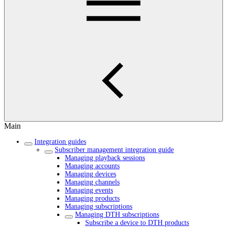
Main
Integration guides
Subscriber management integration guide
Managing playback sessions
Managing accounts
Managing devices
Managing channels
Managing events
Managing products
Managing subscriptions
Managing DTH subscriptions
Subscribe a device to DTH products