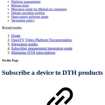
Platform management
Release notes
Migration guide for MediaLive customers
Default encoding profiles
Open-source software usage
Versioning policy
Breadcrumbs
Home
OpenTV Video Platform Documentation
Integration guides
Subscriber management integration guide
Managing DTH subscriptions
On this Page
Subscribe a device to DTH products