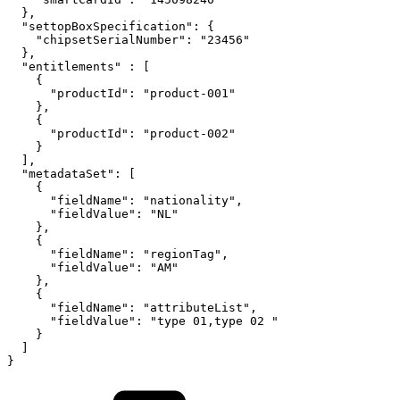
},
"settopBoxSpecification":
{
"chipsetSerialNumber":
"23456"
},
"entitlements"
:
[
{
"productId":
"product-001"
},
{
"productId":
"product-002"
}
],
"metadataSet":
[
{
"fieldName":
"nationality",
"fieldValue":
"NL"
},
{
"fieldName":
"regionTag",
"fieldValue":
"AM"
},
{
"fieldName":
"attributeList",
"fieldValue":
"type
01,type
02
"
}
]
}