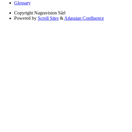
Glossary
Copyright
Nagravision Sárl
Powered by
Scroll Sites
&
Atlassian Confluence