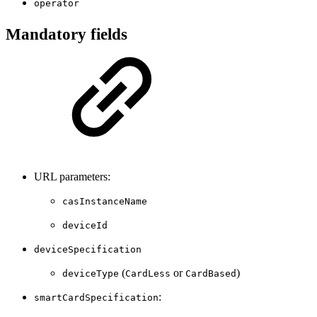
operator
Mandatory fields
URL parameters:
casInstanceName
deviceId
deviceSpecification
(
or
)
deviceType
CardLess
CardBased
:
smartCardSpecification