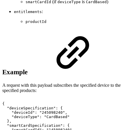
(if
is
)
smartCardId
deviceType
CardBased
:
entitlements
productId
Example
A request with this payload subscribes the specified device to the
specified products:
{
"deviceSpecification":
{
"deviceId":
"245098240",
"deviceType":
"CardBased"
},
"smartCardSpecification":
{
"smartCardId":
"145098240"