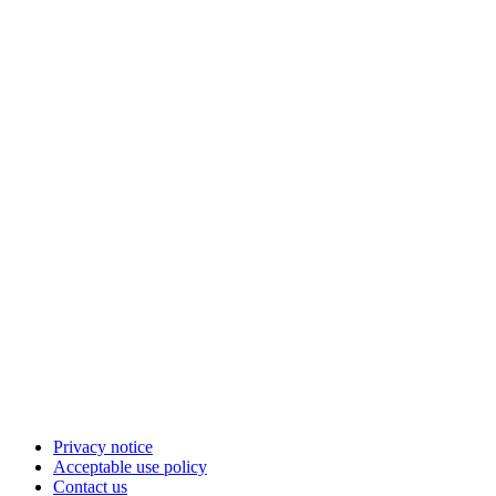
Privacy notice
Acceptable use policy
Contact us