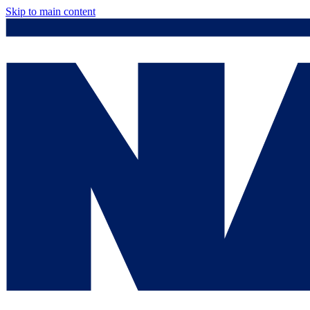
Skip to main content