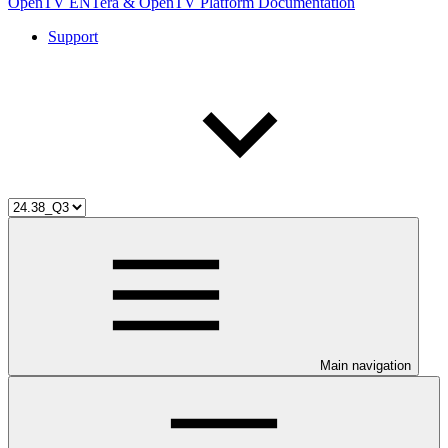
OpenTV ENTera & OpenTV Platform Documentation
Support
Main navigation