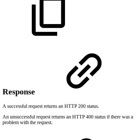
Response
A successful request returns an HTTP 200 status.
An unsuccessful request returns an HTTP 400 status if there was a
problem with the request.