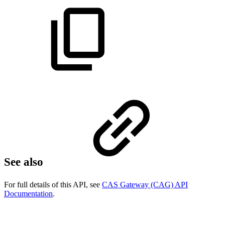
See also
For full details of this API, see
CAS Gateway (CAG) API
Documentation
.