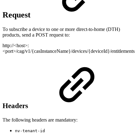
Request
To subscribe a device to one or more direct-to-home (DTH)
products, send a POST request to:
http://<host>:
<port>/cag/v1/{casInstanceName}/devices/{deviceId}/entitlements
Headers
The following headers are mandatory:
nv-tenant-id