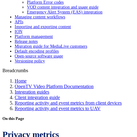
Platform Error codes
VOD content integration and usage guide
Emergency Alert System (EAS) integration
Managing content workflows
APIs
Importing and exporting content
ION
Platform management
Release notes
Migration guide for MediaLive customers
Default encoding profiles
Open-source software usage
Versioning policy
Breadcrumbs
Home
OpenTV Video Platform Documentation
Integration guides
Client integration guide
Reporting activity and event metrics from client devices
Reporting activity and event metrics to UAV
On this Page
Privacy metrics