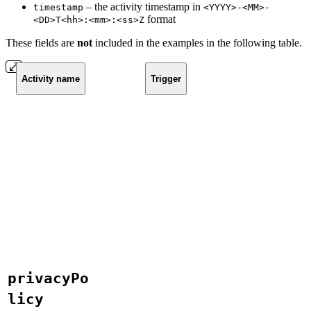
– the activity timestamp in
timestamp
<YYYY>-<MM>-
format
<DD>T<hh>:<mm>:<ss>Z
These fields are
not
included in the examples in the following table.
Activity name
Trigger
privacyPo
licy