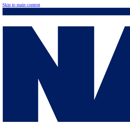
Skip to main content