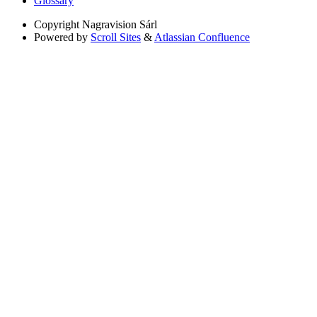
Glossary
Copyright
Nagravision Sárl
Powered by
Scroll Sites
&
Atlassian Confluence