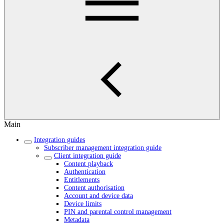
Main
Integration guides
Subscriber management integration guide
Client integration guide
Content playback
Authentication
Entitlements
Content authorisation
Account and device data
Device limits
PIN and parental control management
Metadata