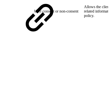
Allows the client
User consent or non-consent
related informati
policy.