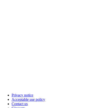
Privacy notice
Acceptable use policy
Contact us