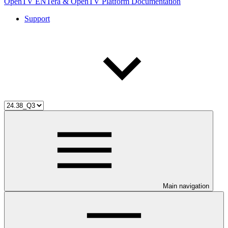
OpenTV ENTera & OpenTV Platform Documentation
Support
Main navigation