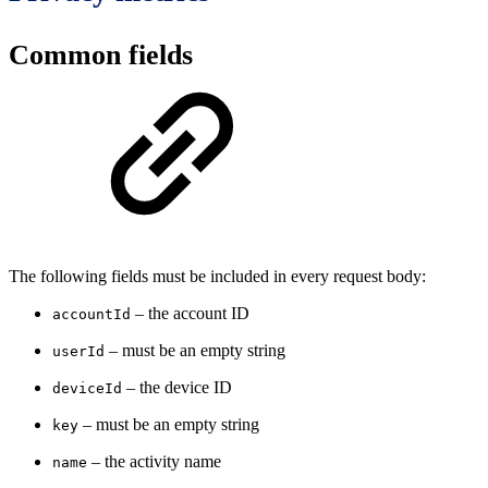
Common fields
The following fields must be included in every request body:
– the account ID
accountId
– must be an empty string
userId
– the device ID
deviceId
– must be an empty string
key
– the activity name
name