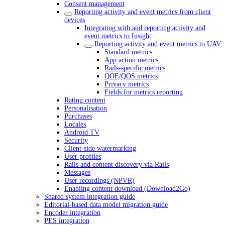
Consent management
Reporting activity and event metrics from client
devices
Integrating with and reporting activity and
event metrics to Insight
Reporting activity and event metrics to UAV
Standard metrics
App action metrics
Rails-specific metrics
QOE/QOS metrics
Privacy metrics
Fields for metrics reporting
Rating content
Personalisation
Purchases
Locales
Android TV
Security
Client-side watermarking
User profiles
Rails and content discovery via Rails
Messages
User recordings (NPVR)
Enabling content download (Download2Go)
Shared system integration guide
Editorial-based data model migration guide
Encoder integration
PES integration