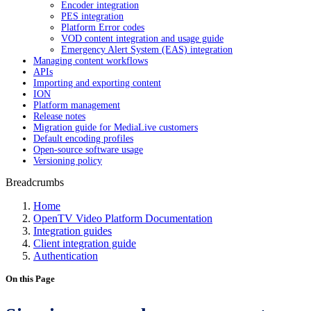
Encoder integration
PES integration
Platform Error codes
VOD content integration and usage guide
Emergency Alert System (EAS) integration
Managing content workflows
APIs
Importing and exporting content
ION
Platform management
Release notes
Migration guide for MediaLive customers
Default encoding profiles
Open-source software usage
Versioning policy
Breadcrumbs
Home
OpenTV Video Platform Documentation
Integration guides
Client integration guide
Authentication
On this Page