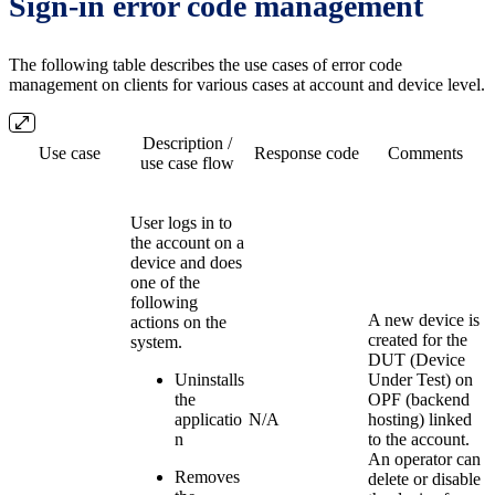
Sign-in error code management
The following table describes the use cases of error code
management on clients for various cases at account and device level.
Description /
Use case
Response code
Comments
use case flow
User logs in to
the account on a
device and does
one of the
following
A new device is
actions on the
created for the
system.
DUT (Device
Uninstalls
Under Test) on
the
OPF (backend
applicatio
N/A
hosting) linked
n
to the account.
An operator can
Removes
delete or disable