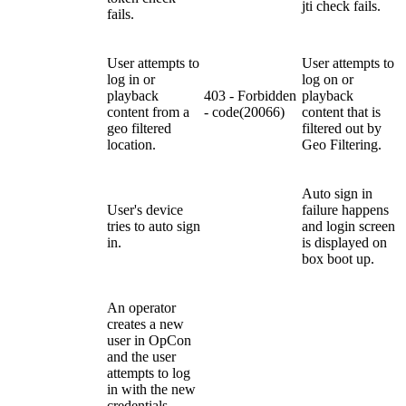
jti check fails.
fails.
U
ser attempts to
U
ser attempts to
log in or
log on or
playback
403 - Forbidden
playback
content
from a
- code(20066)
content that is
geo filtered
filtered out by
location.
Geo Filtering.
Auto sign in
User's device
failure happens
tries to auto sign
and login screen
in.
is displayed on
box boot up.
An operator
creates a new
user in OpCon
and the user
attempts to log
in with the new
credentials.