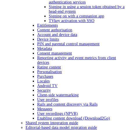
authentication services
Signing in using a session token obtained by a
head-end system
Signing on with a companion app
TVkey activation with SSO
Entitlements
Content authorisation
Account and device data
Device limits
PIN and parental control management
Metadata
Consent management
Reporting activity and event metrics from client
devices
Rating content
Personalisation
Purchases
Locales
Android TV
Security
Client-side watermarking
User profiles
Rails and content discovery via Rails
Messages
User recordings (NPVR)
Enabling content download (Download2Go)
Shared system integration guide
Editorial-based data model migration guide