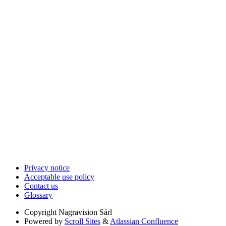
Privacy notice
Acceptable use policy
Contact us
Glossary
Copyright
Nagravision Sárl
Powered by
Scroll Sites
&
Atlassian Confluence