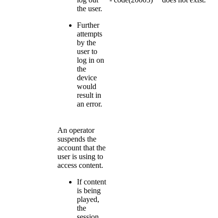
the user.
Further
attempts
by the
user to
log in on
the
device
would
result in
an error.
An operator
suspends the
account that the
user is using to
access content.
If content
is being
played,
the
session