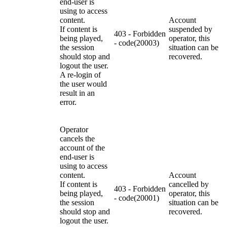
end-user is
using to access
content.
Account
If content is
suspended by
403 - Forbidden
being played,
operator, this
- code(20003)
the session
situation can be
should stop and
recovered.
logout the user.
A re-login of
the user would
result in an
error.
Operator
cancels the
account of the
end-user is
using to access
content.
Account
If content is
cancelled by
403 - Forbidden
being played,
operator, this
- code(20001)
the session
situation can be
should stop and
recovered.
logout the user.