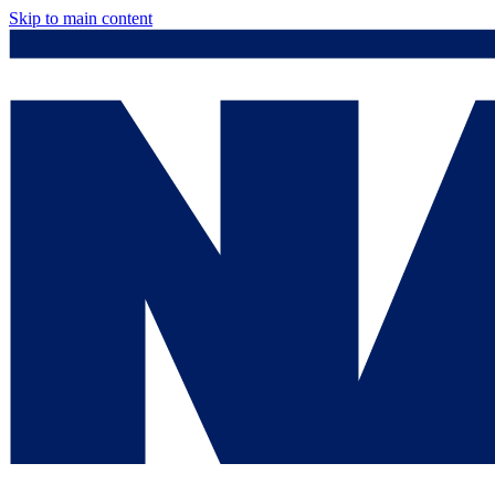
Skip to main content