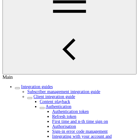
Main
Integration guides
Subscriber management integration guide
Client integration guide
Content playback
Authentication
Authentication token
Refresh token
First time and n-th time sign on
Authorisation
Sign-in error code management
Integrating with your account and