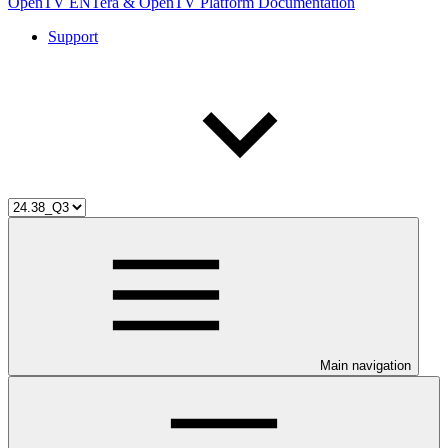
OpenTV ENTera & OpenTV Platform Documentation
Support
Main navigation