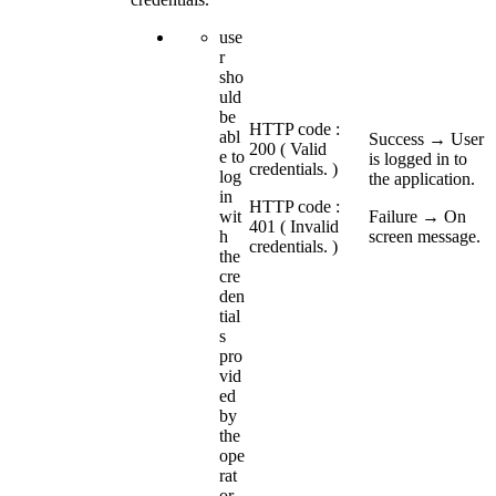
use
r
sho
uld
be
HTTP code :
abl
Success → User
200 ( Valid
e to
is logged in to
credentials. )
log
the application.
in
HTTP code :
wit
Failure → On
401 ( Invalid
h
screen message.
credentials. )
the
cre
den
tial
s
pro
vid
ed
by
the
ope
rat
or.