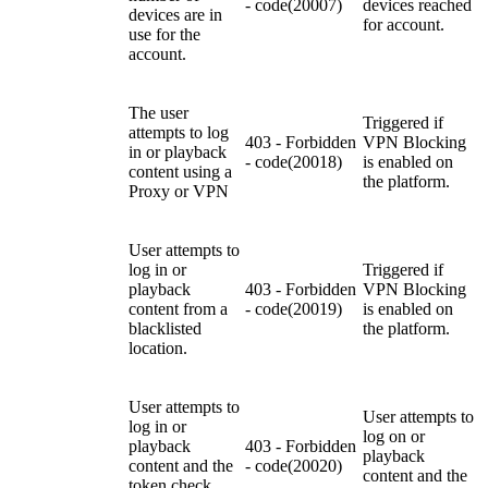
- code(20007)
devices reached
devices are in
for account.
use for the
account.
The user
Triggered if
attempts to log
403 - Forbidden
VPN Blocking
in or playback
- code(20018)
is enabled on
content
using a
the platform.
Proxy or VPN
U
ser attempts to
log in or
Triggered if
playback
403 - Forbidden
VPN Blocking
content from a
- code(20019)
is enabled on
blacklisted
the platform.
location.
U
ser attempts to
U
ser attempts to
log in or
log on or
playback
403 - Forbidden
playback
content and the
- code(20020)
content and the
token check