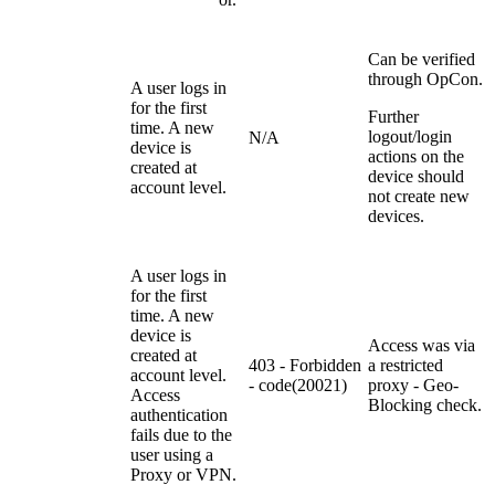
Can be verified
through OpCon.
A user logs in
for the first
Further
time. A new
logout/login
N/A
device is
actions on the
created at
device should
account level.
not create new
devices.
A user logs in
for the first
time. A new
device is
Access was via
created at
403 - Forbidden
a restricted
account level.
- code(20021)
proxy - Geo-
Access
Blocking check.
authentication
fails due to the
user using a
Proxy or VPN.