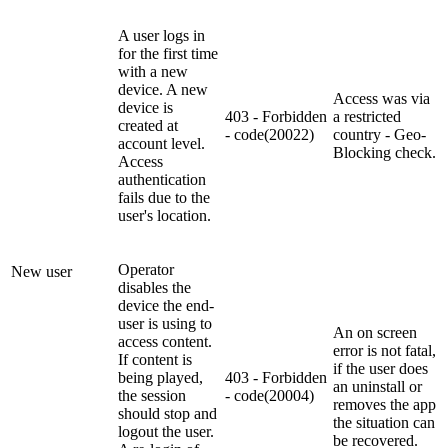
A user logs in
for the first time
with a new
device. A new
Access was via
device is
403 - Forbidden
a restricted
created at
- code(20022)
country - Geo-
account level.
Blocking check.
Access
authentication
fails due to the
user's location.
Operator
New user
disables the
device the end-
user is using to
An on screen
access content.
error is not fatal,
If content is
if the user does
being played,
403 - Forbidden
an uninstall or
the session
- code(20004)
removes the app
should stop and
the situation can
logout the user.
be recovered.