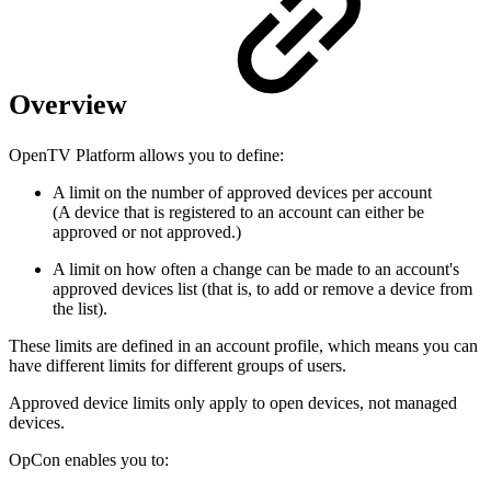
Overview
OpenTV Platform allows you to define:
A limit on the number of approved devices per account
(A device that is registered to an account can either be
approved or not approved.)
A limit on how often a change can be made to an account's
approved devices list (that is, to add or remove a device from
the list).
These limits are defined in an account profile, which means you can
have different limits for different groups of users.
Approved device limits only apply to open devices, not managed
devices.
OpCon enables you to: