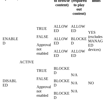
to browse
(required
limits
content)
to play
out
content)
ALLOW
ALLOW
TRUE
ED
ED
YES
FALSE
(excludes
ENABLE
ALLOW
BLOCKE
MANAG
D
ED
D
Approval
ED
not
devices)
ALLOW
ALLOW
enabled
ED
ED
ACTIVE
BLOCKE
TRUE
D
N/A
FALSE
DISABL
BLOCKE
N/A
NO
ED
D
Approval
not
N/A
BLOCKE
enabled
D