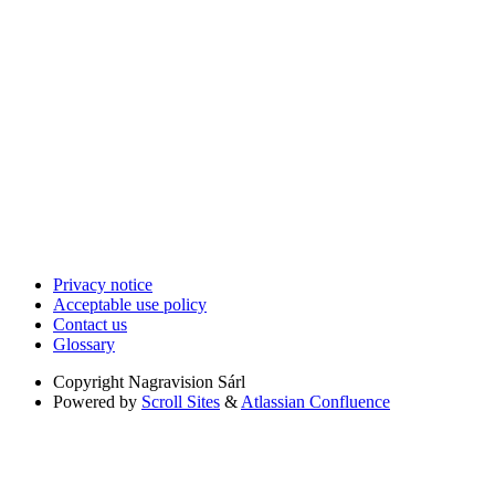
Privacy notice
Acceptable use policy
Contact us
Glossary
Copyright
Nagravision Sárl
Powered by
Scroll Sites
&
Atlassian Confluence