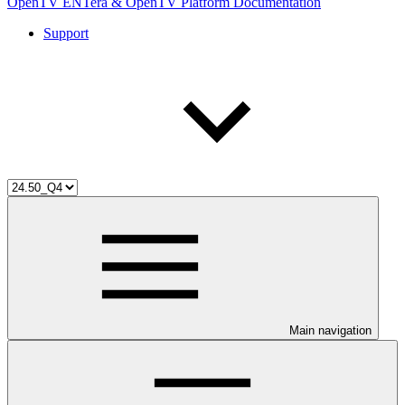
OpenTV ENTera & OpenTV Platform Documentation
Support
Main navigation