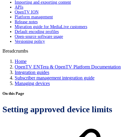
Importing and exporting content
APIs
OpenTV ION
Platform management
Release notes
Migration guide for MediaLive customers
Default encoding profiles
Open-source software usage
Versioning policy
Breadcrumbs
Home
OpenTV ENTera & OpenTV Platform Documentation
Integration guides
Subscriber management integration guide
Managing devices
On this Page
Setting approved device limits