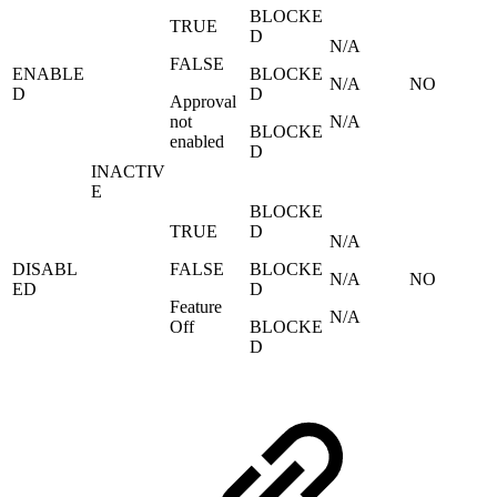
BLOCKE
TRUE
D
N/A
FALSE
ENABLE
BLOCKE
N/A
NO
D
D
Approval
not
N/A
BLOCKE
enabled
D
INACTIV
E
BLOCKE
TRUE
D
N/A
DISABL
FALSE
BLOCKE
N/A
NO
ED
D
Feature
N/A
Off
BLOCKE
D