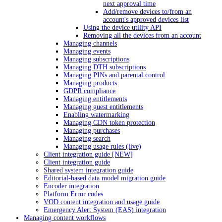
next approval time
Add/remove devices to/from an
account's approved devices list
Using the device utility API
Removing all the devices from an account
Managing channels
Managing events
Managing subscriptions
Managing DTH subscriptions
Managing PINs and parental control
Managing products
GDPR compliance
Managing entitlements
Managing guest entitlements
Enabling watermarking
Managing CDN token protection
Managing purchases
Managing search
Managing usage rules (live)
Client integration guide [NEW]
Client integration guide
Shared system integration guide
Editorial-based data model migration guide
Encoder integration
Platform Error codes
VOD content integration and usage guide
Emergency Alert System (EAS) integration
Managing content workflows