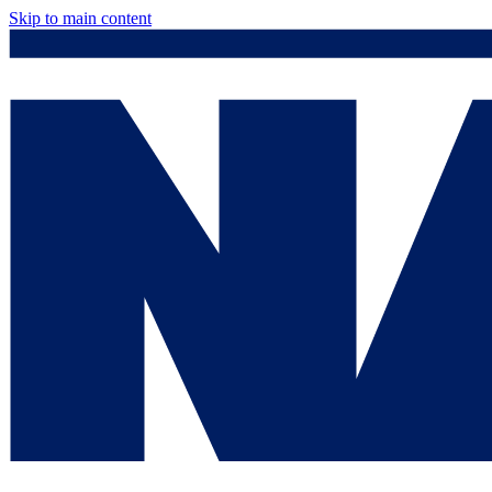
Skip to main content