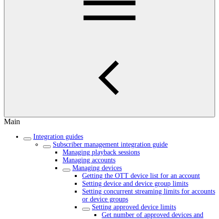
Main
Integration guides
Subscriber management integration guide
Managing playback sessions
Managing accounts
Managing devices
Getting the OTT device list for an account
Setting device and device group limits
Setting concurrent streaming limits for accounts
or device groups
Setting approved device limits
Get number of approved devices and