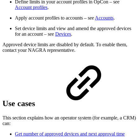
Define limits in your account profiles in OpCon – see
Account profiles
.
Apply account profiles to accounts – see
Accounts
.
Set device limits and view and amend the approved devices
for an account – see
Devices
.
Approved device limits are disabled by default. To enable them,
contact your NAGRA representative.
Use cases
This section explains how an operator system (for example, a CRM)
can:
Get number of approved devices and next approval time