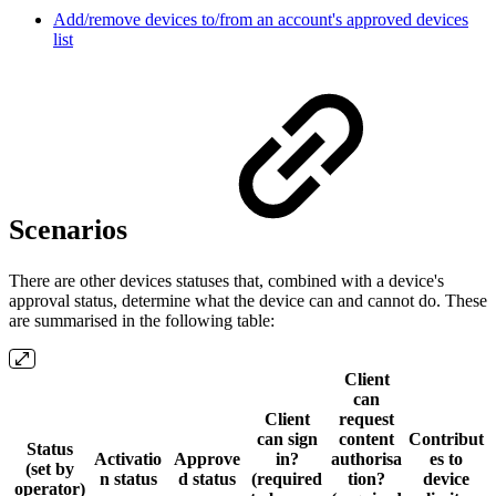
Add/remove devices to/from an account's approved devices
list
Scenarios
There are other devices statuses that, combined with a device's
approval status, determine what the device can and cannot do. These
are summarised in the following table:
Client
can
Client
request
can sign
content
Contribut
Status
Activatio
Approve
in?
authorisa
es to
(set by
n status
d status
(required
tion?
device
operator)