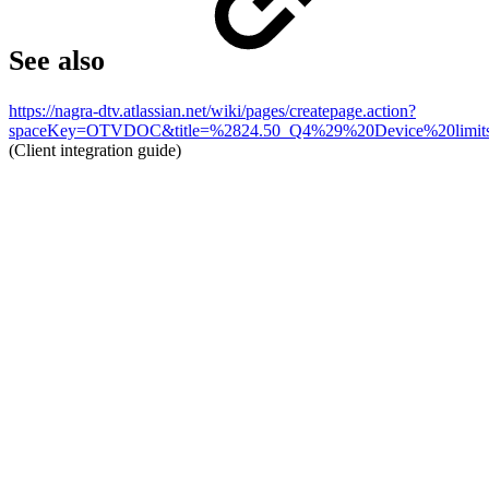
See also
https://nagra-dtv.atlassian.net/wiki/pages/createpage.action?
spaceKey=OTVDOC&title=%2824.50_Q4%29%20Device%20limits&
(Client integration guide)