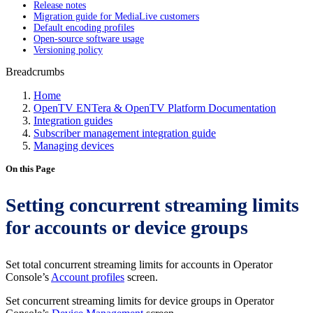
Release notes
Migration guide for MediaLive customers
Default encoding profiles
Open-source software usage
Versioning policy
Breadcrumbs
Home
OpenTV ENTera & OpenTV Platform Documentation
Integration guides
Subscriber management integration guide
Managing devices
On this Page
Setting concurrent streaming limits
for accounts or device groups
Set total concurrent streaming limits for accounts in Operator
Console’s
Account profiles
screen.
Set concurrent streaming limits for device groups in Operator