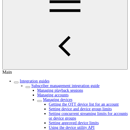
Main
Integration guides
Subscriber management integration guide
Managing playback sessions
Managing accounts
Managing devices
Getting the OTT device list for an account
Setting device and device group limits
Setting concurrent streaming limits for accounts
or device groups
Setting approved device limits
Using the device utility API