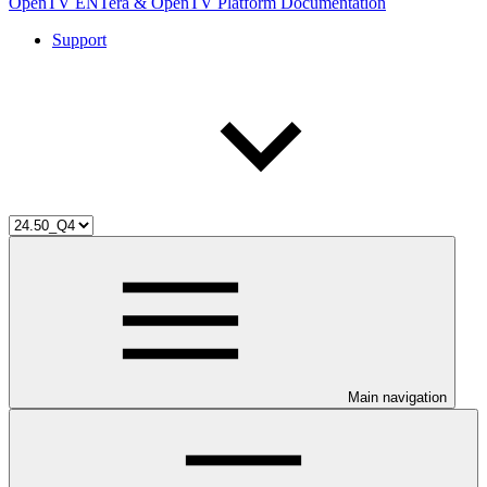
OpenTV ENTera & OpenTV Platform Documentation
Support
Main navigation