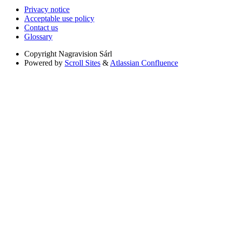
Privacy notice
Acceptable use policy
Contact us
Glossary
Copyright
Nagravision Sárl
Powered by
Scroll Sites
&
Atlassian Confluence