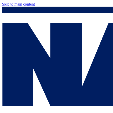
Skip to main content