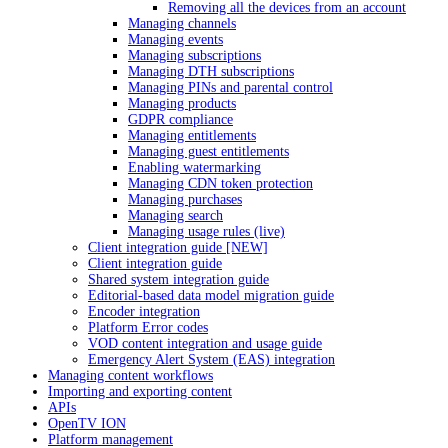
Removing all the devices from an account
Managing channels
Managing events
Managing subscriptions
Managing DTH subscriptions
Managing PINs and parental control
Managing products
GDPR compliance
Managing entitlements
Managing guest entitlements
Enabling watermarking
Managing CDN token protection
Managing purchases
Managing search
Managing usage rules (live)
Client integration guide [NEW]
Client integration guide
Shared system integration guide
Editorial-based data model migration guide
Encoder integration
Platform Error codes
VOD content integration and usage guide
Emergency Alert System (EAS) integration
Managing content workflows
Importing and exporting content
APIs
OpenTV ION
Platform management