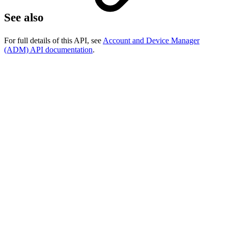
See also
For full details of this API, see
Account and Device Manager
(ADM) API documentation
.