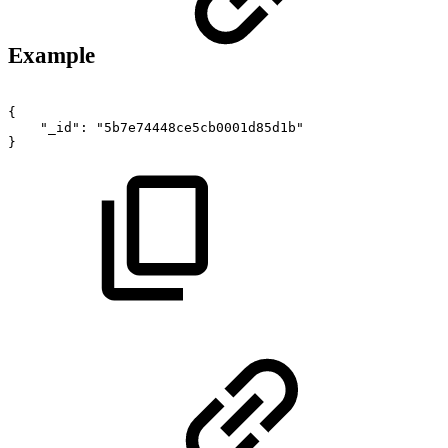
Example
{
"_id"
:
"5b7e74448ce5cb0001d85d1b"
}