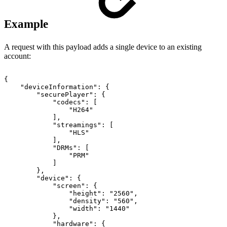
Example
A request with this payload adds a single device to an existing
account:
{
"deviceInformation"
:
{
"securePlayer"
:
{
"codecs"
:
[
"H264"
]
,
"streamings"
:
[
"HLS"
]
,
"DRMs"
:
[
"PRM"
]
}
,
"device"
:
{
"screen"
:
{
"height"
:
"2560"
,
"density"
:
"560"
,
"width"
:
"1440"
}
,
"hardware"
:
{