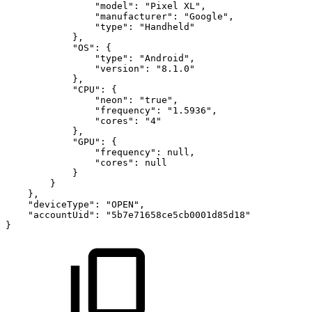
"model"
:
"Pixel
XL"
,
"manufacturer"
:
"Google"
,
"type"
:
"Handheld"
}
,
"OS"
:
{
"type"
:
"Android"
,
"version"
:
"8.1.0"
}
,
"CPU"
:
{
"neon"
:
"true"
,
"frequency"
:
"1.5936"
,
"cores"
:
"4"
}
,
"GPU"
:
{
"frequency"
:
null
,
"cores"
:
null
}
}
}
,
"deviceType"
:
"OPEN"
,
"accountUid"
:
"5b7e71658ce5cb0001d85d18"
}