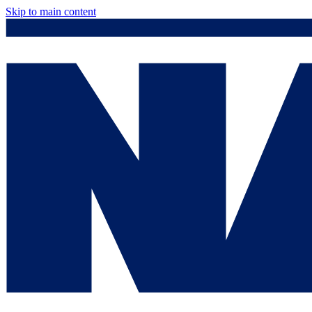
Skip to main content