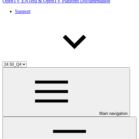
OpenTV ENTera & OpenTV Platform Documentation
Support
Main navigation