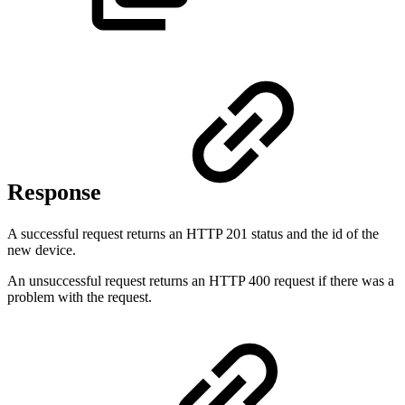
Response
A successful request returns an HTTP 201 status and the id of the
new device.
An unsuccessful request returns an HTTP 400 request if there was a
problem with the request.