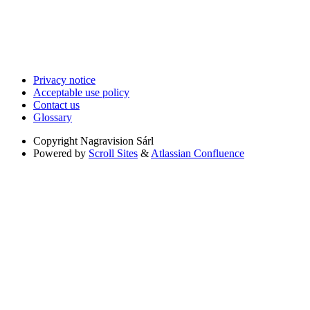
Privacy notice
Acceptable use policy
Contact us
Glossary
Copyright
Nagravision Sárl
Powered by
Scroll Sites
&
Atlassian Confluence