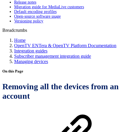
Release notes
Migration guide for MediaLive customers
Default encoding profiles
Open-source software usage
Versioning policy
Breadcrumbs
Home
OpenTV ENTera & OpenTV Platform Documentation
Integration guides
Subscriber management integration guide
Managing devices
On this Page
Removing all the devices from an
account