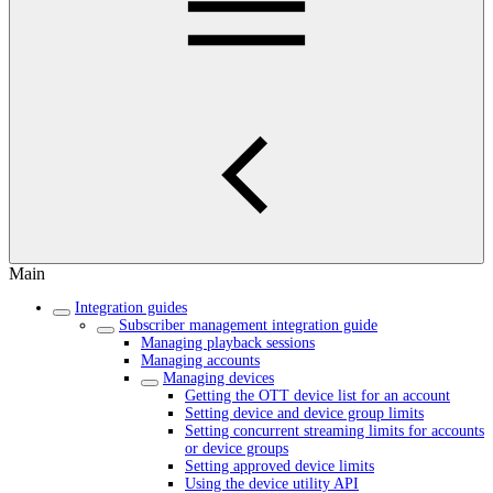
Main
Integration guides
Subscriber management integration guide
Managing playback sessions
Managing accounts
Managing devices
Getting the OTT device list for an account
Setting device and device group limits
Setting concurrent streaming limits for accounts
or device groups
Setting approved device limits
Using the device utility API