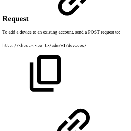
Request
To add a device to an existing account, send a POST request to:
http://<host>:<port>/adm/v1/devices/