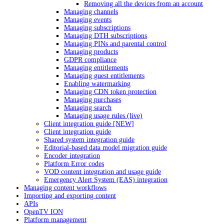
Removing all the devices from an account
Managing channels
Managing events
Managing subscriptions
Managing DTH subscriptions
Managing PINs and parental control
Managing products
GDPR compliance
Managing entitlements
Managing guest entitlements
Enabling watermarking
Managing CDN token protection
Managing purchases
Managing search
Managing usage rules (live)
Client integration guide [NEW]
Client integration guide
Shared system integration guide
Editorial-based data model migration guide
Encoder integration
Platform Error codes
VOD content integration and usage guide
Emergency Alert System (EAS) integration
Managing content workflows
Importing and exporting content
APIs
OpenTV ION
Platform management