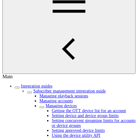
Main
Integration guides
Subscriber management integration guide
Managing playback sessions
Managing accounts
Managing devices
Getting the OTT device list for an account
Setting device and device group limits
Setting concurrent streaming limits for accounts
or device groups
Setting approved device limits
Using the device utility API