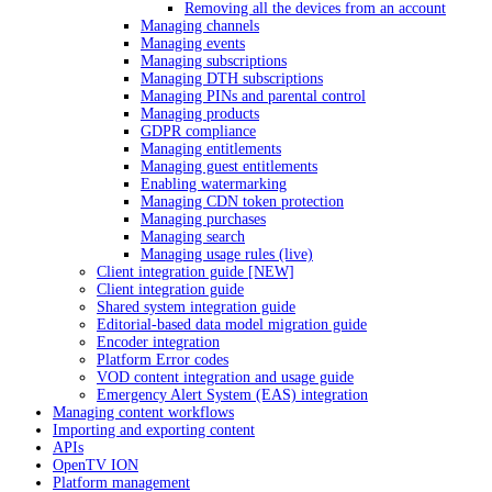
Removing all the devices from an account
Managing channels
Managing events
Managing subscriptions
Managing DTH subscriptions
Managing PINs and parental control
Managing products
GDPR compliance
Managing entitlements
Managing guest entitlements
Enabling watermarking
Managing CDN token protection
Managing purchases
Managing search
Managing usage rules (live)
Client integration guide [NEW]
Client integration guide
Shared system integration guide
Editorial-based data model migration guide
Encoder integration
Platform Error codes
VOD content integration and usage guide
Emergency Alert System (EAS) integration
Managing content workflows
Importing and exporting content
APIs
OpenTV ION
Platform management