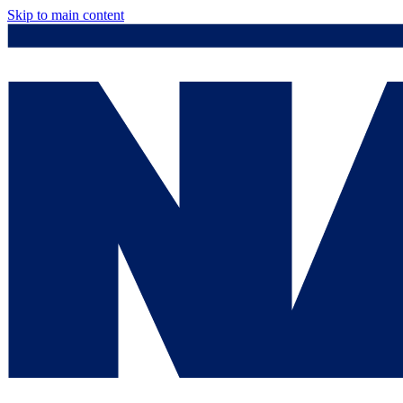
Skip to main content