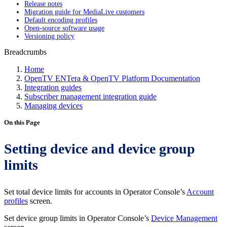
Release notes
Migration guide for MediaLive customers
Default encoding profiles
Open-source software usage
Versioning policy
Breadcrumbs
Home
OpenTV ENTera & OpenTV Platform Documentation
Integration guides
Subscriber management integration guide
Managing devices
On this Page
Setting device and device group
limits
Set total device limits for accounts in Operator Console’s
Account
profiles
screen.
Set device group limits in Operator Console’s
Device Management