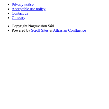
Privacy notice
Acceptable use policy
Contact us
Glossary
Copyright
Nagravision Sárl
Powered by
Scroll Sites
&
Atlassian Confluence