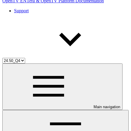
OpenTV ENTera & OpenTV Platform Documentation
Support
Main navigation