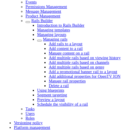
Events
Permissions Management
Message Management
Product Management
Rails Builder
Introduction to Rails Builder
Managing templates
Managing layouts
Managing rails
Add rails to a layout
Add content to a rail
Manage content on a rail
Add multiple rails based on viewing history
Add multiple rails based on channels
Add multiple rails based on genre
Add a promotional banner rail to a layout
Add additional properties for OpenTV ION
Manage rail properties
Delete a rail
Using blueprints
Segment targeting
Preview a layout
Schedule the visibility of a rail
Tasks
Users
Roles
Versioning policy
Platform management