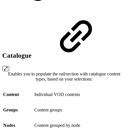
Catalogue
Enables you to populate the rail/section with catalogue content
types, based on your selections:
Content
Individual VOD contents
Groups
Content groups
Nodes
Content grouped by node