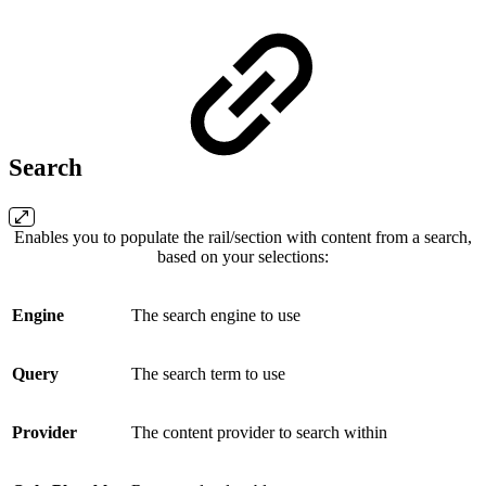
Search
Enables you to populate the rail/section with content from a search,
based on your selections:
Engine
The search engine to use
Query
The search term to use
Provider
The content provider to search within