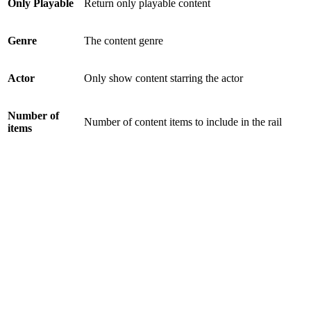
Only Playable
Return only playable content
Genre
The content genre
Actor
Only show content starring the actor
Number of
Number of content items to include in the rail
items