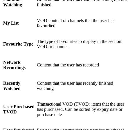
Watching
finished
VOD content or channels that the user has
My List
favourited
The type of favourites to display in the section:
Favourite Type
VOD or channel
Network
Content that the user has recorded
Recordings
Recently
Content that the user has recently finished
Watched
watching
Transactional VOD (TVOD) items that the user
User Purchased
has purchased. Can be sorted by expiry date or
TVOD
purchase date