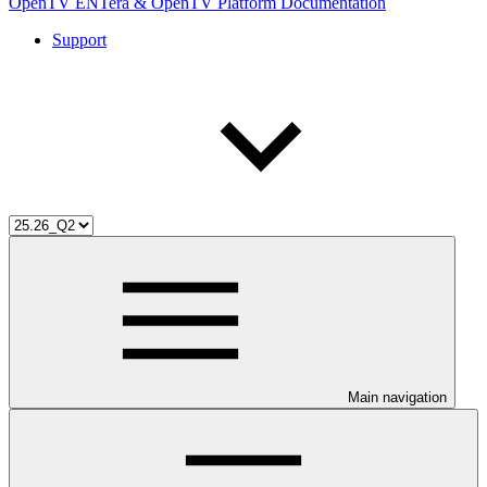
OpenTV ENTera & OpenTV Platform Documentation
Support
Main navigation