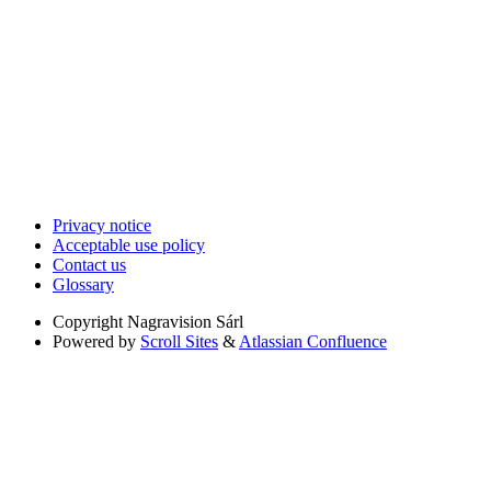
Privacy notice
Acceptable use policy
Contact us
Glossary
Copyright
Nagravision Sárl
Powered by
Scroll Sites
&
Atlassian Confluence