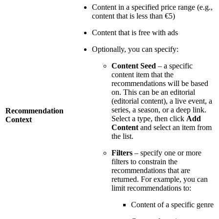
Content in a specified price range (e.g.,
content that is less than €5)
Content that is free with ads
Optionally, you can specify:
Content Seed
– a specific
content item that the
recommendations will be based
on. This can be an editorial
(editorial content), a live event, a
series, a season, or a deep link.
Recommendation
Select a type, then click
Add
Context
Content
and select an item from
the list.
Filters
– specify one or more
filters to constrain the
recommendations that are
returned. For example, you can
limit recommendations to:
Content of a specific genre