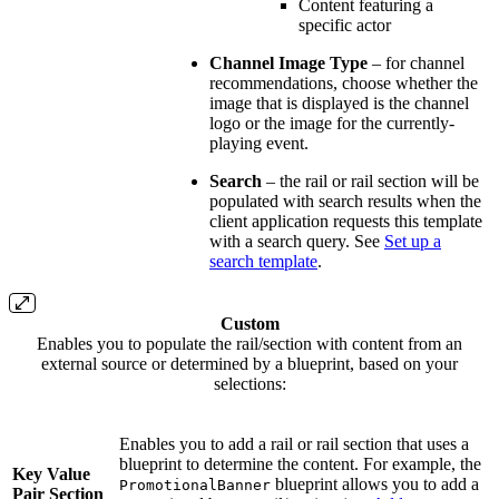
Content featuring a
specific actor
Channel Image Type
– for channel
recommendations, choose whether the
image that is displayed is the channel
logo or the image for the currently-
playing event.
Search
– the rail or rail section will be
populated with search results when the
client application requests this template
with a search query. See
Set up a
search template
.
Custom
Enables you to populate the rail/section with content from an
external source or determined by a blueprint, based on your
selections:
Enables you to add a rail or rail section that uses a
blueprint to determine the content. For example, the
Key Value
blueprint allows you to add a
PromotionalBanner
Pair Section