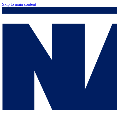
Skip to main content