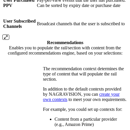
User Purchased
Pay-per-view events that the user has purchased.
PPV
Can be sorted by expiry date or purchase date
User Subscribed
Broadcast channels that the user is subscribed to
Channels
Recommendations
Enables you to populate the rail/section with content from the
configured recommendations engine, based on your selections:
The recommendation context determines the
type of content that will populate the rail
section.
In addition to the default contexts provided
by NAGRAVISION, you can
create your
own contexts
to meet your own requirements.
For example, you could set up contexts for:
Content from a particular provider
(e.g., Amazon Prime)