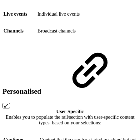
Live events
Individual live events
Channels
Broadcast channels
Personalised
User Specific
Enables you to populate the rail/section with user-specific content
types, based on your selections:
Continue
Content that the user has started watching but not