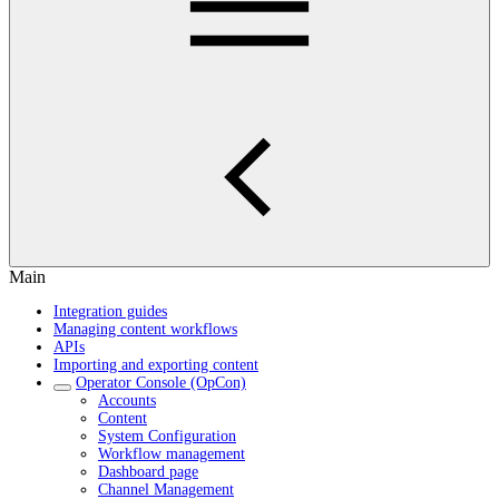
Main
Integration guides
Managing content workflows
APIs
Importing and exporting content
Operator Console (OpCon)
Accounts
Content
System Configuration
Workflow management
Dashboard page
Channel Management