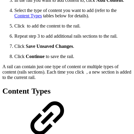
In the rail you want to add content to, click
Add Content
.
Select the type of content you want to add (refer to the
Content Types
tables below for details).
Click
to add the content to the rail.
Repeat step 3 to add additional rails sections to the rail.
Click
Save Unsaved Changes
.
Click
Continue
to save the rail.
A rail can contain just one type of content or multiple types of
content (rails sections). Each time you click
, a new section is added
to the current rail.
Content Types