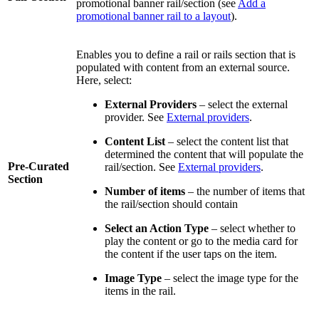
promotional banner rail/section (see
Add a
promotional banner rail to a layout
).
Enables you to define a rail or rails section that is
populated with content from an external source.
Here, select:
External Providers
– select the external
provider. See
External providers
.
Content List
– select the content list that
determined the content that will populate the
Pre-Curated
rail/section. See
External providers
.
Section
Number of items
– the number of items that
the rail/section should contain
Select an Action Type
– select whether to
play the content or go to the media card for
the content if the user taps on the item.
Image Type
– select the image type for the
items in the rail.