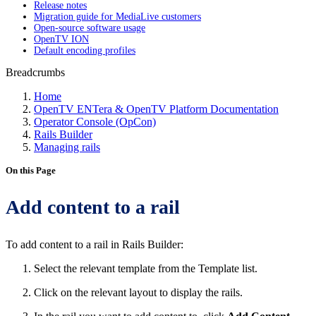
Release notes
Migration guide for MediaLive customers
Open-source software usage
OpenTV ION
Default encoding profiles
Breadcrumbs
Home
OpenTV ENTera & OpenTV Platform Documentation
Operator Console (OpCon)
Rails Builder
Managing rails
On this Page
Add content to a rail
To add content to a rail in Rails Builder:
Select the relevant template from the Template list.
Click on the relevant layout to display the rails.