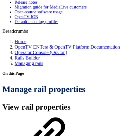
Release notes
Migration guide for MediaLive customers
Open-source software usage
OpenTV ION
Default encoding profiles
Breadcrumbs
Home
OpenTV ENTera & OpenTV Platform Documentation
Operator Console (OpCon)
Rails Builder
Managing rails
On this Page
Manage rail properties
View rail properties