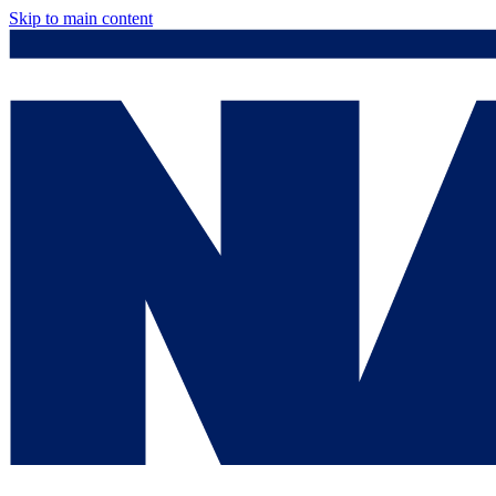
Skip to main content