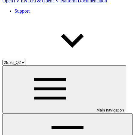
OpenTV ENTera & OpenTV Platform Documentation
Support
Main navigation