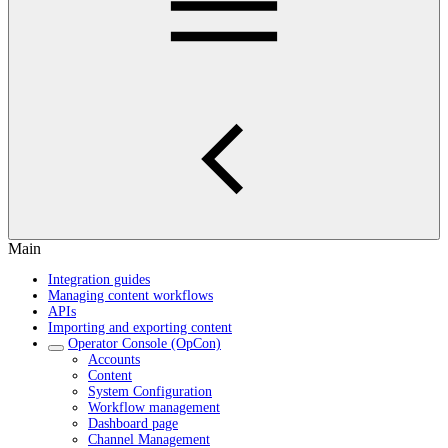
Main
Integration guides
Managing content workflows
APIs
Importing and exporting content
Operator Console (OpCon)
Accounts
Content
System Configuration
Workflow management
Dashboard page
Channel Management