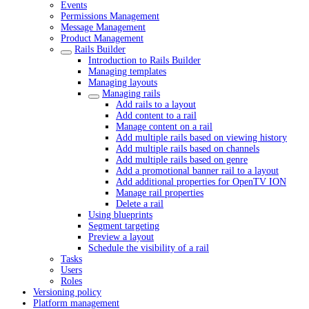
Events
Permissions Management
Message Management
Product Management
Rails Builder
Introduction to Rails Builder
Managing templates
Managing layouts
Managing rails
Add rails to a layout
Add content to a rail
Manage content on a rail
Add multiple rails based on viewing history
Add multiple rails based on channels
Add multiple rails based on genre
Add a promotional banner rail to a layout
Add additional properties for OpenTV ION
Manage rail properties
Delete a rail
Using blueprints
Segment targeting
Preview a layout
Schedule the visibility of a rail
Tasks
Users
Roles
Versioning policy
Platform management