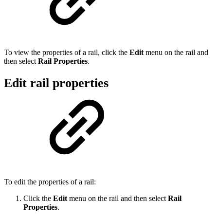
To view the properties of a rail, click the
Edit
menu on the rail and
then select
Rail Properties
.
Edit rail properties
To edit the properties of a rail:
Click the
Edit
menu on the rail and then select
Rail
Properties
.