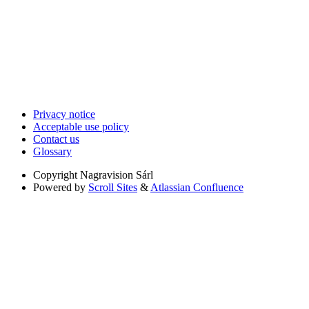
Privacy notice
Acceptable use policy
Contact us
Glossary
Copyright
Nagravision Sárl
Powered by
Scroll Sites
&
Atlassian Confluence