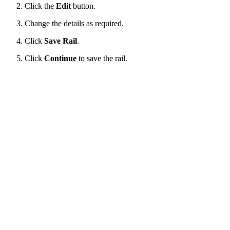
Click the
Edit
button.
Change the details as required.
Click
Save Rail
.
Click
Continue
to save the rail.