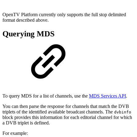
OpenTV Platform currently only supports the full stop delimited
format described above.
Querying MDS
To query MDS for a list of channels, use the
MDS Services API
.
You can then parse the response for channels that match the DVB
triplets of the identified available broadcast channels. The
dvbinfo
block provides this information for each editorial channel for which
a DVB triplet is defined.
For example: