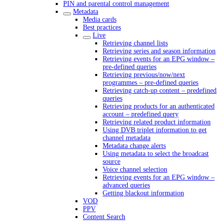
PIN and parental control management
Metadata
Media cards
Best practices
Live
Retrieving channel lists
Retrieving series and season information
Retrieving events for an EPG window –
pre-defined queries
Retrieving previous/now/next
programmes – pre-defined queries
Retrieving catch-up content – predefined
queries
Retrieving products for an authenticated
account – predefined query
Retrieving related product information
Using DVB triplet information to get
channel metadata
Metadata change alerts
Using metadata to select the broadcast
source
Voice channel selection
Retrieving events for an EPG window –
advanced queries
Getting blackout information
VOD
PPV
Content Search