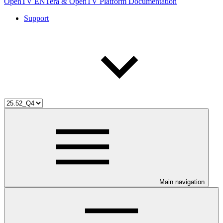
OpenTV ENTera & OpenTV Platform Documentation
Support
Main navigation