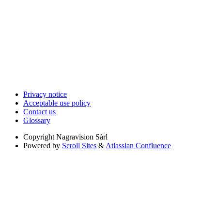
Privacy notice
Acceptable use policy
Contact us
Glossary
Copyright
Nagravision Sárl
Powered by
Scroll Sites
&
Atlassian Confluence