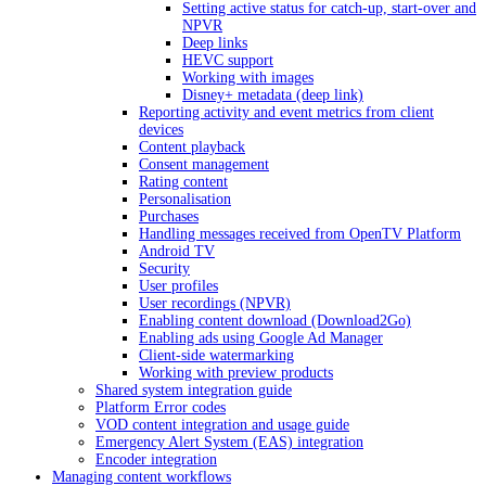
Setting active status for catch-up, start-over and
NPVR
Deep links
HEVC support
Working with images
Disney+ metadata (deep link)
Reporting activity and event metrics from client
devices
Content playback
Consent management
Rating content
Personalisation
Purchases
Handling messages received from OpenTV Platform
Android TV
Security
User profiles
User recordings (NPVR)
Enabling content download (Download2Go)
Enabling ads using Google Ad Manager
Client-side watermarking
Working with preview products
Shared system integration guide
Platform Error codes
VOD content integration and usage guide
Emergency Alert System (EAS) integration
Encoder integration
Managing content workflows