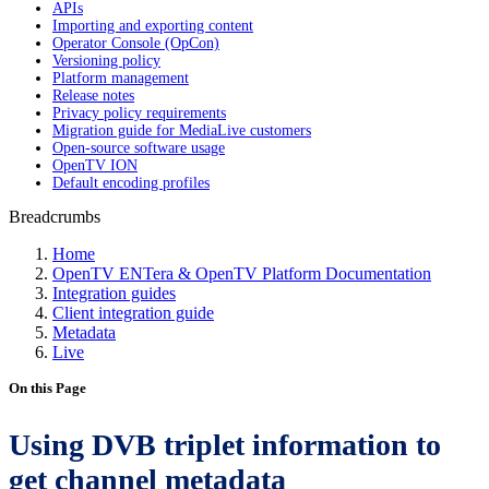
APIs
Importing and exporting content
Operator Console (OpCon)
Versioning policy
Platform management
Release notes
Privacy policy requirements
Migration guide for MediaLive customers
Open-source software usage
OpenTV ION
Default encoding profiles
Breadcrumbs
Home
OpenTV ENTera & OpenTV Platform Documentation
Integration guides
Client integration guide
Metadata
Live
On this Page
Using DVB triplet information to
get channel metadata