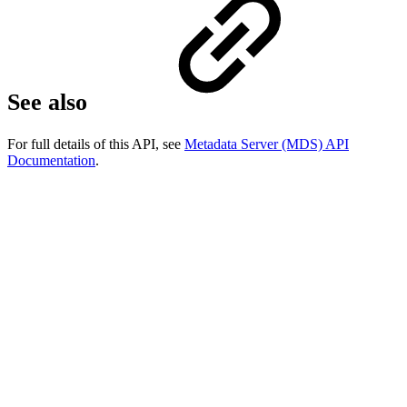
See also
For full details of this API, see
Metadata Server (MDS) API
Documentation
.