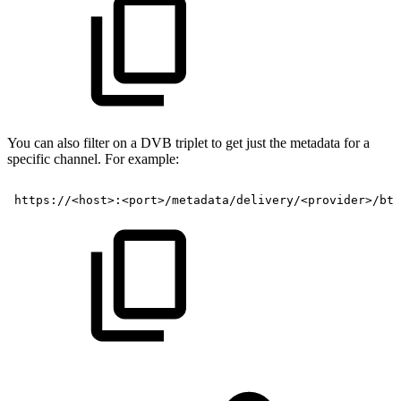
You can also filter on a DVB triplet to get just the metadata for a
specific channel. For example:
https://<host>:<port>/metadata/delivery/<provider>/btv