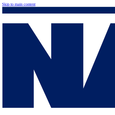
Skip to main content