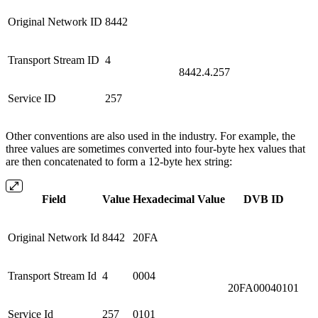
Original Network ID
8442
Transport Stream ID
4
8442.4.257
Service ID
257
Other conventions are also used in the industry. For example, the
three values are sometimes converted into four-byte hex values that
are then concatenated to form a 12-byte hex string:
Field
Value
Hexadecimal Value
DVB ID
Original Network Id
8442
20FA
Transport Stream Id
4
0004
20FA00040101
Service Id
257
0101