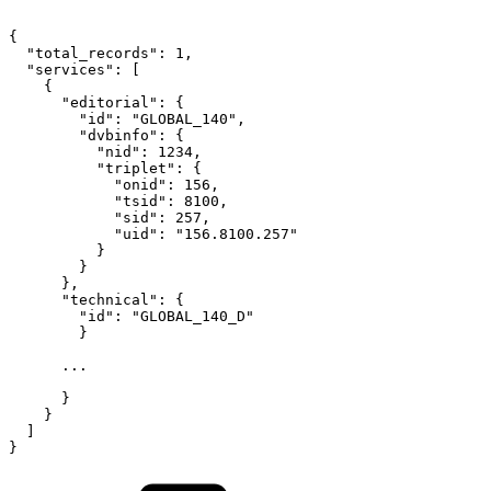
{
"total_records"
:
1
,
"services"
:
[
{
"editorial"
:
{
"id"
:
"GLOBAL_140"
,
"dvbinfo"
:
{
"nid"
:
1234
,
"triplet"
:
{
"onid"
:
156
,
"tsid"
:
8100
,
"sid"
:
257
,
"uid"
:
"156.8100.257"
}
}
}
,
"technical"
:
{
"id"
:
"GLOBAL_140_D"
}
...
}
}
]
}