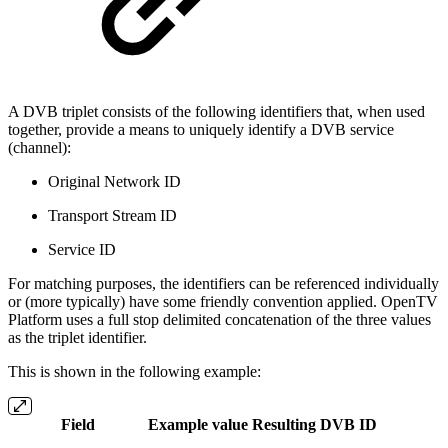
A DVB triplet consists of the following identifiers that, when used
together, provide a means to uniquely identify a DVB service
(channel):
Original Network ID
Transport Stream ID
Service ID
For matching purposes, the identifiers can be referenced individually
or (more typically) have some friendly convention applied. OpenTV
Platform uses a full stop delimited concatenation of the three values
as the triplet identifier.
This is shown in the following example:
Field
Example value
Resulting DVB ID