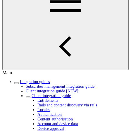
Main
Integration guides
Subscriber management integration guide
Client integration guide [NEW]
Client integration guide
Entitlements
Rails and content discovery via rails
Locales
Authentication
Content authorisation
Account and device data
Device approval