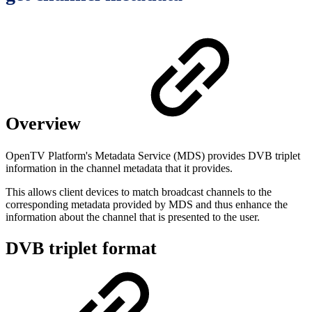
Overview
OpenTV Platform's Metadata Service (MDS) provides DVB triplet
information in the channel metadata that it provides.
This allows client devices to match broadcast channels to the
corresponding metadata provided by MDS and thus enhance the
information about the channel that is presented to the user.
DVB triplet format