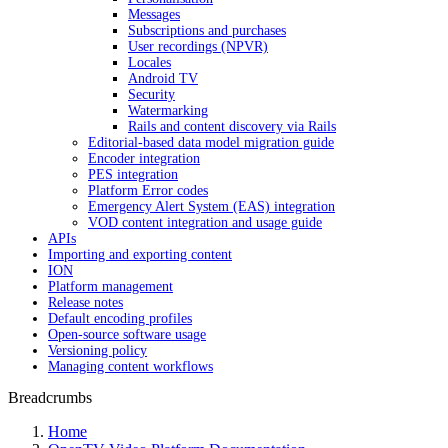
Messages
Subscriptions and purchases
User recordings (NPVR)
Locales
Android TV
Security
Watermarking
Rails and content discovery via Rails
Editorial-based data model migration guide
Encoder integration
PES integration
Platform Error codes
Emergency Alert System (EAS) integration
VOD content integration and usage guide
APIs
Importing and exporting content
ION
Platform management
Release notes
Default encoding profiles
Open-source software usage
Versioning policy
Managing content workflows
Breadcrumbs
Home