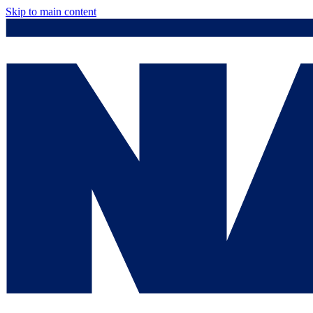
Skip to main content