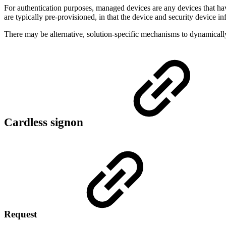
For authentication purposes, managed devices are any devices that
are typically pre-provisioned, in that the device and security device 
There may be alternative, solution-specific mechanisms to dynamicall
Cardless signon
Request