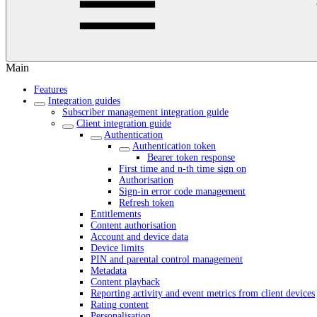
Main
Features
Integration guides
Subscriber management integration guide
Client integration guide
Authentication
Authentication token
Bearer token response
First time and n-th time sign on
Authorisation
Sign-in error code management
Refresh token
Entitlements
Content authorisation
Account and device data
Device limits
PIN and parental control management
Metadata
Content playback
Reporting activity and event metrics from client devices
Rating content
Personalisation