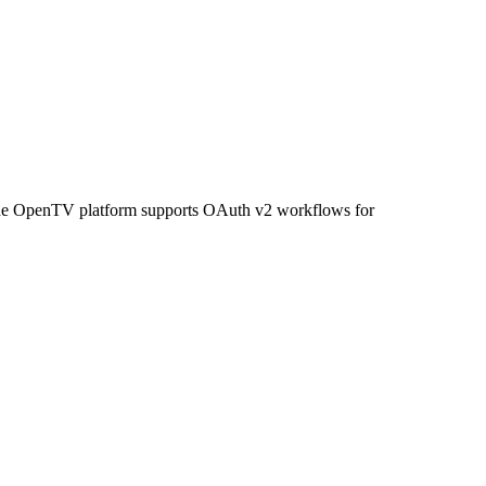
. The OpenTV platform supports OAuth v2 workflows for