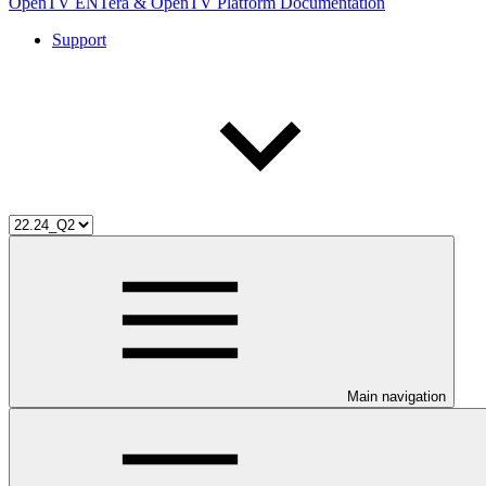
OpenTV ENTera & OpenTV Platform Documentation
Support
Main navigation