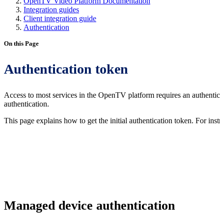
OpenTV Video Platform Documentation
Integration guides
Client integration guide
Authentication
On this Page
Authentication token
Access to most services in the OpenTV platform requires an authent
authentication.
This page explains how to get the initial authentication token. For ins
Managed device authentication