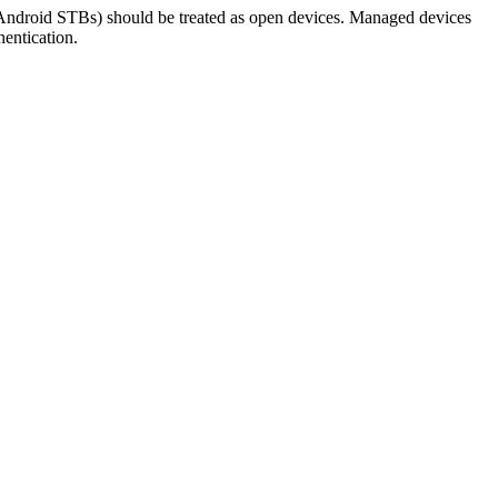
Android STBs) should be treated as open devices. Managed devices
hentication.