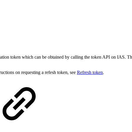
ication token which can be obtained by calling the token API on IAS
tructions on requesting a refesh token, see
Refresh token
.