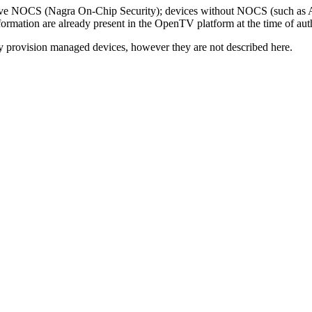
 have NOCS (Nagra On-Chip Security); devices without NOCS (such as 
information are already present in the OpenTV platform at the time of aut
y provision managed devices, however they are not described here.