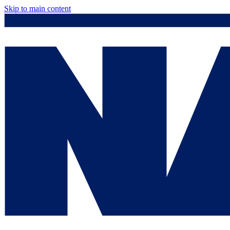
Skip to main content