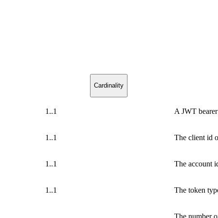
Cardinality
1..1
A JWT bearer
1..1
The client id 
1..1
The account i
1..1
The token typ
The number of