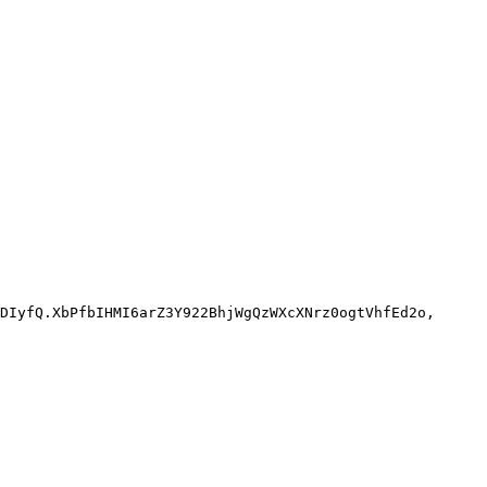
DIyfQ.XbPfbIHMI6arZ3Y922BhjWgQzWXcXNrz0ogtVhfEd2o,