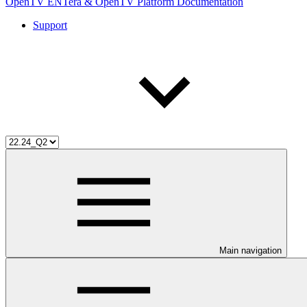
OpenTV ENTera & OpenTV Platform Documentation
Support
Main navigation