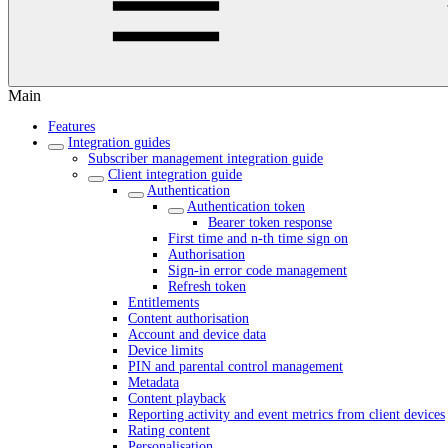
Main
Features
Integration guides
Subscriber management integration guide
Client integration guide
Authentication
Authentication token
Bearer token response
First time and n-th time sign on
Authorisation
Sign-in error code management
Refresh token
Entitlements
Content authorisation
Account and device data
Device limits
PIN and parental control management
Metadata
Content playback
Reporting activity and event metrics from client devices
Rating content
Personalisation