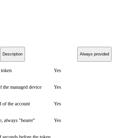
Description
Always provided
 token
Yes
of the managed device
Yes
d of the account
Yes
e, always "bearer"
Yes
 seconds before the token