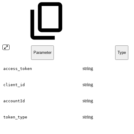
Parameter
Type
string
access_token
string
client_id
string
accountId
string
token_type