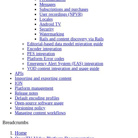
Messages
Subscriptions and purchases
User recordings (NPVR)
Locales
Android TV
Security
Watermarking
Rails and content discovery via Rails
Editorial-based data model migration guide
Encoder integration
PES integration
Platform Error codes
Emergency Alert System (EAS) integration
VOD content integration and usage guide
APIs
Importing and exporting content
ION
Platform management
Release notes
Default encoding profiles
Open-source software usage
Versioning policy
Managing content workflows
Breadcrumbs
Home