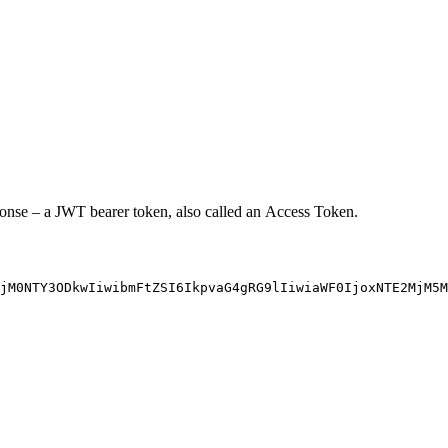
sponse – a JWT bearer token, also called an Access Token.
jM0NTY3ODkwIiwibmFtZSI6IkpvaG4gRG9lIiwiaWF0IjoxNTE2MjM5M