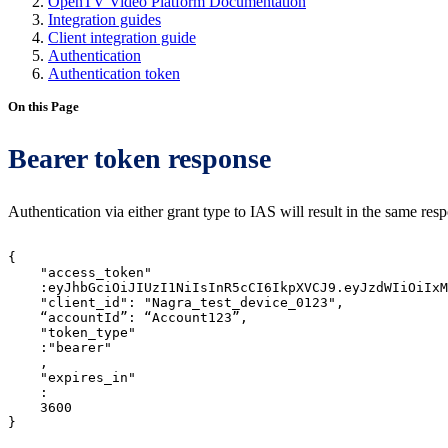
OpenTV Video Platform Documentation
Integration guides
Client integration guide
Authentication
Authentication token
On this Page
Bearer token response
Authentication via either grant type to IAS will result in the same re
{
"access_token"
:eyJhbGciOiJIUzI1NiIsInR5cCI6IkpXVCJ9.eyJzdWIiOiIxM
"client_id":
"Nagra_test_device_0123",
“accountId”:
“Account123”,
"token_type"
:"bearer"
,
"expires_in"
:
3600
}