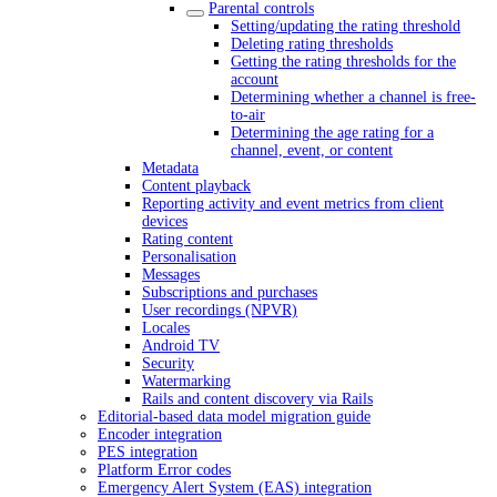
Parental controls
Setting/updating the rating threshold
Deleting rating thresholds
Getting the rating thresholds for the
account
Determining whether a channel is free-
to-air
Determining the age rating for a
channel, event, or content
Metadata
Content playback
Reporting activity and event metrics from client
devices
Rating content
Personalisation
Messages
Subscriptions and purchases
User recordings (NPVR)
Locales
Android TV
Security
Watermarking
Rails and content discovery via Rails
Editorial-based data model migration guide
Encoder integration
PES integration
Platform Error codes
Emergency Alert System (EAS) integration