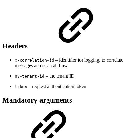
Headers
– identifier for logging, to correlate
x-correlation-id
messages across a call flow
– the tenant ID
nv-tenant-id
– request authentication token
token
Mandatory arguments