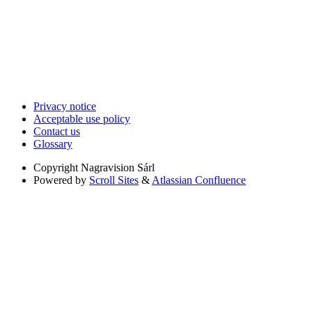
Privacy notice
Acceptable use policy
Contact us
Glossary
Copyright
Nagravision Sárl
Powered by
Scroll Sites
&
Atlassian Confluence