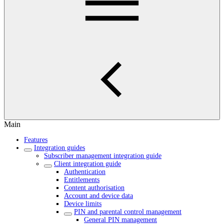
Main
Features
Integration guides
Subscriber management integration guide
Client integration guide
Authentication
Entitlements
Content authorisation
Account and device data
Device limits
PIN and parental control management
General PIN management