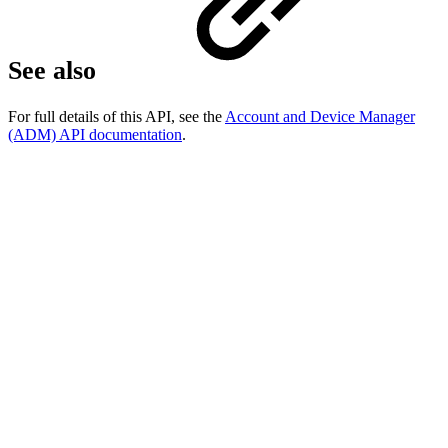
See also
For full details of this API, see the
Account and Device Manager
(ADM) API documentation
.