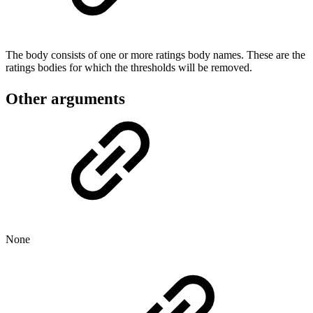
The body consists of one or more ratings body names. These are the
ratings bodies for which the thresholds will be removed.
Other arguments
None