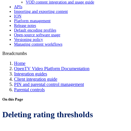
VOD content integration and usage guide
APIs
Importing and exporting content
ION
Platform management
Release notes
Default encoding profiles
Open-source software usage
Versioning policy
Managing content workflows
Breadcrumbs
Home
OpenTV Video Platform Documentation
Integration guides
Client integration guide
PIN and parental control management
Parental controls
On this Page
Deleting rating thresholds