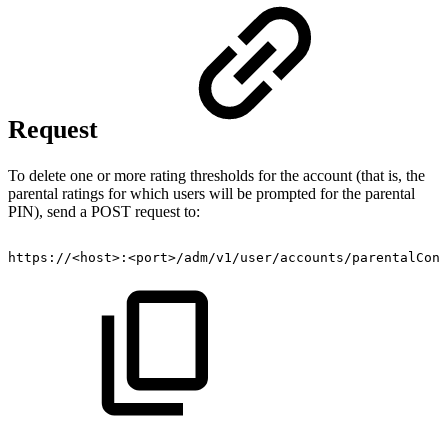
Request
To delete one or more rating thresholds for the account (that is, the
parental ratings for which users will be prompted for the parental
PIN), send a POST request to:
https://<host>:<port>/adm/v1/user/accounts/parentalCont