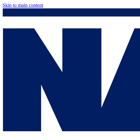
Skip to main content