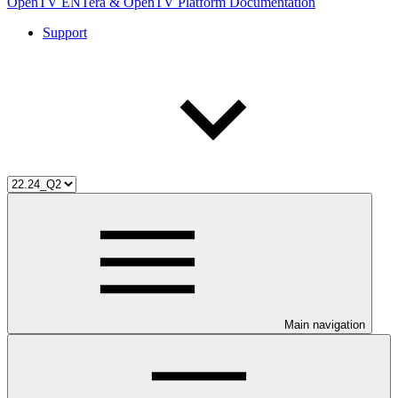
OpenTV ENTera & OpenTV Platform Documentation
Support
Main navigation