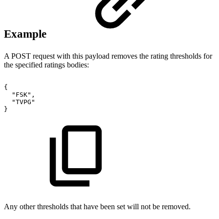
Example
A POST request with this payload removes the rating thresholds for
the specified ratings bodies:
{
"FSK",
"TVPG"
}
Any other thresholds that have been set will not be removed.