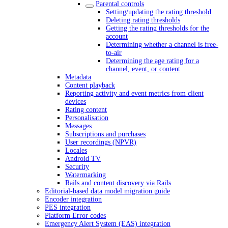
Parental controls
Setting/updating the rating threshold
Deleting rating thresholds
Getting the rating thresholds for the
account
Determining whether a channel is free-
to-air
Determining the age rating for a
channel, event, or content
Metadata
Content playback
Reporting activity and event metrics from client
devices
Rating content
Personalisation
Messages
Subscriptions and purchases
User recordings (NPVR)
Locales
Android TV
Security
Watermarking
Rails and content discovery via Rails
Editorial-based data model migration guide
Encoder integration
PES integration
Platform Error codes
Emergency Alert System (EAS) integration