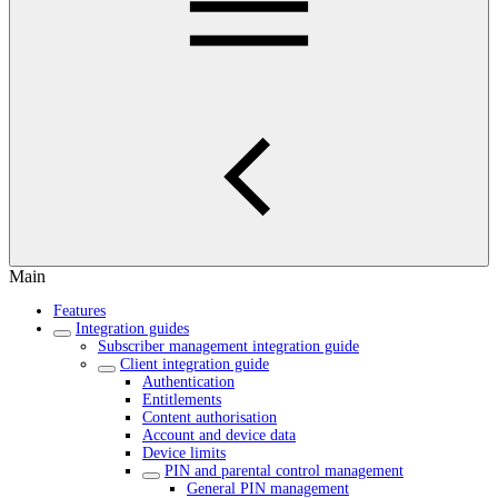
Main
Features
Integration guides
Subscriber management integration guide
Client integration guide
Authentication
Entitlements
Content authorisation
Account and device data
Device limits
PIN and parental control management
General PIN management