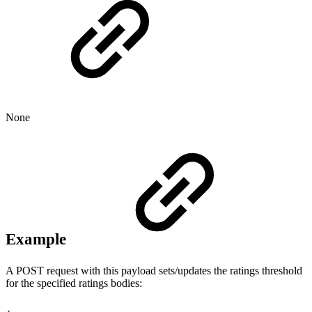
None
Example
A POST request with this payload sets/updates the ratings threshold
for the specified ratings bodies: