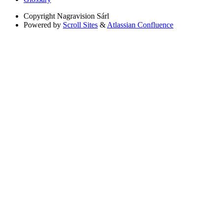
Copyright
Nagravision Sárl
Powered by
Scroll Sites
&
Atlassian Confluence