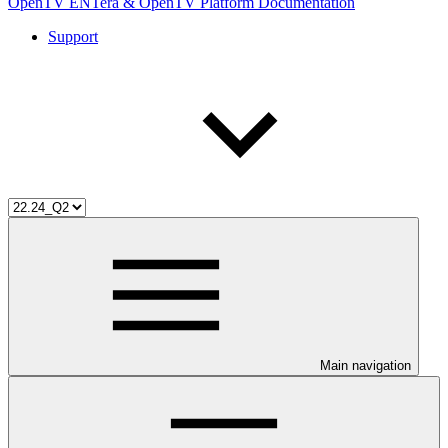
OpenTV ENTera & OpenTV Platform Documentation
Support
Main navigation