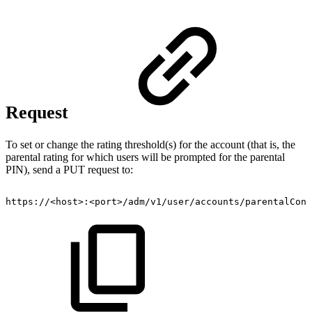
Request
To set or change the rating threshold(s) for the account (that is, the
parental rating for which users will be prompted for the parental
PIN), send a PUT request to:
https://<host>:<port>/adm/v1/user/accounts/parentalCont