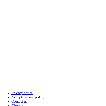
Privacy notice
Acceptable use policy
Contact us
Glossary