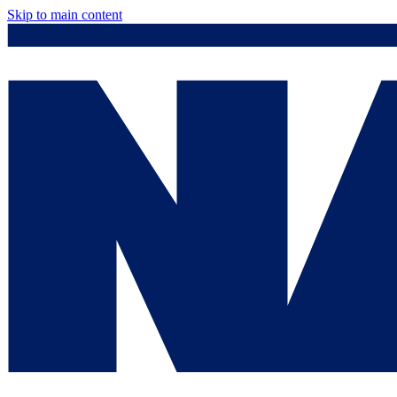
Skip to main content