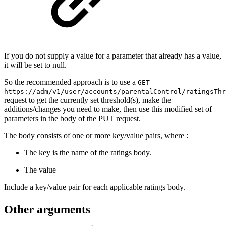
If you do not supply a value for a parameter that already has a value,
it will be set to null.
So the recommended approach is to use a
GET
https://adm/v1/user/accounts/parentalControl/ratingsThr
request to get the currently set threshold(s), make the
additions/changes you need to make, then use this modified set of
parameters in the body of the PUT request.
The body consists of one or more key/value pairs, where :
The key is the name of the ratings body.
The value
Include a key/value pair for each applicable ratings body.
Other arguments