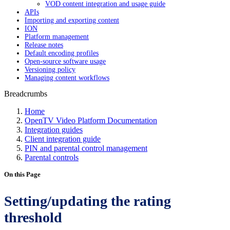
VOD content integration and usage guide
APIs
Importing and exporting content
ION
Platform management
Release notes
Default encoding profiles
Open-source software usage
Versioning policy
Managing content workflows
Breadcrumbs
Home
OpenTV Video Platform Documentation
Integration guides
Client integration guide
PIN and parental control management
Parental controls
On this Page
Setting/updating the rating
threshold