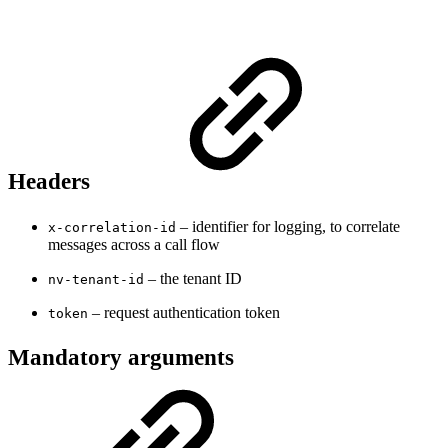
Headers
– identifier for logging, to correlate
x-correlation-id
messages across a call flow
– the tenant ID
nv-tenant-id
– request authentication token
token
Mandatory arguments