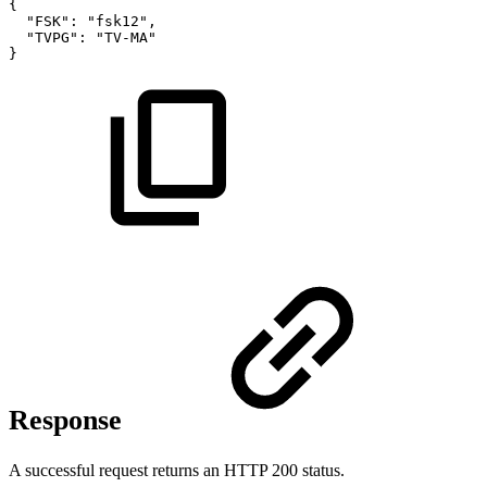
{
"FSK":
"fsk12",
"TVPG":
"TV-MA"
}
Response
A successful request returns an HTTP 200 status.