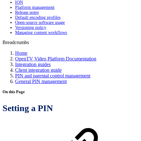
ION
Platform management
Release notes
Default encoding profiles
Open-source software usage
Versioning policy
Managing content workflows
Breadcrumbs
Home
OpenTV Video Platform Documentation
Integration guides
Client integration guide
PIN and parental control management
General PIN management
On this Page
Setting a PIN