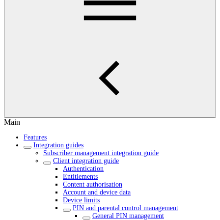
Main
Features
Integration guides
Subscriber management integration guide
Client integration guide
Authentication
Entitlements
Content authorisation
Account and device data
Device limits
PIN and parental control management
General PIN management