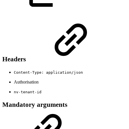
Headers
Content-Type: application/json
Authorisation
nv-tenant-id
Mandatory arguments