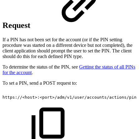
Request
If a PIN has not been set for the account (or if the PIN setting
procedure was started on a different device but not completed), the
client application should prompt the user to set the PIN. The client
should do this for each defined PIN type.
To determine the status of the PIN, see
Getting the status of all PINs
for the account
.
To set a PIN, send a POST request to:
https://<host>:<port>/adm/v1/user/accounts/actions/pin