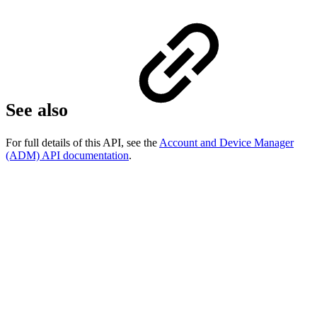
See also
For full details of this API, see the
Account and Device Manager
(ADM) API documentation
.