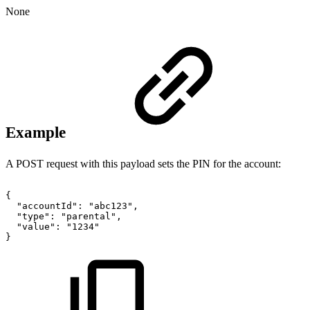
None
Example
A POST request with this payload sets the PIN for the account:
{
"accountId":
"abc123",
"type":
"parental",
"value":
"1234"
}