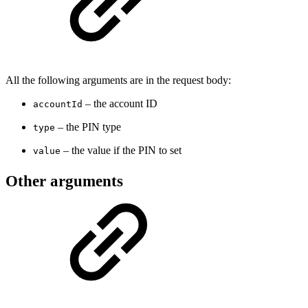
All the following arguments are in the request body:
– the account ID
accountId
– the PIN type
type
– the value if the PIN to set
value
Other arguments