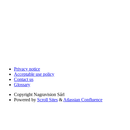
Privacy notice
Acceptable use policy
Contact us
Glossary
Copyright
Nagravision Sárl
Powered by
Scroll Sites
&
Atlassian Confluence