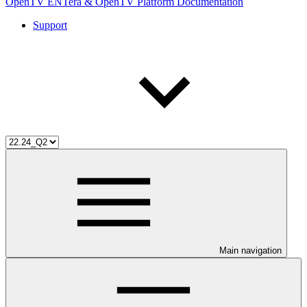
OpenTV ENTera & OpenTV Platform Documentation
Support
Main navigation