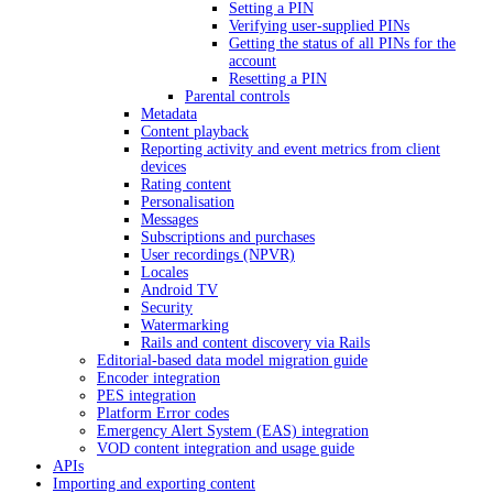
Setting a PIN
Verifying user-supplied PINs
Getting the status of all PINs for the
account
Resetting a PIN
Parental controls
Metadata
Content playback
Reporting activity and event metrics from client
devices
Rating content
Personalisation
Messages
Subscriptions and purchases
User recordings (NPVR)
Locales
Android TV
Security
Watermarking
Rails and content discovery via Rails
Editorial-based data model migration guide
Encoder integration
PES integration
Platform Error codes
Emergency Alert System (EAS) integration
VOD content integration and usage guide
APIs
Importing and exporting content