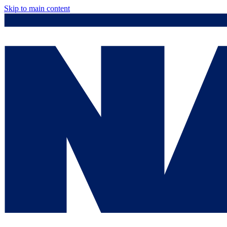
Skip to main content