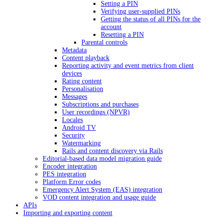
Setting a PIN
Verifying user-supplied PINs
Getting the status of all PINs for the
account
Resetting a PIN
Parental controls
Metadata
Content playback
Reporting activity and event metrics from client
devices
Rating content
Personalisation
Messages
Subscriptions and purchases
User recordings (NPVR)
Locales
Android TV
Security
Watermarking
Rails and content discovery via Rails
Editorial-based data model migration guide
Encoder integration
PES integration
Platform Error codes
Emergency Alert System (EAS) integration
VOD content integration and usage guide
APIs
Importing and exporting content