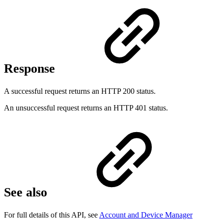
Response
A successful request returns an HTTP 200 status.
An unsuccessful request returns an HTTP 401 status.
See also
For full details of this API, see
Account and Device Manager