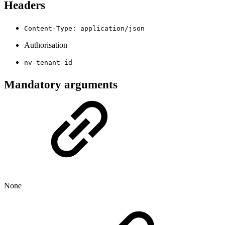
Headers
Content-Type: application/json
Authorisation
nv-tenant-id
Mandatory arguments
None