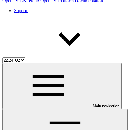
OpenTV ENTera & OpenTV Platform Documentation
Support
Main navigation