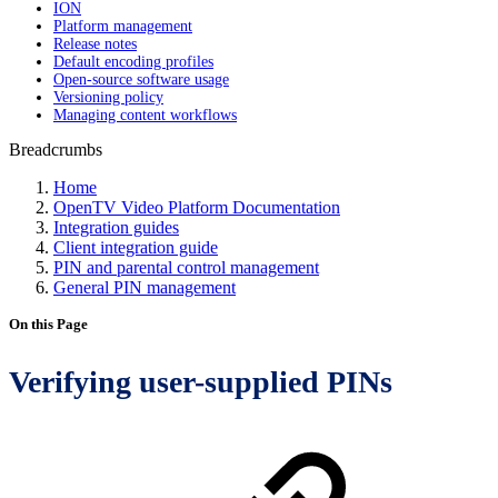
ION
Platform management
Release notes
Default encoding profiles
Open-source software usage
Versioning policy
Managing content workflows
Breadcrumbs
Home
OpenTV Video Platform Documentation
Integration guides
Client integration guide
PIN and parental control management
General PIN management
On this Page
Verifying user-supplied PINs