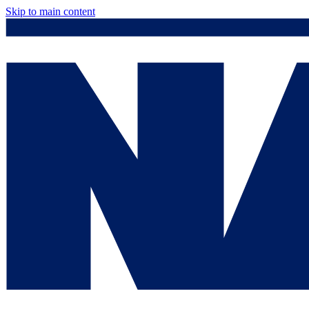
Skip to main content