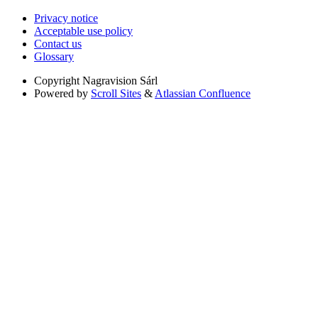
Privacy notice
Acceptable use policy
Contact us
Glossary
Copyright
Nagravision Sárl
Powered by
Scroll Sites
&
Atlassian Confluence