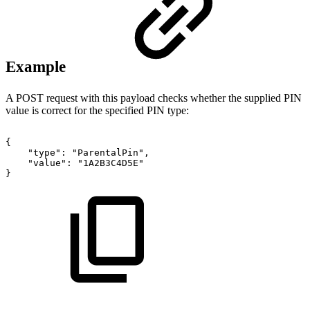
Example
A POST request with this payload checks whether the supplied PIN
value is correct for the specified PIN type:
{
"type":
"ParentalPin",
"value":
"1A2B3C4D5E"
}