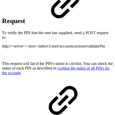
Request
To verify the PIN that the user has supplied, send a POST request
to:
http://<server>:<port>/adm/v1/user/accounts/actions/validatePin
This request will fail if the PIN's status is
. You can check the
LOCKED
status of each PIN as described in
Getting the status of all PINs for
the account
.