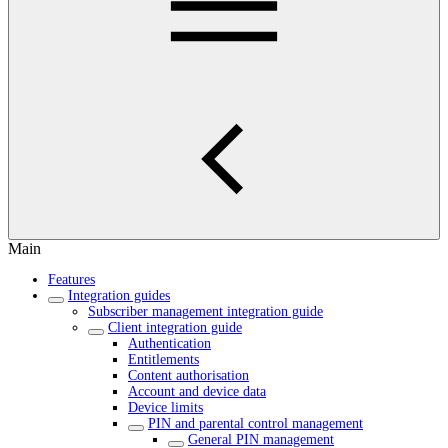
Main
Features
Integration guides
Subscriber management integration guide
Client integration guide
Authentication
Entitlements
Content authorisation
Account and device data
Device limits
PIN and parental control management
General PIN management