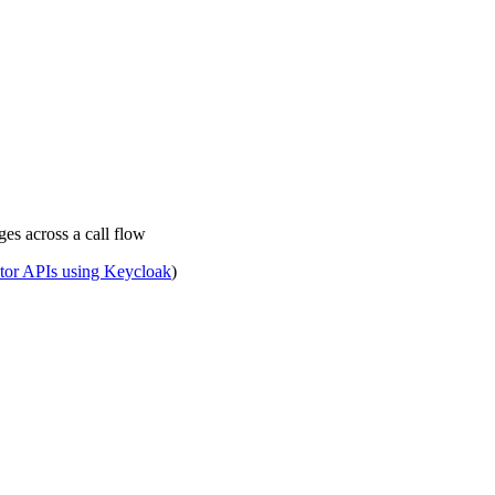
ges across a call flow
tor APIs using Keycloak
)