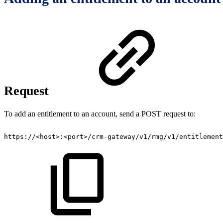
Request
To add an entitlement to an account, send a POST request to:
https://<host>:<port>/crm-gateway/v1/rmg/v1/entitlement