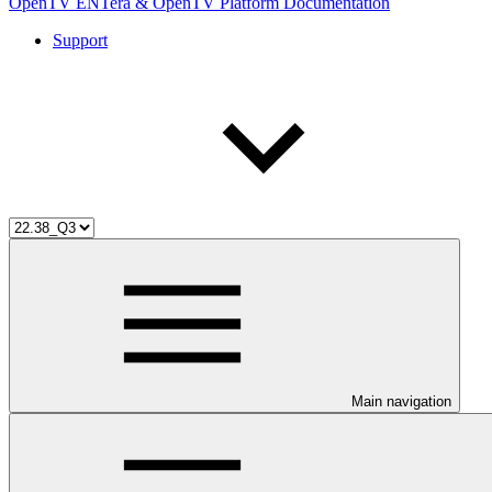
OpenTV ENTera & OpenTV Platform Documentation
Support
Main navigation