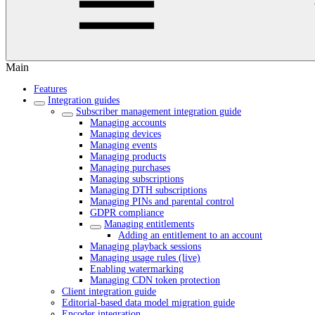
Main
Features
Integration guides
Subscriber management integration guide
Managing accounts
Managing devices
Managing events
Managing products
Managing purchases
Managing subscriptions
Managing DTH subscriptions
Managing PINs and parental control
GDPR compliance
Managing entitlements
Adding an entitlement to an account
Managing playback sessions
Managing usage rules (live)
Enabling watermarking
Managing CDN token protection
Client integration guide
Editorial-based data model migration guide
Encoder integration