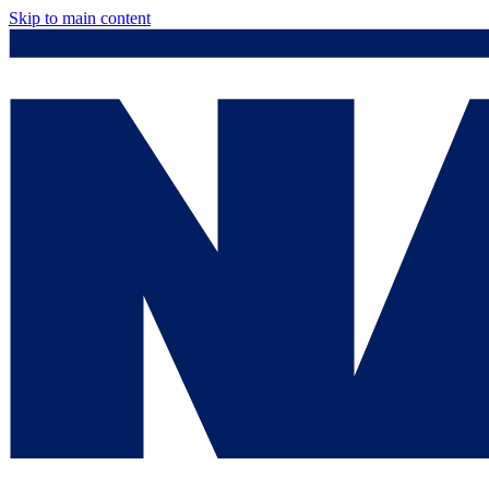
Skip to main content