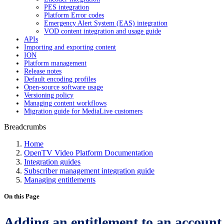
PES integration
Platform Error codes
Emergency Alert System (EAS) integration
VOD content integration and usage guide
APIs
Importing and exporting content
ION
Platform management
Release notes
Default encoding profiles
Open-source software usage
Versioning policy
Managing content workflows
Migration guide for MediaLive customers
Breadcrumbs
Home
OpenTV Video Platform Documentation
Integration guides
Subscriber management integration guide
Managing entitlements
On this Page
Adding an entitlement to an account