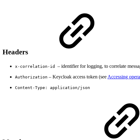
Headers
– identifier for logging, to correlate messa
x-correlation-id
– Keycloak access token (see
Accessing opera
Authorization
Content-Type: application/json