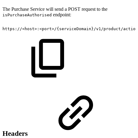
The Purchase Service will send a POST request to the
endpoint:
isPurchaseAuthorised
https://<host>:<port>/{serviceDomain}/v1/product/action
Headers