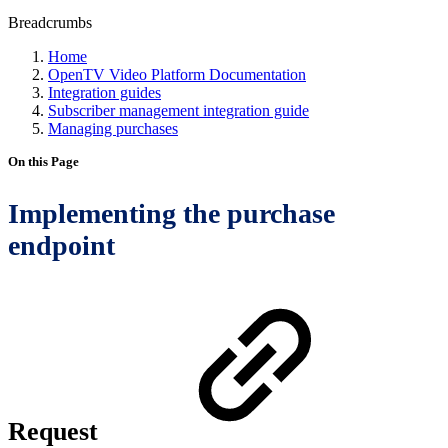
Breadcrumbs
Home
OpenTV Video Platform Documentation
Integration guides
Subscriber management integration guide
Managing purchases
On this Page
Implementing the purchase
endpoint
Request