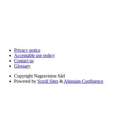
Privacy notice
Acceptable use policy
Contact us
Glossary
Copyright
Nagravision Sárl
Powered by
Scroll Sites
&
Atlassian Confluence