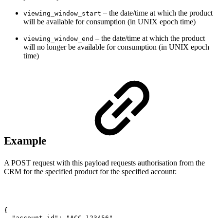
– the date/time at which the product
viewing_window_start
will be available for consumption (in UNIX epoch time)
– the date/time at which the product
viewing_window_end
will no longer be available for consumption (in UNIX epoch
time)
Example
A POST request with this payload requests authorisation from the
CRM for the specified product for the specified account:
{
"account_id":
"ACC_123456",