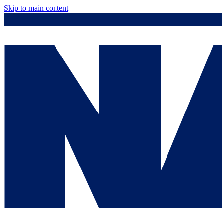
Skip to main content