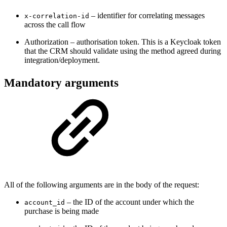
– identifier for correlating messages
x-correlation-id
across the call flow
Authorization – authorisation token. This is a Keycloak token
that the CRM should validate using the method agreed during
integration/deployment.
Mandatory arguments
All of the following arguments are in the body of the request:
– the ID of the account under which the
account_id
purchase is being made