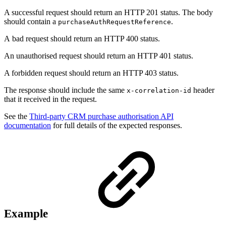
A successful request should return an HTTP 201 status. The body
should contain a
.
purchaseAuthRequestReference
A bad request should return an HTTP 400 status.
An unauthorised request should return an HTTP 401 status.
A forbidden request should return an HTTP 403 status.
The response should include the same
header
x-correlation-id
that it received in the request.
See the
Third-party CRM purchase authorisation API
documentation
for full details of the expected responses.
Example