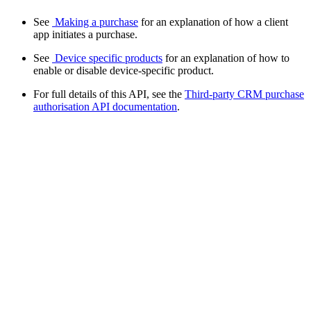
See
Making a purchase
for an explanation of how a client
app initiates a purchase.
See
Device specific products
for an explanation of how to
enable or disable device-specific product.
For full details of this API, see the
Third-party CRM purchase
authorisation API documentation
.