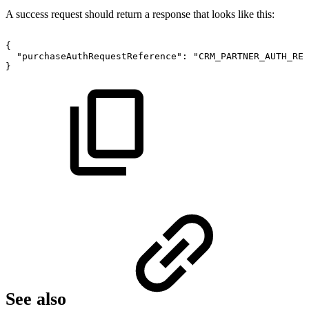
A success request should return a response that looks like this:
{
"purchaseAuthRequestReference":
"CRM_PARTNER_AUTH_REQ
}
See also