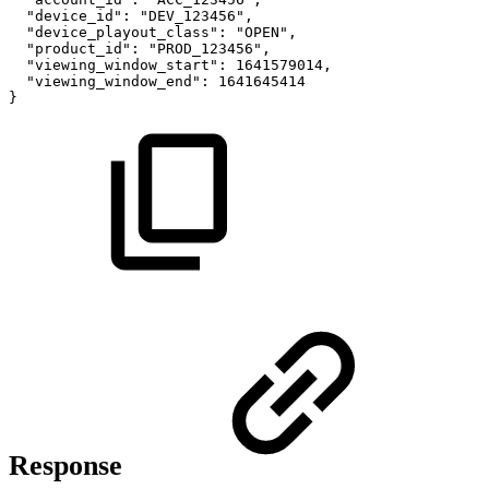
"device_id":
"DEV_123456",
"device_playout_class":
"OPEN",
"product_id":
"PROD_123456",
"viewing_window_start":
1641579014,
"viewing_window_end":
1641645414
}
Response