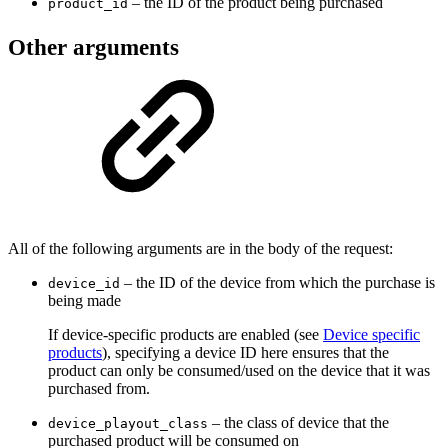
– the ID of the product being purchased
product_id
Other arguments
All of the following arguments are in the body of the request:
– the ID of the device from which the purchase is
device_id
being made
If device-specific products are enabled (see
Device specific
products
), specifying a device ID here ensures that the
product can only be consumed/used on the device that it was
purchased from.
– the class of device that the
device_playout_class
purchased product will be consumed on