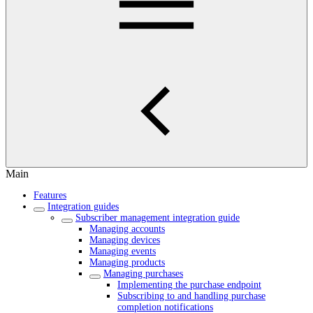
Main
Features
Integration guides
Subscriber management integration guide
Managing accounts
Managing devices
Managing events
Managing products
Managing purchases
Implementing the purchase endpoint
Subscribing to and handling purchase
completion notifications