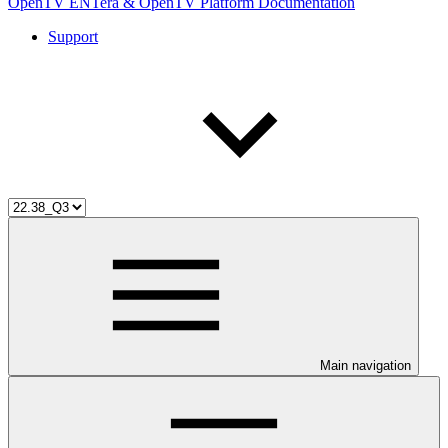
OpenTV ENTera & OpenTV Platform Documentation
Support
Main navigation