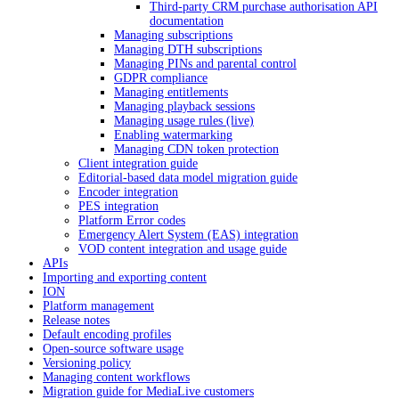
Third-party CRM purchase authorisation API
documentation
Managing subscriptions
Managing DTH subscriptions
Managing PINs and parental control
GDPR compliance
Managing entitlements
Managing playback sessions
Managing usage rules (live)
Enabling watermarking
Managing CDN token protection
Client integration guide
Editorial-based data model migration guide
Encoder integration
PES integration
Platform Error codes
Emergency Alert System (EAS) integration
VOD content integration and usage guide
APIs
Importing and exporting content
ION
Platform management
Release notes
Default encoding profiles
Open-source software usage
Versioning policy
Managing content workflows
Migration guide for MediaLive customers