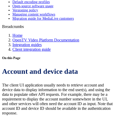
Default encoding profiles
Open-source software usage
Versioning policy
Managing content workflows
Migration guide for MediaLive customers
Breadcrumbs
Home
OpenTV Video Platform Documentation
Integration guides
Client integration guide
On this Page
Account and device data
The client UI application usually needs to retrieve account and
device data to display information to the end user(s), and using the
data to populate other API requests. For example, there may be a
requirement to display the account number somewhere in the UI,
and other services will often need the account ID as input. Note that
account ID and device ID should be available in the authentication
response.