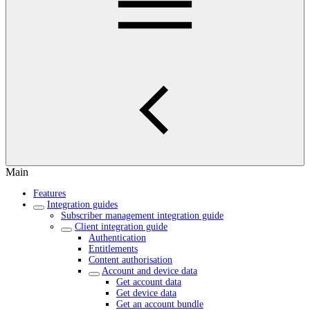
Main
Features
Integration guides
Subscriber management integration guide
Client integration guide
Authentication
Entitlements
Content authorisation
Account and device data
Get account data
Get device data
Get an account bundle