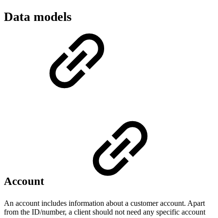
Data models
Account
An account includes information about a customer account. Apart
from the ID/number, a client should not need any specific account