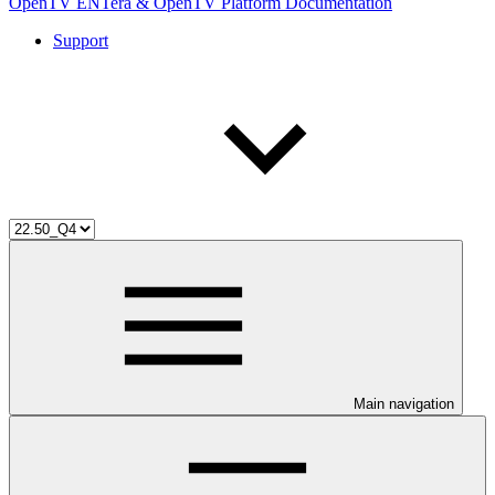
OpenTV ENTera & OpenTV Platform Documentation
Support
Main navigation