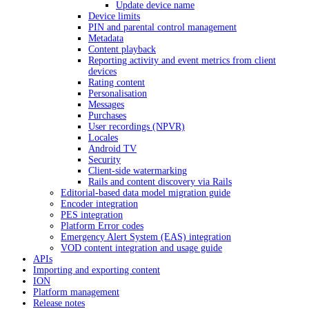
Update device name
Device limits
PIN and parental control management
Metadata
Content playback
Reporting activity and event metrics from client
devices
Rating content
Personalisation
Messages
Purchases
User recordings (NPVR)
Locales
Android TV
Security
Client-side watermarking
Rails and content discovery via Rails
Editorial-based data model migration guide
Encoder integration
PES integration
Platform Error codes
Emergency Alert System (EAS) integration
VOD content integration and usage guide
APIs
Importing and exporting content
ION
Platform management
Release notes