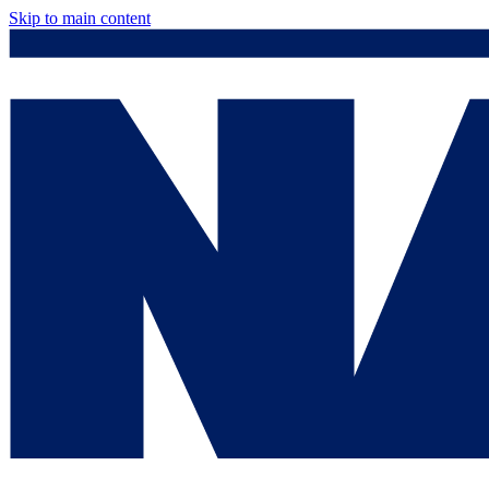
Skip to main content