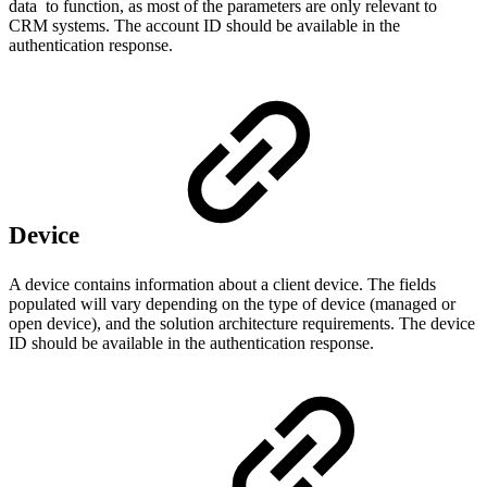
data to function, as most of the parameters are only relevant to
CRM systems. The account ID should be available in the
authentication response.
Device
A device contains information about a client device. The fields
populated will vary depending on the type of device (managed or
open device), and the solution architecture requirements. The device
ID should be available in the authentication response.