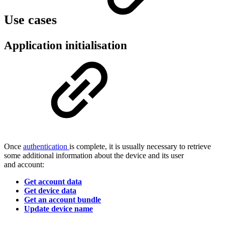
Use cases
Application initialisation
Once
authentication
is complete, it is usually necessary to retrieve
some additional information about the device and its user
and account:
Get account data
Get device data
Get an account bundle
Update device name