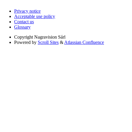
Privacy notice
Acceptable use policy
Contact us
Glossary
Copyright
Nagravision Sárl
Powered by
Scroll Sites
&
Atlassian Confluence