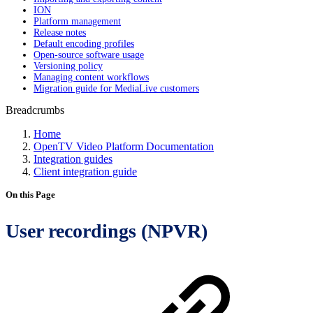
ION
Platform management
Release notes
Default encoding profiles
Open-source software usage
Versioning policy
Managing content workflows
Migration guide for MediaLive customers
Breadcrumbs
Home
OpenTV Video Platform Documentation
Integration guides
Client integration guide
On this Page
User recordings (NPVR)