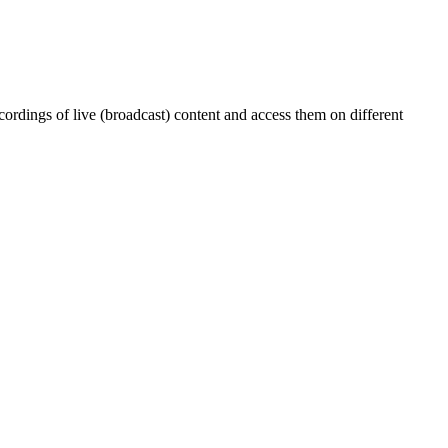
ordings of live (broadcast) content and access them on different