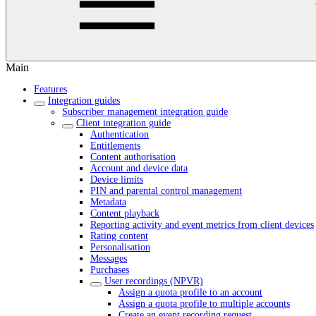
Main
Features
Integration guides
Subscriber management integration guide
Client integration guide
Authentication
Entitlements
Content authorisation
Account and device data
Device limits
PIN and parental control management
Metadata
Content playback
Reporting activity and event metrics from client devices
Rating content
Personalisation
Messages
Purchases
User recordings (NPVR)
Assign a quota profile to an account
Assign a quota profile to multiple accounts
Create an event recording request