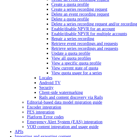
Create a quota profile
Create a series recording request
Delete an event recording request
Delete a quota profile
Delete a series recording request and/or recordin
Enable/disable NPVR for an account
Enable/disable NPVR for multiple accounts
Repair a series recording
Retrieve event recordings and requests
Retrieve series recordings and requests
Update a quota profile
View all quota profiles
View a specific quota profile
View current state of quota
View quota usage for a series
Locales
Android TV
Security
Client-side watermarking
Rails and content discovery via Rails
Editorial-based data model migration guide
Encoder integration
PES integration
Platform Error codes
Emergency Alert System (EAS) integration
VOD content integration and usage guide
APIs
Importing and exporting content