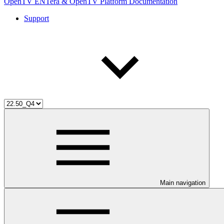
OpenTV ENTera & OpenTV Platform Documentation
Support
Main navigation