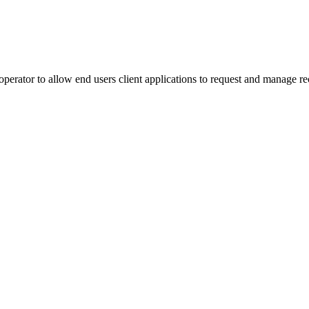
rator to allow end users client applications to request and manage rec