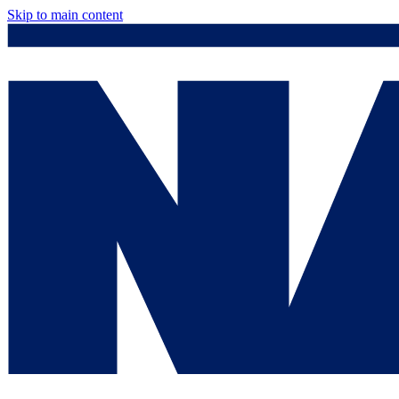
Skip to main content