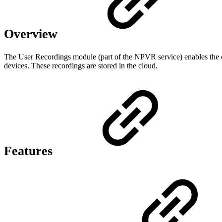
Overview
The User Recordings module (part of the NPVR service) enables the ope
devices. These recordings are stored in the cloud.
Features