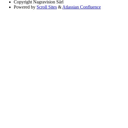
Copyright
Nagravision Sárl
Powered by
Scroll Sites
&
Atlassian Confluence