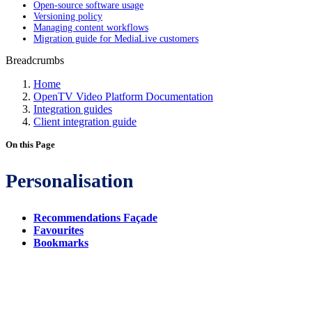
Open-source software usage
Versioning policy
Managing content workflows
Migration guide for MediaLive customers
Breadcrumbs
Home
OpenTV Video Platform Documentation
Integration guides
Client integration guide
On this Page
Personalisation
Recommendations Façade
Favourites
Bookmarks