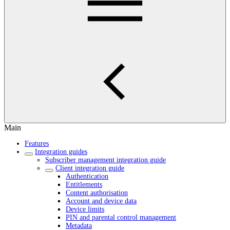
Main
Features
Integration guides
Subscriber management integration guide
Client integration guide
Authentication
Entitlements
Content authorisation
Account and device data
Device limits
PIN and parental control management
Metadata