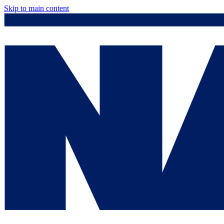
Skip to main content