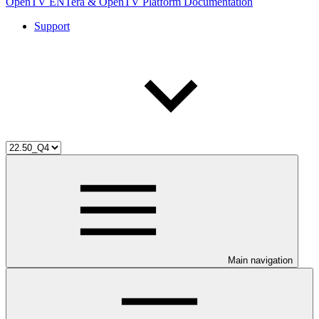
OpenTV ENTera & OpenTV Platform Documentation
Support
Main navigation