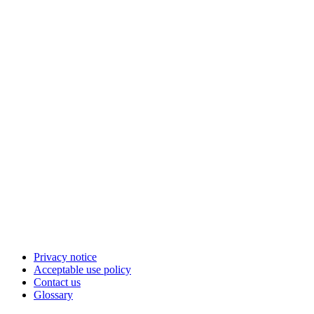
Privacy notice
Acceptable use policy
Contact us
Glossary