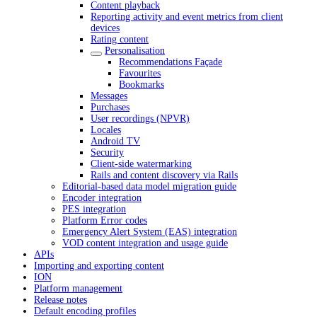
Content playback
Reporting activity and event metrics from client
devices
Rating content
Personalisation
Recommendations Façade
Favourites
Bookmarks
Messages
Purchases
User recordings (NPVR)
Locales
Android TV
Security
Client-side watermarking
Rails and content discovery via Rails
Editorial-based data model migration guide
Encoder integration
PES integration
Platform Error codes
Emergency Alert System (EAS) integration
VOD content integration and usage guide
APIs
Importing and exporting content
ION
Platform management
Release notes
Default encoding profiles