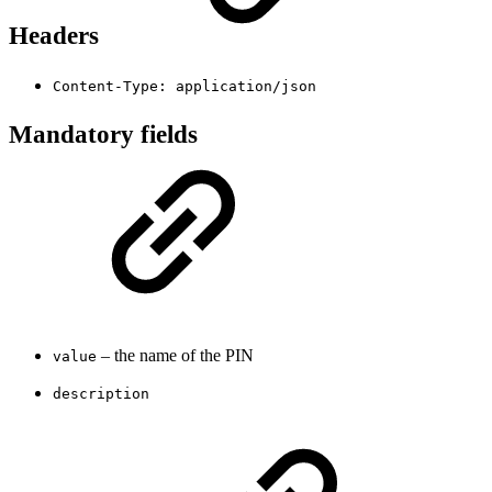
Headers
Content-Type: application/json
Mandatory fields
– the name of the PIN
value
description