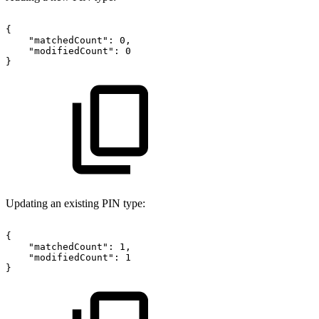
{
"matchedCount":
0,
"modifiedCount":
0
}
Updating an existing PIN type:
{
"matchedCount":
1,
"modifiedCount":
1
}