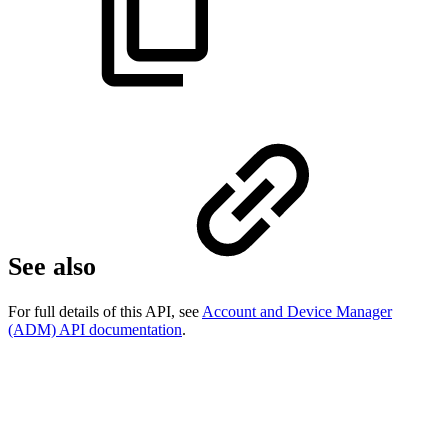
See also
For full details of this API, see
Account and Device Manager
(ADM) API documentation
.