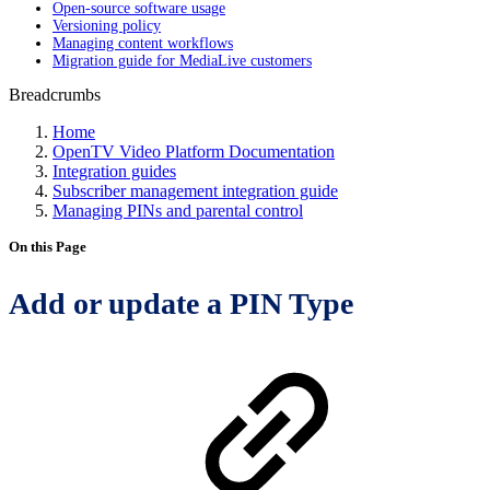
Open-source software usage
Versioning policy
Managing content workflows
Migration guide for MediaLive customers
Breadcrumbs
Home
OpenTV Video Platform Documentation
Integration guides
Subscriber management integration guide
Managing PINs and parental control
On this Page
Add or update a PIN Type