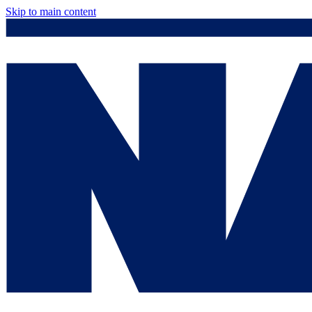
Skip to main content