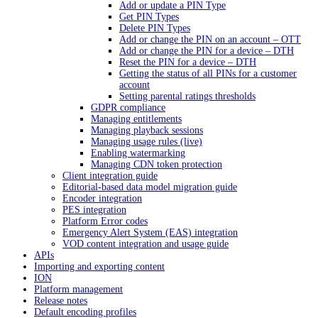
Add or update a PIN Type
Get PIN Types
Delete PIN Types
Add or change the PIN on an account – OTT
Add or change the PIN for a device – DTH
Reset the PIN for a device – DTH
Getting the status of all PINs for a customer
account
Setting parental ratings thresholds
GDPR compliance
Managing entitlements
Managing playback sessions
Managing usage rules (live)
Enabling watermarking
Managing CDN token protection
Client integration guide
Editorial-based data model migration guide
Encoder integration
PES integration
Platform Error codes
Emergency Alert System (EAS) integration
VOD content integration and usage guide
APIs
Importing and exporting content
ION
Platform management
Release notes
Default encoding profiles