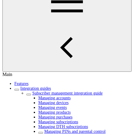
Main
Features
Integration guides
Subscriber management integration guide
Managing accounts
Managing devices
Managing events
Managing products
Managing purchases
Managing subscriptions
Managing DTH subscriptions
Managing PINs and parental control