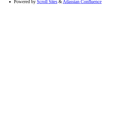
Powered by
Scroll Sites
&
Atlassian Confluence