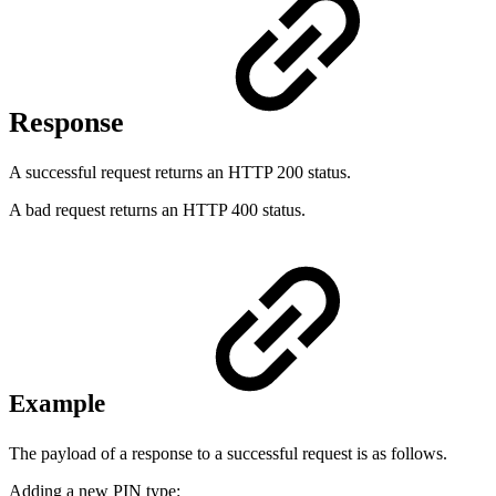
Response
A successful request returns an HTTP 200 status.
A bad request returns an HTTP 400 status.
Example
The payload of a response to a successful request is as follows.
Adding a new PIN type: