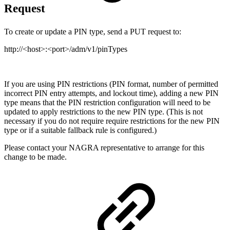
Request
To create or update a PIN type, send a PUT request to:
http://<host>:<port>/adm/v1/pinTypes
If you are using PIN restrictions (PIN format, number of permitted
incorrect PIN entry attempts, and lockout time), adding a new PIN
type means that the PIN restriction configuration will need to be
updated to apply restrictions to the new PIN type. (This is not
necessary if you do not require require restrictions for the new PIN
type or if a suitable fallback rule is configured.)
Please contact your NAGRA representative to arrange for this
change to be made.