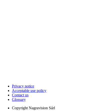
Privacy notice
Acceptable use policy
Contact us
Glossary
Copyright
Nagravision Sárl