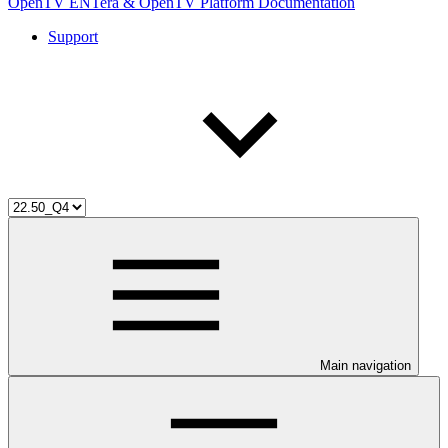
OpenTV ENTera & OpenTV Platform Documentation
Support
Main navigation