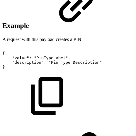
Example
A request with this payload creates a PIN:
{
"value":
"PinTypeLabel",
"description":
"Pin
Type
Description"
}