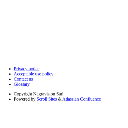
Privacy notice
Acceptable use policy
Contact us
Glossary
Copyright
Nagravision Sárl
Powered by
Scroll Sites
&
Atlassian Confluence