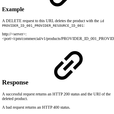
Example
A DELETE request to this URL deletes the product with the
id
:
PROVIDER_ID_001_PROVIDER_RESOURCE_ID_001
http://<server>:
<port>/cpm/commercial/v1/products/PROVIDER_ID_001_PRO
Response
A successful request returns an HTTP 200 status and the URI of the
deleted product.
A bad request returns an HTTP 400 status.