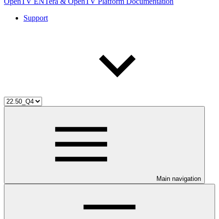
OpenTV ENTera & OpenTV Platform Documentation
Support
Main navigation