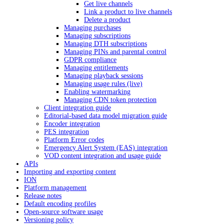
Get live channels
Link a product to live channels
Delete a product
Managing purchases
Managing subscriptions
Managing DTH subscriptions
Managing PINs and parental control
GDPR compliance
Managing entitlements
Managing playback sessions
Managing usage rules (live)
Enabling watermarking
Managing CDN token protection
Client integration guide
Editorial-based data model migration guide
Encoder integration
PES integration
Platform Error codes
Emergency Alert System (EAS) integration
VOD content integration and usage guide
APIs
Importing and exporting content
ION
Platform management
Release notes
Default encoding profiles
Open-source software usage
Versioning policy