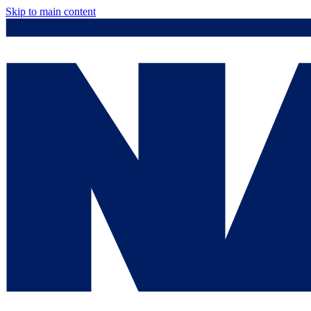
Skip to main content