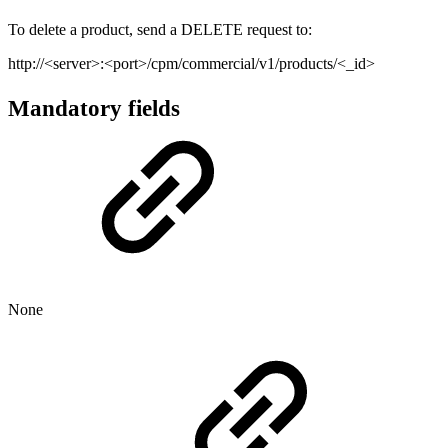
To delete a product, send a DELETE request to:
http://<server>:<port>/cpm/commercial/v1/products/<_id>
Mandatory fields
None