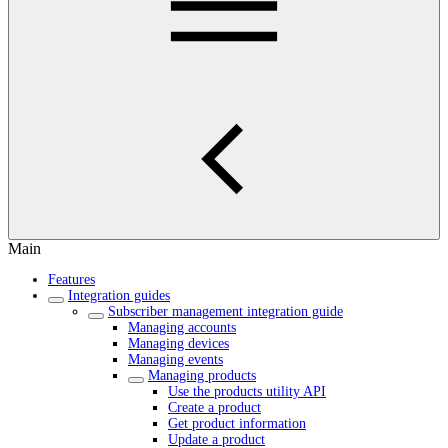
Main
Features
Integration guides
Subscriber management integration guide
Managing accounts
Managing devices
Managing events
Managing products
Use the products utility API
Create a product
Get product information
Update a product