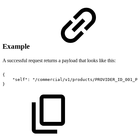
Example
A successful request returns a payload that looks like this:
{
"self":
"/commercial/v1/products/PROVIDER_ID_001_PR
}