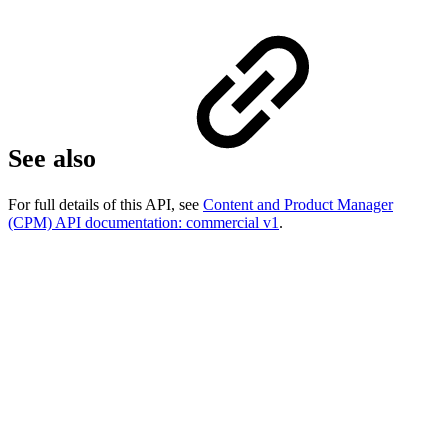
See also
For full details of this API, see
Content and Product Manager
(CPM) API documentation: commercial v1
.