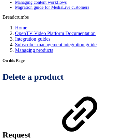
Managing content workflows
Migration guide for MediaLive customers
Breadcrumbs
Home
OpenTV Video Platform Documentation
Integration guides
Subscriber management integration guide
Managing products
On this Page
Delete a product
Request