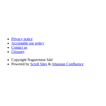
Privacy notice
Acceptable use policy
Contact us
Glossary
Copyright
Nagravision Sárl
Powered by
Scroll Sites
&
Atlassian Confluence