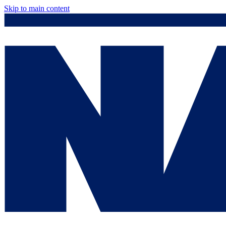
Skip to main content