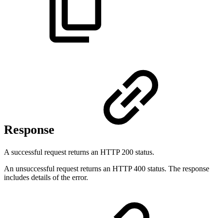
Response
A successful request returns an HTTP 200 status.
An unsuccessful request returns an HTTP 400 status. The response
includes details of the error.