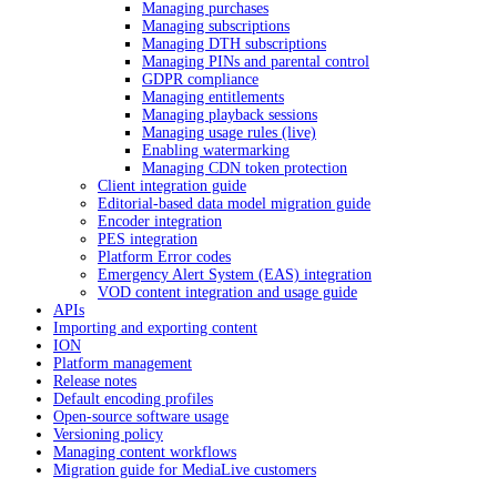
Managing purchases
Managing subscriptions
Managing DTH subscriptions
Managing PINs and parental control
GDPR compliance
Managing entitlements
Managing playback sessions
Managing usage rules (live)
Enabling watermarking
Managing CDN token protection
Client integration guide
Editorial-based data model migration guide
Encoder integration
PES integration
Platform Error codes
Emergency Alert System (EAS) integration
VOD content integration and usage guide
APIs
Importing and exporting content
ION
Platform management
Release notes
Default encoding profiles
Open-source software usage
Versioning policy
Managing content workflows
Migration guide for MediaLive customers