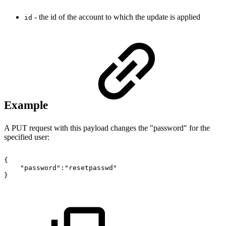
- the id of the account to which the update is applied
id
Example
A PUT request with this payload changes the "password" for the
specified user:
{
"password":"resetpasswd"
}