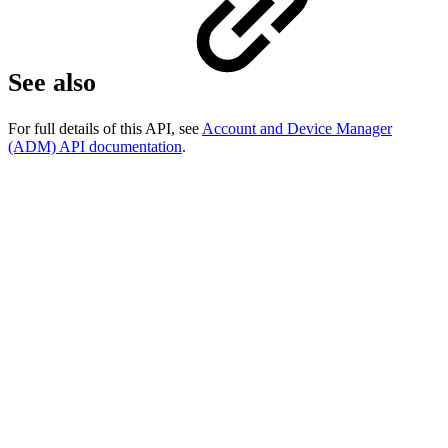
See also
For full details of this API, see
Account and Device Manager
(ADM) API documentation
.