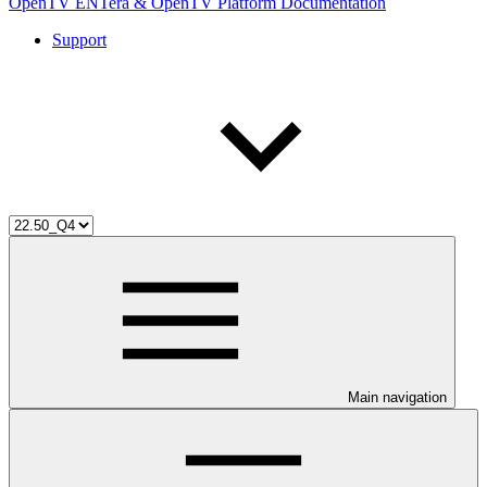
OpenTV ENTera & OpenTV Platform Documentation
Support
Main navigation