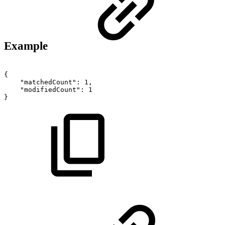
Example
{
"matchedCount":
1,
"modifiedCount":
1
}