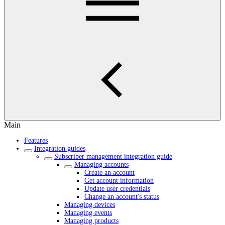
Main
Features
Integration guides
Subscriber management integration guide
Managing accounts
Create an account
Get account information
Update user credentials
Change an account's status
Managing devices
Managing events
Managing products