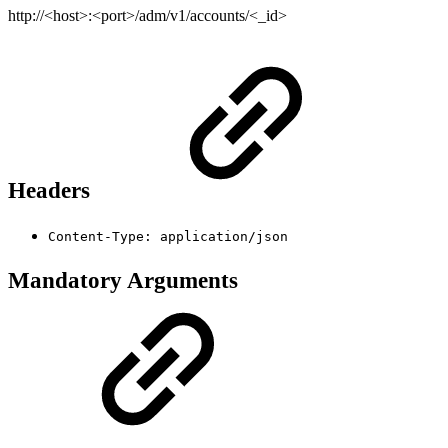
http://<host>:<port>/adm/v1/accounts/<_id>
Headers
Content-Type: application/json
Mandatory Arguments