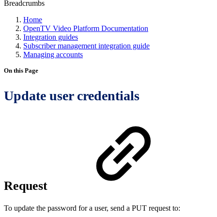
Breadcrumbs
Home
OpenTV Video Platform Documentation
Integration guides
Subscriber management integration guide
Managing accounts
On this Page
Update user credentials
Request
To update the password for a user, send a PUT request to: