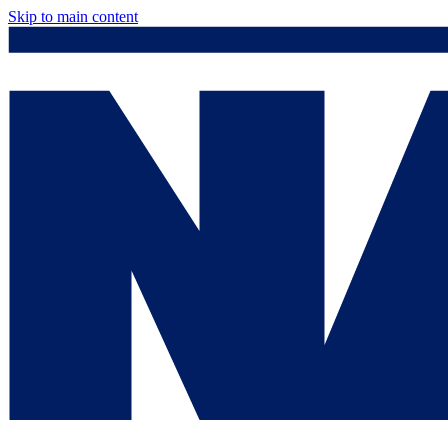
Skip to main content