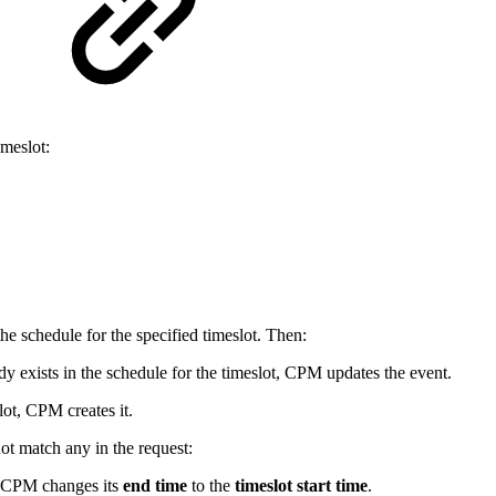
meslot:
the schedule for the specified timeslot. Then:
ady exists in the schedule for the timeslot, CPM updates the event.
lot, CPM creates it.
not match any in the request:
, CPM changes its
end time
to the
timeslot start time
.