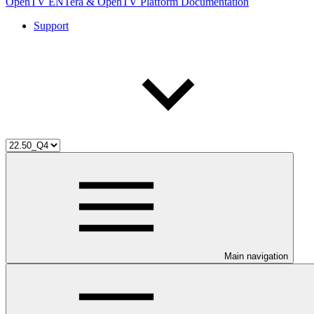
OpenTV ENTera & OpenTV Platform Documentation
Support
Main navigation