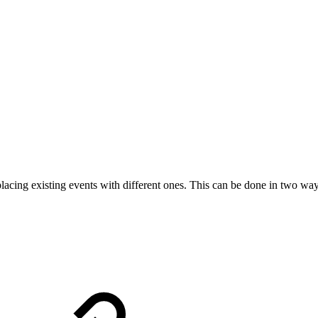
lacing existing events with different ones. This can be done in two way