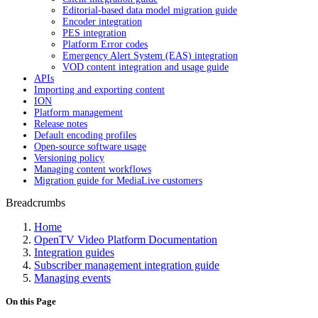
Editorial-based data model migration guide
Encoder integration
PES integration
Platform Error codes
Emergency Alert System (EAS) integration
VOD content integration and usage guide
APIs
Importing and exporting content
ION
Platform management
Release notes
Default encoding profiles
Open-source software usage
Versioning policy
Managing content workflows
Migration guide for MediaLive customers
Breadcrumbs
Home
OpenTV Video Platform Documentation
Integration guides
Subscriber management integration guide
Managing events
On this Page