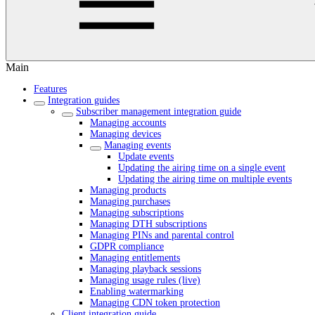
Main
Features
Integration guides
Subscriber management integration guide
Managing accounts
Managing devices
Managing events
Update events
Updating the airing time on a single event
Updating the airing time on multiple events
Managing products
Managing purchases
Managing subscriptions
Managing DTH subscriptions
Managing PINs and parental control
GDPR compliance
Managing entitlements
Managing playback sessions
Managing usage rules (live)
Enabling watermarking
Managing CDN token protection
Client integration guide