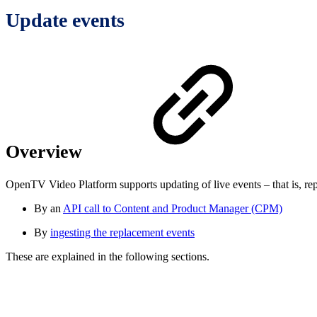
Update events
Overview
OpenTV Video Platform supports updating of live events – that is, rep
By an
API call to Content and Product Manager (CPM)
By
ingesting the replacement events
These are explained in the following sections.