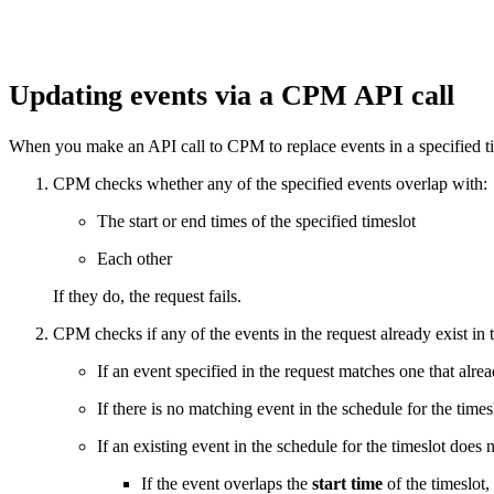
Updating events via a CPM API call
When you make an API call to CPM to replace events in a specified ti
CPM checks whether any of the specified events overlap with:
The start or end times of the specified timeslot
Each other
If they do, the request fails.
CPM checks if any of the events in the request already exist in 
If an event specified in the request matches one that alre
If there is no matching event in the schedule for the times
If an existing event in the schedule for the timeslot does 
If the event overlaps the
start time
of the timeslot