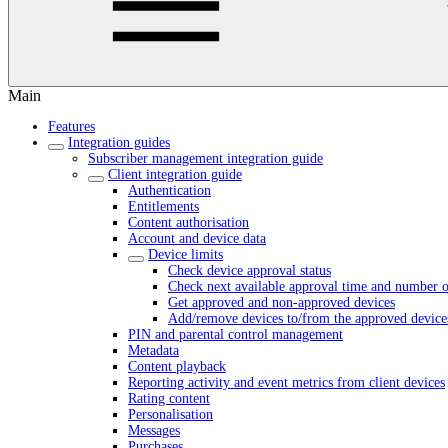
Main
Features
Integration guides
Subscriber management integration guide
Client integration guide
Authentication
Entitlements
Content authorisation
Account and device data
Device limits
Check device approval status
Check next available approval time and number o
Get approved and non-approved devices
Add/remove devices to/from the approved devices
PIN and parental control management
Metadata
Content playback
Reporting activity and event metrics from client devices
Rating content
Personalisation
Messages
Purchases