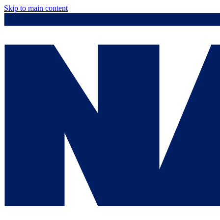
Skip to main content