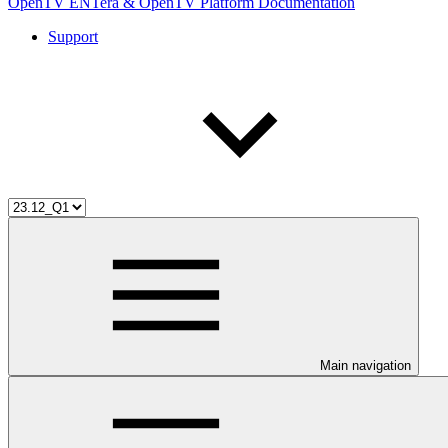
OpenTV ENTera & OpenTV Platform Documentation
Support
Main navigation