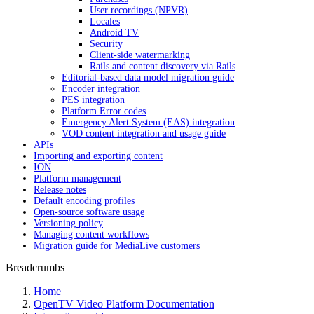
User recordings (NPVR)
Locales
Android TV
Security
Client-side watermarking
Rails and content discovery via Rails
Editorial-based data model migration guide
Encoder integration
PES integration
Platform Error codes
Emergency Alert System (EAS) integration
VOD content integration and usage guide
APIs
Importing and exporting content
ION
Platform management
Release notes
Default encoding profiles
Open-source software usage
Versioning policy
Managing content workflows
Migration guide for MediaLive customers
Breadcrumbs
Home
OpenTV Video Platform Documentation