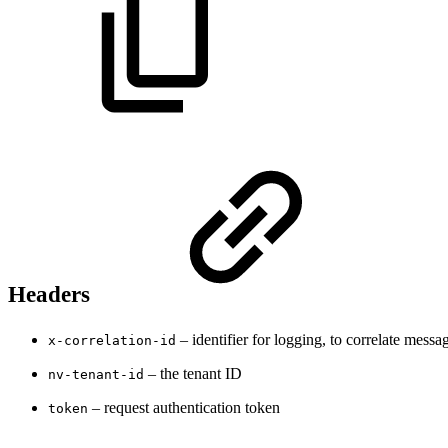
Headers
– identifier for logging, to correlate messa
x-correlation-id
– the tenant ID
nv-tenant-id
– request authentication token
token