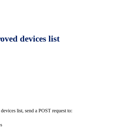
ved devices list
devices list, send a POST request to:
s