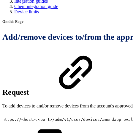
Integration guides
Client integration guide
Device limits
On this Page
Add/remove devices to/from the appro
Request
To add devices to and/or remove devices from the account's approved 
https://<host>:<port>/adm/v1/user/devices/amendapproval