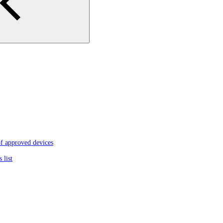
f approved devices
 list