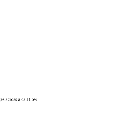
ges across a call flow