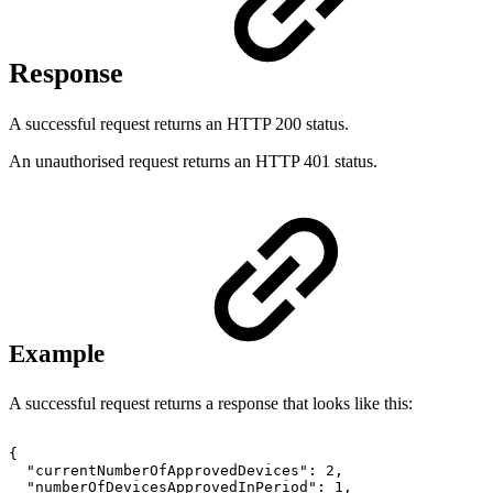
Response
A successful request returns an HTTP 200 status.
An unauthorised request returns an HTTP 401 status.
Example
A successful request returns a response that looks like this:
{
"currentNumberOfApprovedDevices":
2,
"numberOfDevicesApprovedInPeriod":
1,