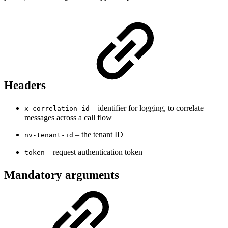
Headers
– identifier for logging, to correlate
x-correlation-id
messages across a call flow
– the tenant ID
nv-tenant-id
– request authentication token
token
Mandatory arguments