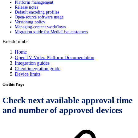
Platform management
Release notes
Default encoding profiles
Open-source software usage
Versioning policy
Managing content workflows
Migration guide for MediaLive customers
Breadcrumbs
Home
OpenTV Video Platform Documentation
Integration guides
Client integration guide
Device limits
On this Page
Check next available approval time
and number of approved devices