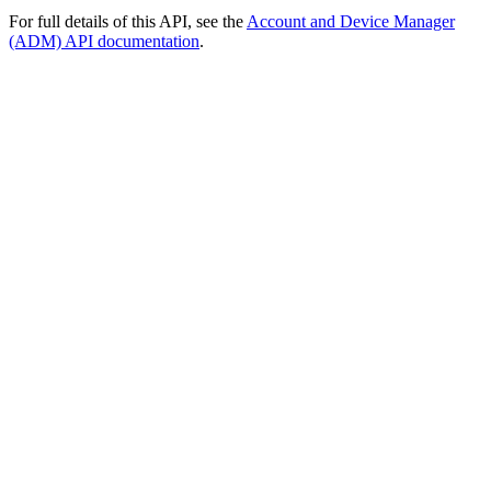
For full details of this API, see the
Account and Device Manager
(ADM) API documentation
.