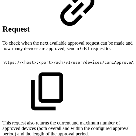
Request
To check when the next available approval request can be made and
how many devices are approved, send a GET request to:
https://<host>:<port>/adm/v1/user/devices/canIApproveAD
This request also returns the current and maximum number of
approved devices (both overall and within the configured approval
period) and the length of the approval period.