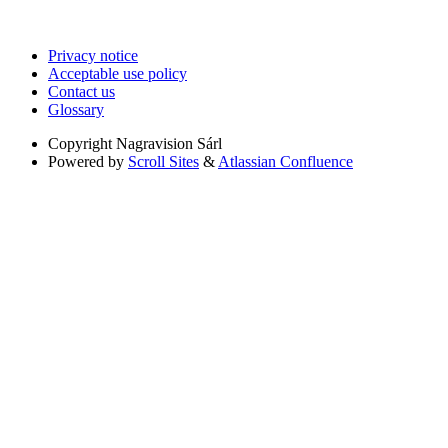
Privacy notice
Acceptable use policy
Contact us
Glossary
Copyright
Nagravision Sárl
Powered by
Scroll Sites
&
Atlassian Confluence