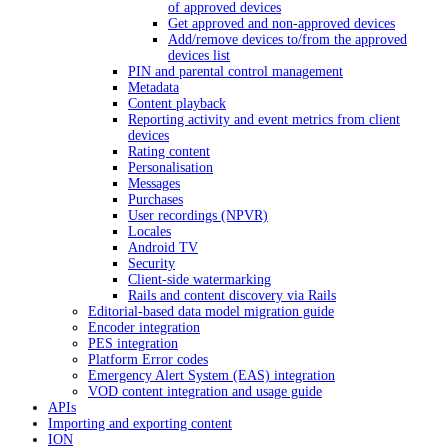
of approved devices
Get approved and non-approved devices
Add/remove devices to/from the approved
devices list
PIN and parental control management
Metadata
Content playback
Reporting activity and event metrics from client
devices
Rating content
Personalisation
Messages
Purchases
User recordings (NPVR)
Locales
Android TV
Security
Client-side watermarking
Rails and content discovery via Rails
Editorial-based data model migration guide
Encoder integration
PES integration
Platform Error codes
Emergency Alert System (EAS) integration
VOD content integration and usage guide
APIs
Importing and exporting content
ION