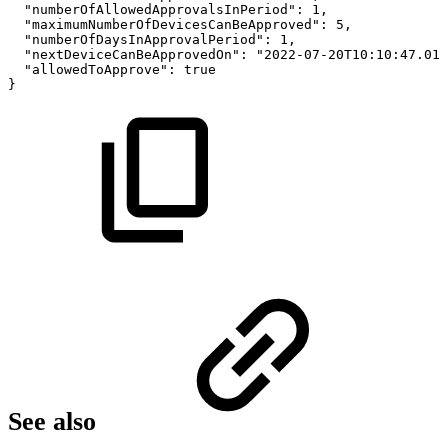
"numberOfAllowedApprovalsInPeriod":
1,
"maximumNumberOfDevicesCanBeApproved":
5,
"numberOfDaysInApprovalPeriod":
1,
"nextDeviceCanBeApprovedOn":
"2022-07-20T10:10:47.012
"allowedToApprove":
true
}
See also