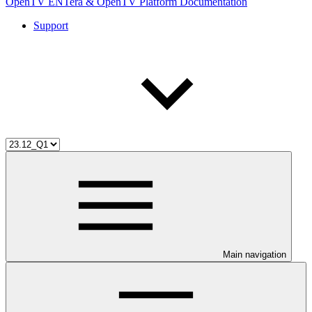
OpenTV ENTera & OpenTV Platform Documentation
Support
Main navigation