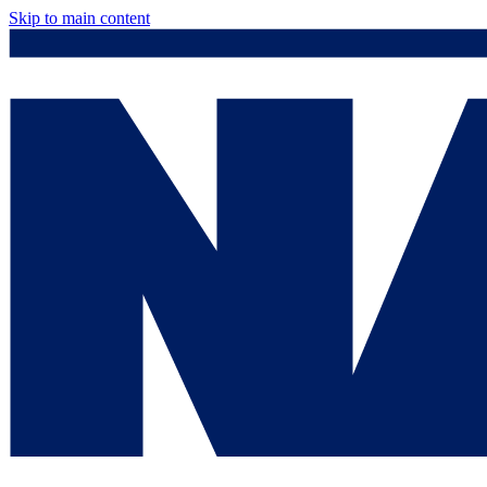
Skip to main content