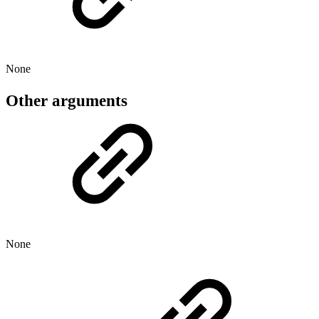
None
Other arguments
None