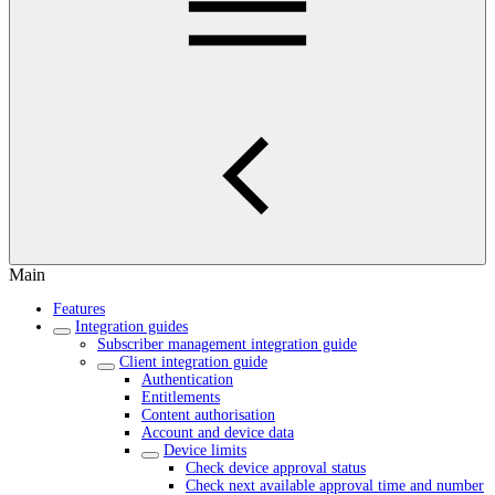
Main
Features
Integration guides
Subscriber management integration guide
Client integration guide
Authentication
Entitlements
Content authorisation
Account and device data
Device limits
Check device approval status
Check next available approval time and number