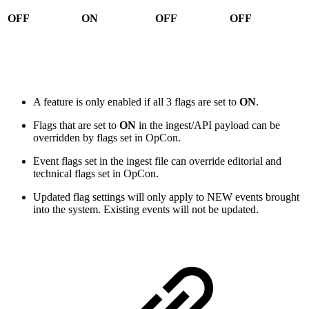
OFF
ON
OFF
OFF
A feature is only enabled if all 3 flags are set to
ON
.
Flags that are set to
ON
in the ingest/API payload can be
overridden by flags set in OpCon.
Event flags set in the ingest file can override editorial and
technical flags set in OpCon.
Updated flag settings will only apply to NEW events brought
into the system. Existing events will not be updated.