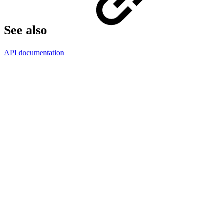
See also
API documentation