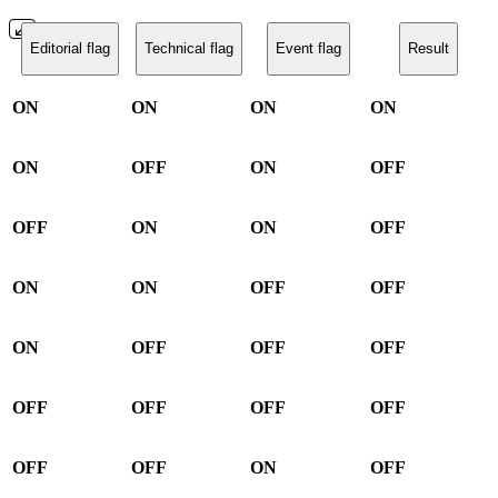
Editorial flag
Technical flag
Event flag
Result
ON
ON
ON
ON
ON
OFF
ON
OFF
OFF
ON
ON
OFF
ON
ON
OFF
OFF
ON
OFF
OFF
OFF
OFF
OFF
OFF
OFF
OFF
OFF
ON
OFF