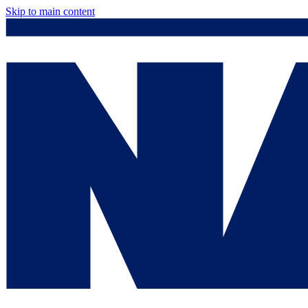
Skip to main content