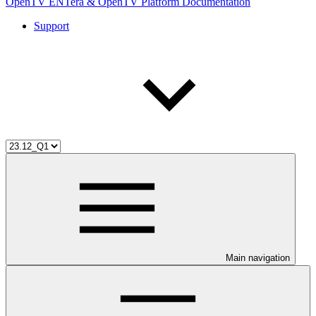
OpenTV ENTera & OpenTV Platform Documentation
Support
Main navigation