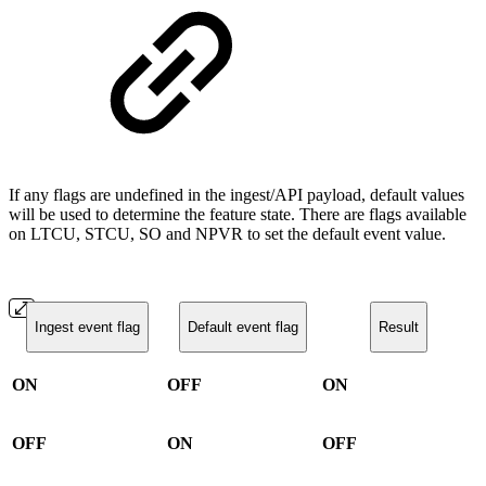
If any flags are undefined in the ingest/API payload, default values
will be used to determine the feature state. There are flags available
on LTCU, STCU, SO and NPVR to set the default event value.
Ingest event flag
Default event flag
Result
ON
OFF
ON
OFF
ON
OFF