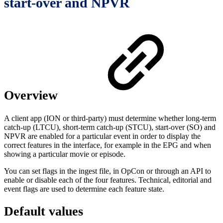
start-over and NPVR
Overview
A client app (ION or third-party) must determine whether long-term
catch-up (LTCU), short-term catch-up (STCU), start-over (SO) and
NPVR are enabled for a particular event in order to display the
correct features in the interface, for example in the EPG and when
showing a particular movie or episode.
You can set flags in the ingest file, in OpCon or through an API to
enable or disable each of the four features. Technical, editorial and
event flags are used to determine each feature state.
Default values