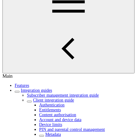
Main
Features
Integration guides
Subscriber management integration guide
Client integration guide
Authentication
Entitlements
Content authorisation
Account and device data
Device limits
PIN and parental control management
Metadata