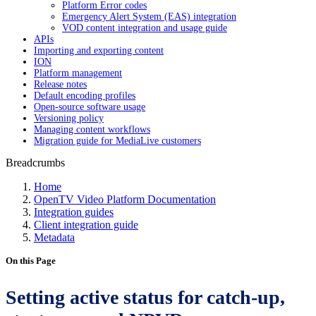
Platform Error codes
Emergency Alert System (EAS) integration
VOD content integration and usage guide
APIs
Importing and exporting content
ION
Platform management
Release notes
Default encoding profiles
Open-source software usage
Versioning policy
Managing content workflows
Migration guide for MediaLive customers
Breadcrumbs
Home
OpenTV Video Platform Documentation
Integration guides
Client integration guide
Metadata
On this Page
Setting active status for catch-up,