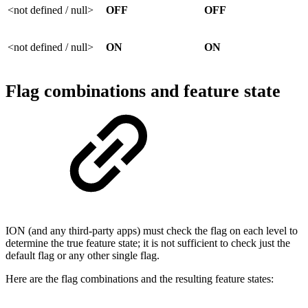
<not defined / null>
OFF
OFF
<not defined / null>
ON
ON
Flag combinations and feature state
ION (and any third-party apps) must check the flag on each level to
determine the true feature state; it is not sufficient to check just the
default flag or any other single flag.
Here are the flag combinations and the resulting feature states: