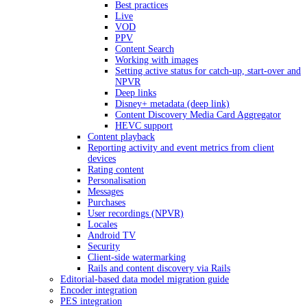
Best practices
Live
VOD
PPV
Content Search
Working with images
Setting active status for catch-up, start-over and
NPVR
Deep links
Disney+ metadata (deep link)
Content Discovery Media Card Aggregator
HEVC support
Content playback
Reporting activity and event metrics from client
devices
Rating content
Personalisation
Messages
Purchases
User recordings (NPVR)
Locales
Android TV
Security
Client-side watermarking
Rails and content discovery via Rails
Editorial-based data model migration guide
Encoder integration
PES integration