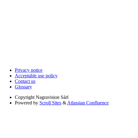
Privacy notice
Acceptable use policy
Contact us
Glossary
Copyright
Nagravision Sárl
Powered by
Scroll Sites
&
Atlassian Confluence