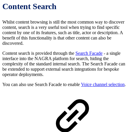
Content Search
Whilst content browsing is still the most common way to discover
content, search is a very useful tool when trying to find specific
content by one of its features, such as title, actor or description. A
benefit of this functionality is that other content can also be
discovered.
Content search is provided through the
Search Facade
- a single
interface into the NAGRA platform for search, hiding the
complexity of the standard internal search. The Search Facade can
be extended to support external search integrations for bespoke
operator deployments.
You can also use Search Facade to enable
Voice channel selection
.