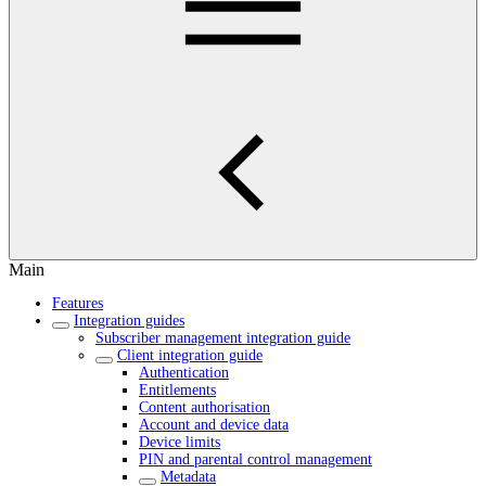
Main
Features
Integration guides
Subscriber management integration guide
Client integration guide
Authentication
Entitlements
Content authorisation
Account and device data
Device limits
PIN and parental control management
Metadata