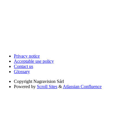
Privacy notice
Acceptable use policy
Contact us
Glossary
Copyright
Nagravision Sárl
Powered by
Scroll Sites
&
Atlassian Confluence