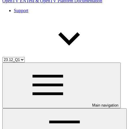
OpenTV ENTera & OpenTV Platform Documentation
Support
Main navigation