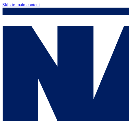
Skip to main content