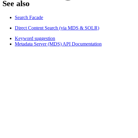
See also​
Search Facade
Direct Content Search (via MDS & SOLR)
Keyword suggestion
Metadata Server (MDS) API Documentation