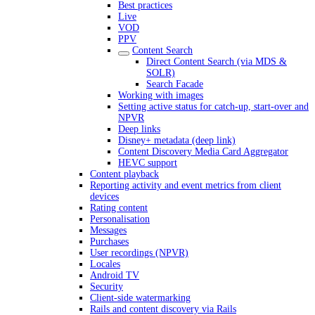
Best practices
Live
VOD
PPV
Content Search
Direct Content Search (via MDS &
SOLR)
Search Facade
Working with images
Setting active status for catch-up, start-over and
NPVR
Deep links
Disney+ metadata (deep link)
Content Discovery Media Card Aggregator
HEVC support
Content playback
Reporting activity and event metrics from client
devices
Rating content
Personalisation
Messages
Purchases
User recordings (NPVR)
Locales
Android TV
Security
Client-side watermarking
Rails and content discovery via Rails