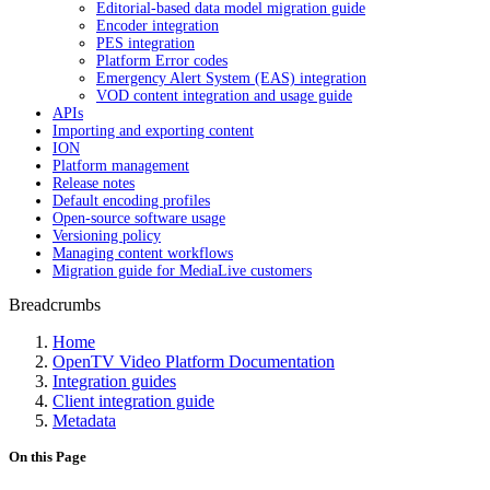
Editorial-based data model migration guide
Encoder integration
PES integration
Platform Error codes
Emergency Alert System (EAS) integration
VOD content integration and usage guide
APIs
Importing and exporting content
ION
Platform management
Release notes
Default encoding profiles
Open-source software usage
Versioning policy
Managing content workflows
Migration guide for MediaLive customers
Breadcrumbs
Home
OpenTV Video Platform Documentation
Integration guides
Client integration guide
Metadata
On this Page