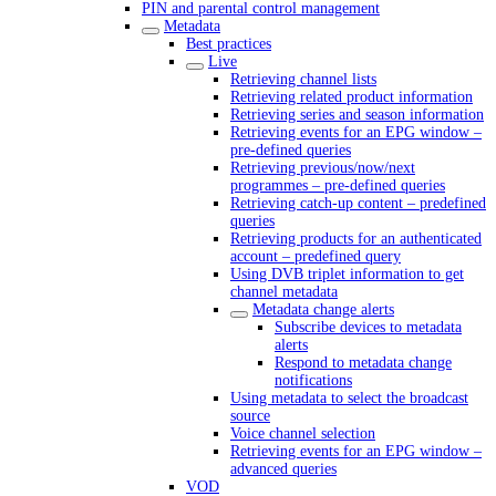
PIN and parental control management
Metadata
Best practices
Live
Retrieving channel lists
Retrieving related product information
Retrieving series and season information
Retrieving events for an EPG window –
pre-defined queries
Retrieving previous/now/next
programmes – pre-defined queries
Retrieving catch-up content – predefined
queries
Retrieving products for an authenticated
account – predefined query
Using DVB triplet information to get
channel metadata
Metadata change alerts
Subscribe devices to metadata
alerts
Respond to metadata change
notifications
Using metadata to select the broadcast
source
Voice channel selection
Retrieving events for an EPG window –
advanced queries
VOD