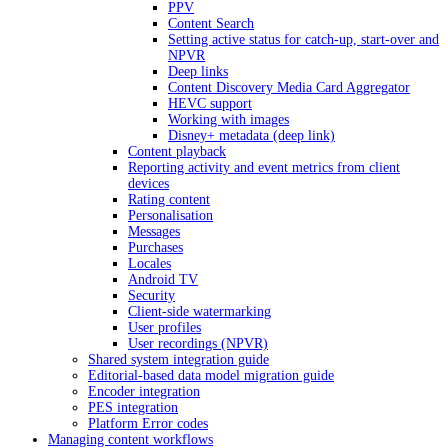
PPV
Content Search
Setting active status for catch-up, start-over and
NPVR
Deep links
Content Discovery Media Card Aggregator
HEVC support
Working with images
Disney+ metadata (deep link)
Content playback
Reporting activity and event metrics from client
devices
Rating content
Personalisation
Messages
Purchases
Locales
Android TV
Security
Client-side watermarking
User profiles
User recordings (NPVR)
Shared system integration guide
Editorial-based data model migration guide
Encoder integration
PES integration
Platform Error codes
Managing content workflows