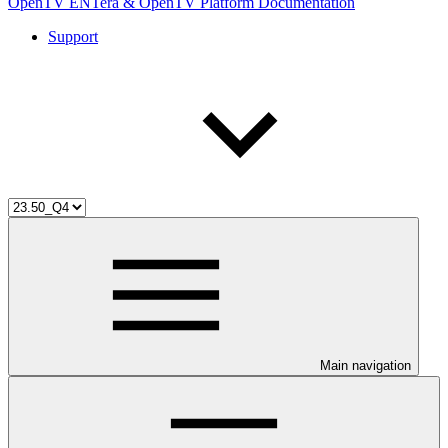
OpenTV ENTera & OpenTV Platform Documentation
Support
Main navigation