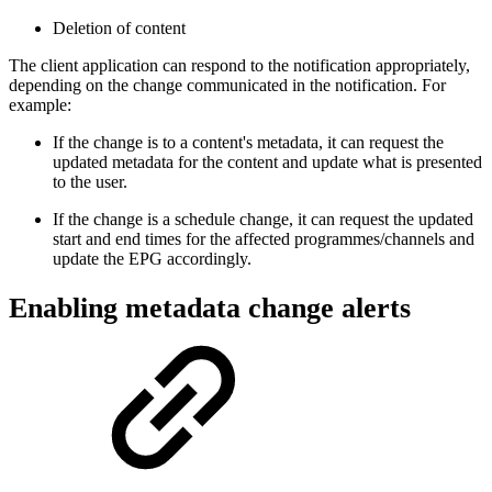
Deletion of content
The client application can respond to the notification appropriately,
depending on the change communicated in the notification. For
example:
If the change is to a content's metadata, it can request the
updated metadata for the content and update what is presented
to the user.
If the change is a schedule change, it can request the updated
start and end times for the affected programmes/channels and
update the EPG accordingly.
Enabling metadata change alerts