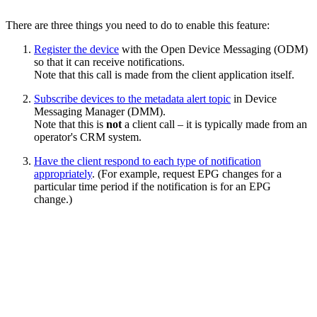
There are three things you need to do to enable this feature:
Register the device
with the Open Device Messaging (ODM)
so that it can receive notifications.
Note that this call is made from the client application itself.
Subscribe devices to the metadata alert topic
in Device
Messaging Manager (DMM).
Note that this is
not
a client call – it is typically made from an
operator's CRM system.
Have the client respond to each type of notification
appropriately
. (For example, request EPG changes for a
particular time period if the notification is for an EPG
change.)