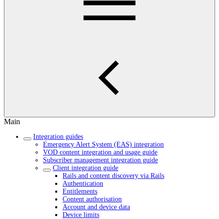
Main
Integration guides
Emergency Alert System (EAS) integration
VOD content integration and usage guide
Subscriber management integration guide
Client integration guide
Rails and content discovery via Rails
Authentication
Entitlements
Content authorisation
Account and device data
Device limits