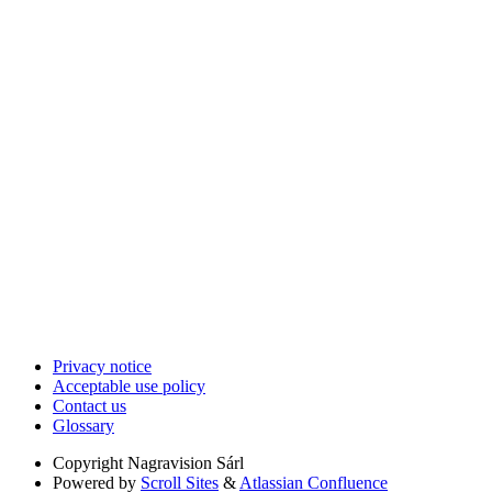
Privacy notice
Acceptable use policy
Contact us
Glossary
Copyright
Nagravision Sárl
Powered by
Scroll Sites
&
Atlassian Confluence