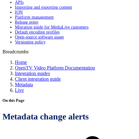
APIs
Importing and exporting content
ION
Platform management
Release notes
Migration guide for MediaLive customers
Default encoding profiles
Open-source software usage
Versioning policy
Breadcrumbs
Home
OpenTV Video Platform Documentation
Integration guides
Client integration guide
Metadata
Live
On this Page
Metadata change alerts