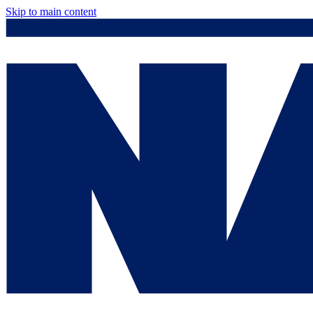
Skip to main content