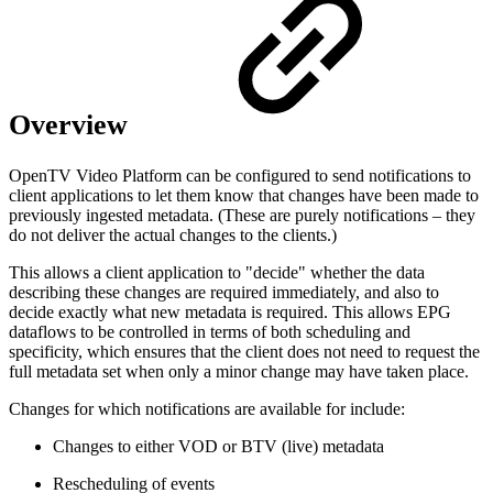
Overview
OpenTV Video Platform can be configured to send notifications to
client applications to let them know that changes have been made to
previously ingested metadata. (These are purely notifications – they
do not deliver the actual changes to the clients.)
This allows a client application to "decide" whether the data
describing these changes are required immediately, and also to
decide exactly what new metadata is required. This allows EPG
dataflows to be controlled in terms of both scheduling and
specificity, which ensures that the client does not need to request the
full metadata set when only a minor change may have taken place.
Changes for which notifications are available for include:
Changes to either VOD or BTV (live) metadata
Rescheduling of events