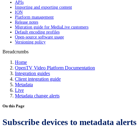
APIs
Importing and exporting content
ION
Platform management
Release notes
Migration guide for MediaLive customers
Default encoding profiles
Open-source software usage
Versioning policy
Breadcrumbs
Home
OpenTV Video Platform Documentation
Integration guides
Client integration guide
Metadata
Live
Metadata change alerts
On this Page
Subscribe devices to metadata alerts