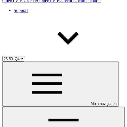
OpenTV ENTera & OpenTV Platform Documentation
Support
Main navigation