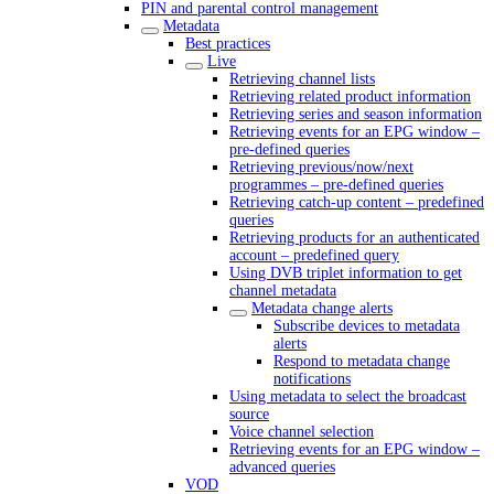
PIN and parental control management
Metadata
Best practices
Live
Retrieving channel lists
Retrieving related product information
Retrieving series and season information
Retrieving events for an EPG window –
pre-defined queries
Retrieving previous/now/next
programmes – pre-defined queries
Retrieving catch-up content – predefined
queries
Retrieving products for an authenticated
account – predefined query
Using DVB triplet information to get
channel metadata
Metadata change alerts
Subscribe devices to metadata
alerts
Respond to metadata change
notifications
Using metadata to select the broadcast
source
Voice channel selection
Retrieving events for an EPG window –
advanced queries
VOD