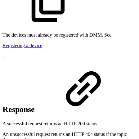
The devices must already be registered with DMM. See
Registering a device
.
Response
A successful request returns an HTTP 200 status.
An unsuccessful request returns an HTTP 404 status if the topic