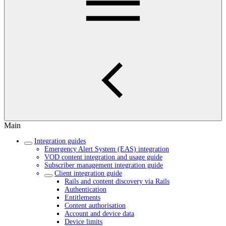
Main
Integration guides
Emergency Alert System (EAS) integration
VOD content integration and usage guide
Subscriber management integration guide
Client integration guide
Rails and content discovery via Rails
Authentication
Entitlements
Content authorisation
Account and device data
Device limits