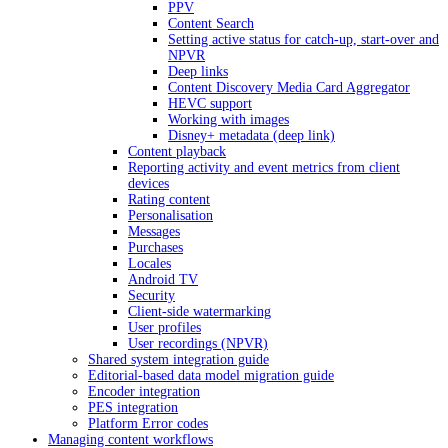
PPV
Content Search
Setting active status for catch-up, start-over and
NPVR
Deep links
Content Discovery Media Card Aggregator
HEVC support
Working with images
Disney+ metadata (deep link)
Content playback
Reporting activity and event metrics from client
devices
Rating content
Personalisation
Messages
Purchases
Locales
Android TV
Security
Client-side watermarking
User profiles
User recordings (NPVR)
Shared system integration guide
Editorial-based data model migration guide
Encoder integration
PES integration
Platform Error codes
Managing content workflows