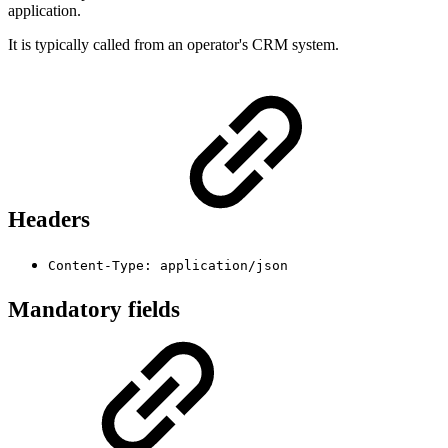
application.
It is typically called from an operator's CRM system.
Headers
Content-Type: application/json
Mandatory fields