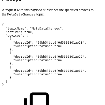
A request with this payload subscribes the specified devices to
the
topic:
MetaDataChanges
{
"topicName":
"MetaDataChanges",
"active":
true,
"devices":
[
{
"deviceId":
"59bb5fbbc6f9d5000801ae28",
"subscriptionStatus":
true
},
{
"deviceId":
"59bb5fbbc6f9d5000801ae29",
"subscriptionStatus":
true
},
{
"deviceId":
"59bb5fbbc6f9d5000801ae30",
"subscriptionStatus":
true
}
]
}