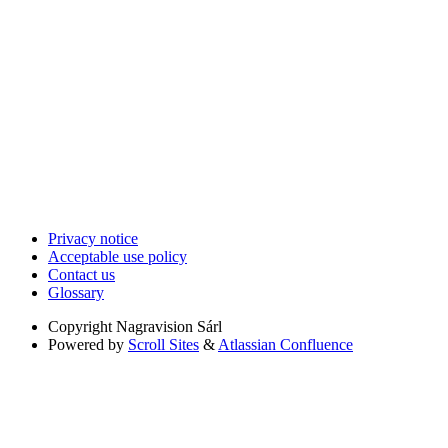
Privacy notice
Acceptable use policy
Contact us
Glossary
Copyright
Nagravision Sárl
Powered by
Scroll Sites
&
Atlassian Confluence