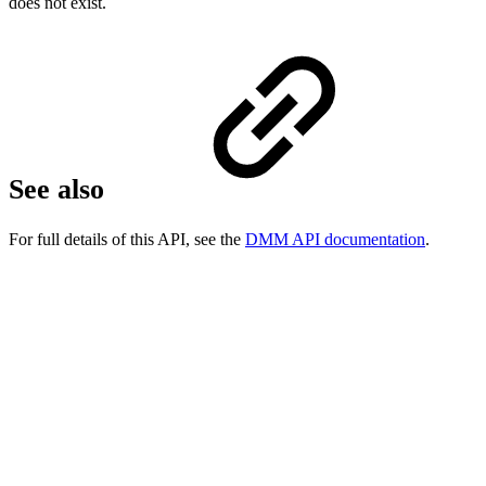
does not exist.
See also
For full details of this API, see the
DMM API documentation
.