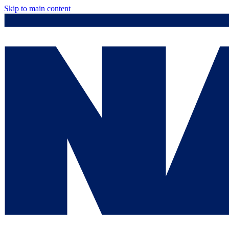
Skip to main content