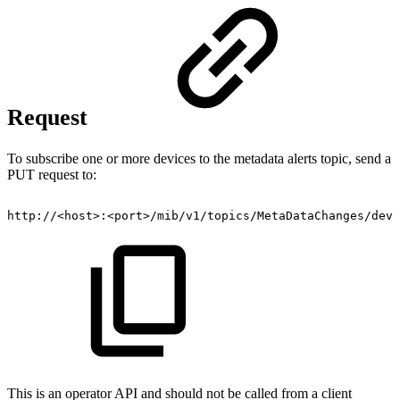
Request
To subscribe one or more devices to the metadata alerts topic, send a
PUT request to:
http://<host>:<port>/mib/v1/topics/MetaDataChanges/devi
This is an operator API and should not be called from a client