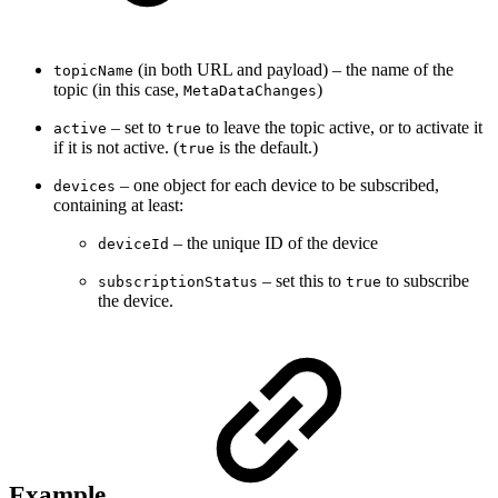
(in both URL and payload) – the name of the
topicName
topic (in this case,
)
MetaDataChanges
– set to
to leave the topic active, or to activate it
active
true
if it is not active. (
is the default.)
true
– one object for each device to be subscribed,
devices
containing at least:
– the unique ID of the device
deviceId
– set this to
to subscribe
subscriptionStatus
true
the device.
Example