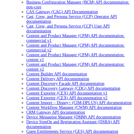
Business Configuration Manager (BCM) API documentation:
non-core
CAS Gateway (CAG) API Documentation
Cast, Crew, and Persona Service (CCP) Operator API
documentation
Cast, Crew, and Persona Service (CCP) User API
documentation
Content and Product Manager (CPM) API documentation:
commercial v1
Content and Product Manager (CPM) API documentation:
commercial v2
Content and Product Manager (CPM) API documentation:
content v1
Content and Product Manager (CPM) API documentation:
content v2
Content Builder API documentation
Content Delivery API documentation
Content Discovery Facade API documentation
Content Discovery Gateway (CDG) API documentation
Content Exporter (CEX) API documentation v1
Content Exporter (CEX) API documentation v2
Content Import – Disney+ (CIM-DPLUS) API documentation
Content Workflow Manager (CWM) API documentation
CRM Gateway API documentation
Device Messaging Manager (DMM) API documentation
Device SignOn and Registration Assistant (DSRA) API
documentation
Guest Entitlements Service (GES) API documentation