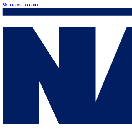
Skip to main content