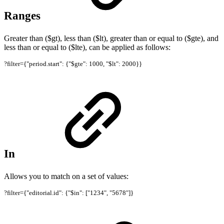
Ranges
Greater than ($gt), less than ($lt), greater than or equal to ($gte), and
less than or equal to ($lte), can be applied as follows:
?filter={"period.start": {"$gte": 1000, "$lt": 2000}}
In
Allows you to match on a set of values:
?filter={"editorial.id": {"$in": ["1234", "5678"]}