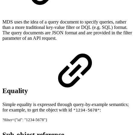
MDS uses the idea of a query document to specify queries, rather
than a more traditional key-value filter or DQL (e.g. SQL) format.
The query documents are JSON format and are provided in the filter
parameter of an API request.
Equality
Simple equality is expressed through query-by-example semantics;
for example, to get the object with id
:
"1234-5678"
?filter={"id": "1234-5678"}
Sub-object reference