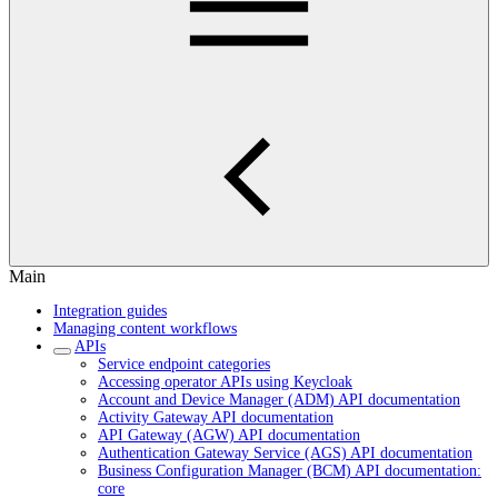
Main
Integration guides
Managing content workflows
APIs
Service endpoint categories
Accessing operator APIs using Keycloak
Account and Device Manager (ADM) API documentation
Activity Gateway API documentation
API Gateway (AGW) API documentation
Authentication Gateway Service (AGS) API documentation
Business Configuration Manager (BCM) API documentation:
core