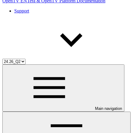
OpenTV ENTera & OpenTV Platform Documentation
Support
Main navigation