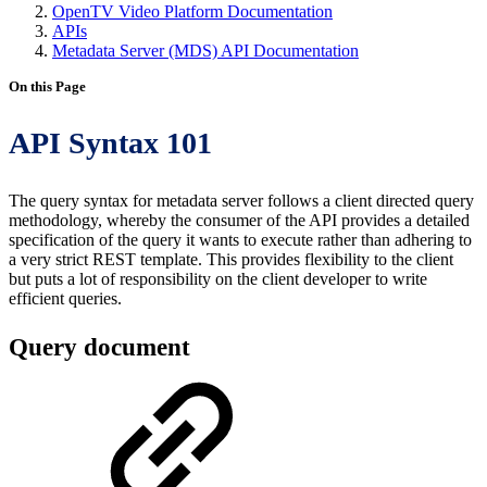
OpenTV Video Platform Documentation
APIs
Metadata Server (MDS) API Documentation
On this Page
API Syntax 101
The query syntax for metadata server follows a client directed query
methodology, whereby the consumer of the API provides a detailed
specification of the query it wants to execute rather than adhering to
a very strict REST template. This provides flexibility to the client
but puts a lot of responsibility on the client developer to write
efficient queries.
Query document