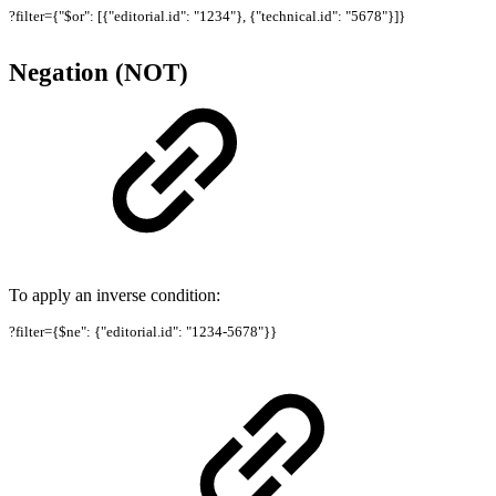
?filter={"$or": [{"editorial.id": "1234"}, {"technical.id": "5678"}]}
Negation (NOT)
To apply an inverse condition:
?filter={$ne": {"editorial.id": "1234-5678"}}