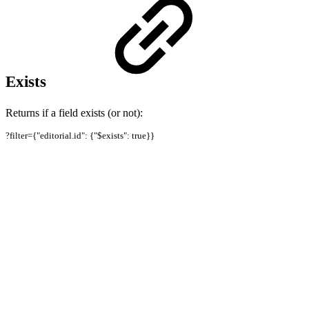
Exists
Returns if a field exists (or not):
?filter={"editorial.id": {"$exists": true}}