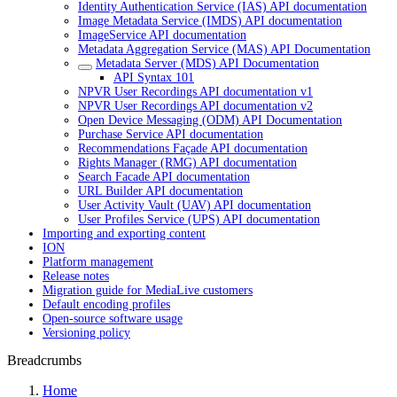
Identity Authentication Service (IAS) API documentation
Image Metadata Service (IMDS) API documentation
ImageService API documentation
Metadata Aggregation Service (MAS) API Documentation
Metadata Server (MDS) API Documentation
API Syntax 101
NPVR User Recordings API documentation v1
NPVR User Recordings API documentation v2
Open Device Messaging (ODM) API Documentation
Purchase Service API documentation
Recommendations Façade API documentation
Rights Manager (RMG) API documentation
Search Facade API documentation
URL Builder API documentation
User Activity Vault (UAV) API documentation
User Profiles Service (UPS) API documentation
Importing and exporting content
ION
Platform management
Release notes
Migration guide for MediaLive customers
Default encoding profiles
Open-source software usage
Versioning policy
Breadcrumbs
Home