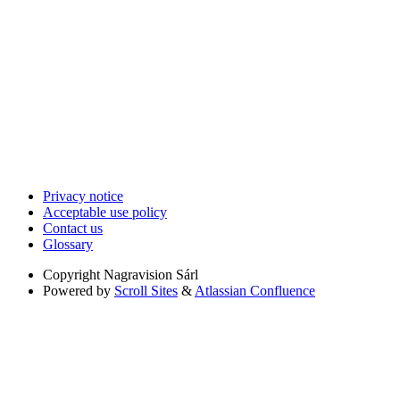
Privacy notice
Acceptable use policy
Contact us
Glossary
Copyright
Nagravision Sárl
Powered by
Scroll Sites
&
Atlassian Confluence