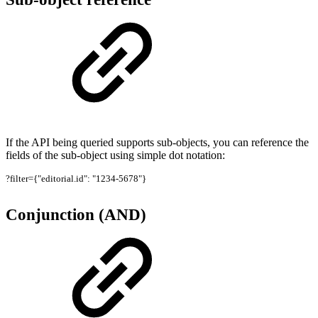
If the API being queried supports sub-objects, you can reference the
fields of the sub-object using simple dot notation:
?filter={"editorial.id": "1234-5678"}
Conjunction (AND)