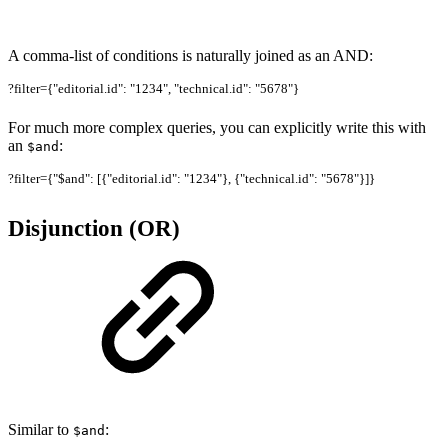
A comma-list of conditions is naturally joined as an AND:
?filter={"editorial.id": "1234", "technical.id": "5678"}
For much more complex queries, you can explicitly write this with
an
:
$and
?filter={"$and": [{"editorial.id": "1234"}, {"technical.id": "5678"}]}
Disjunction (OR)
Similar to
:
$and