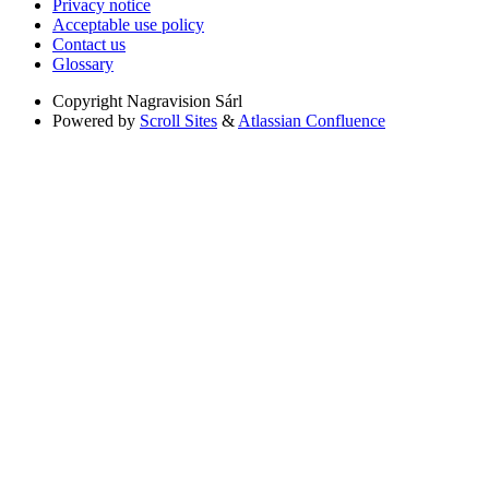
Privacy notice
Acceptable use policy
Contact us
Glossary
Copyright
Nagravision Sárl
Powered by
Scroll Sites
&
Atlassian Confluence