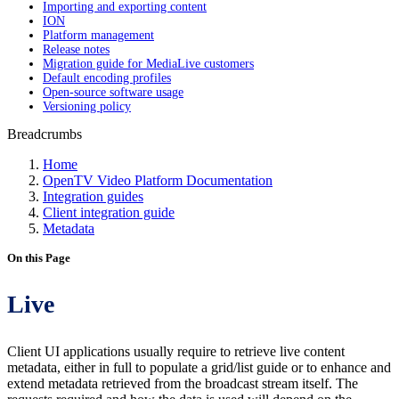
Importing and exporting content
ION
Platform management
Release notes
Migration guide for MediaLive customers
Default encoding profiles
Open-source software usage
Versioning policy
Breadcrumbs
Home
OpenTV Video Platform Documentation
Integration guides
Client integration guide
Metadata
On this Page
Live
Client UI applications usually require to retrieve live content
metadata, either in full to populate a grid/list guide or to enhance and
extend metadata retrieved from the broadcast stream itself. The