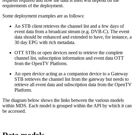
requests required and how the data is used will depend on the
requirements of the deployment.
Some deployment examples are as follows:
An STB client retrieves the channel list and a few days of
event data from a broadcast stream (e.g. DVB-C). The event
data should be enhanced and extended to have, for instance, a
30 day EPG with rich metadata.
OTT STBs or open devices need to retrieve the complete
channel list, subscription information and event data OTT
from the OpenTV Platform.
An open device acting as a companion device to a Gateway
STB retrieves the channel list from the gateway but needs to
retrieve all event data and subscription data from the OpenTV
Platform.
The diagram below shows the links between the various models
within MDS. Each model is grouped within the API by which it can
be accessed.