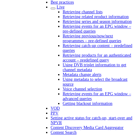
Best practices
Live
Retrieving channel lists
Retrieving related product information
Retrieving series and season information
Retrieving events for an EPG window –
pre-defined queries
Retrieving previous/now/next
programmes – pre-defined queries
Retrieving catch-up content – predefined
queries
Retrieving products for an authenticated
account – predefined query
Using DVB triplet information to get
channel metadata
Metadata change alerts
Using metadata to select the broadcast
source
Voice channel selection
Retrieving events for an EPG window –
advanced queries
Getting blackout information
VOD
PPV
Setting active status for catch-up, start-over and
NPVR
Content Discovery Media Card Aggregator
Content Search