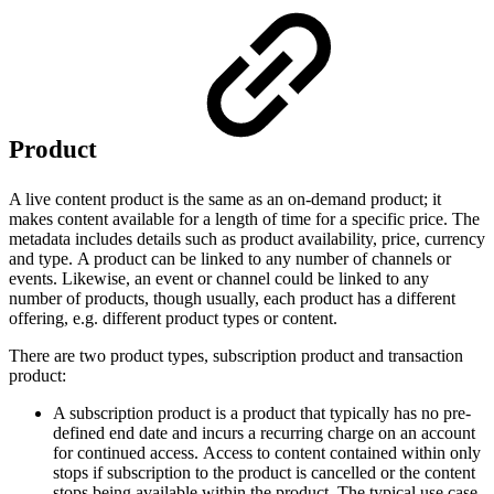
Product
A live content product is the same as an on-demand product; it
makes content available for a length of time for a specific price. The
metadata includes details such as product availability, price, currency
and type. A product can be linked to any number of channels or
events. Likewise, an event or channel could be linked to any
number of products, though usually, each product has a different
offering, e.g. different product types or content.
There are two product types, subscription product and transaction
product:
A subscription product is a product that typically has no pre-
defined end date and incurs a recurring charge on an account
for continued access. Access to content contained within only
stops if subscription to the product is cancelled or the content
stops being available within the product. The typical use case