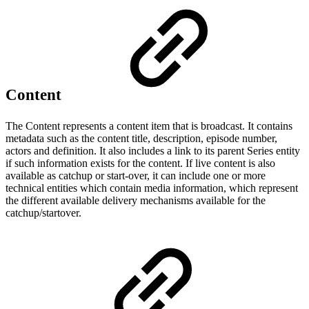
Content
The Content represents a content item that is broadcast. It contains
metadata such as the content title, description, episode number,
actors and definition. It also includes a link to its parent Series entity
if such information exists for the content. If live content is also
available as catchup or start-over, it can include one or more
technical entities which contain media information, which represent
the different available delivery mechanisms available for the
catchup/startover.