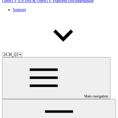
OpenTV ENTera & OpenTV Platform Documentation
Support
Main navigation