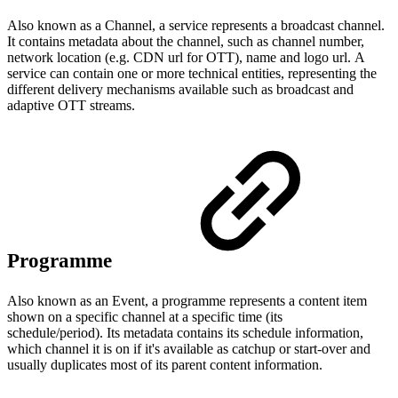
Also known as a Channel, a service represents a broadcast channel.
It contains metadata about the channel, such as channel number,
network location (e.g. CDN url for OTT), name and logo url. A
service can contain one or more technical entities, representing the
different delivery mechanisms available such as broadcast and
adaptive OTT streams.
Programme
Also known as an Event, a programme represents a content item
shown on a specific channel at a specific time (its
schedule/period). Its metadata contains its schedule information,
which channel it is on if it's available as catchup or start-over and
usually duplicates most of its parent content information.