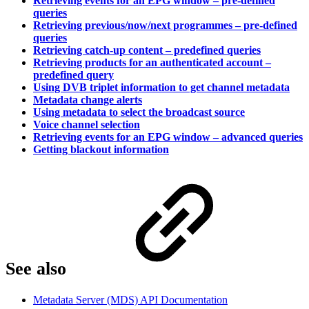
Retrieving events for an EPG window – pre-defined
queries
Retrieving previous/now/next programmes – pre-defined
queries
Retrieving catch-up content – predefined queries
Retrieving products for an authenticated account –
predefined query
Using DVB triplet information to get channel metadata
Metadata change alerts
Using metadata to select the broadcast source
Voice channel selection
Retrieving events for an EPG window – advanced queries
Getting blackout information
See also
Metadata Server (MDS) API Documentation