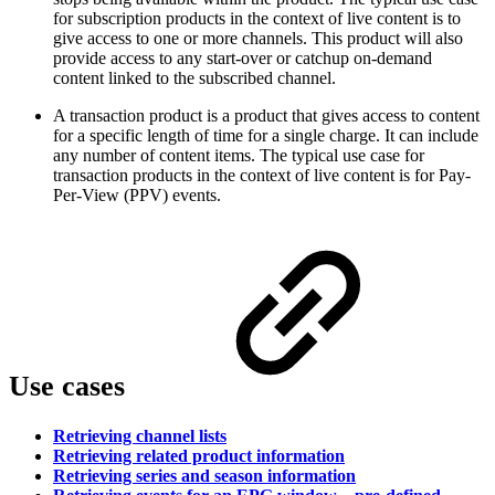
for subscription products in the context of live content is to
give access to one or more channels. This product will also
provide access to any start-over or catchup on-demand
content linked to the subscribed channel.
A transaction product is a product that gives access to content
for a specific length of time for a single charge. It can include
any number of content items. The typical use case for
transaction products in the context of live content is for Pay-
Per-View (PPV) events.
Use cases
Retrieving channel lists
Retrieving related product information
Retrieving series and season information