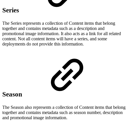
Series
The Series represents a collection of Content items that belong
together and contains metadata such as a description and
promotional image information. It also acts as a link for all related
content. Not all content items will have a series, and some
deployments do not provide this information.
Season
The Season also represents a collection of Content items that belong
together and contains metadata such as season number, description
and promotional image information.