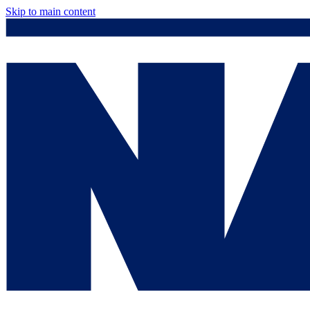
Skip to main content