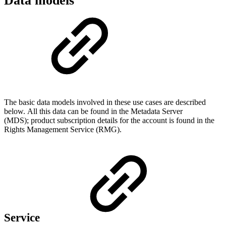
Data models
The basic data models involved in these use cases are described
below. All this data can be found in the Metadata Server
(MDS); product subscription details for the account is found in the
Rights Management Service (RMG).
Service