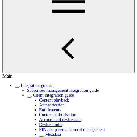
Main
Integration guides
Subscriber management integration guide
Client integration guide
Content playback
Authentication
Entitlements
Content authorisation
Account and device data
Device limits
PIN and parental control management
Metadata