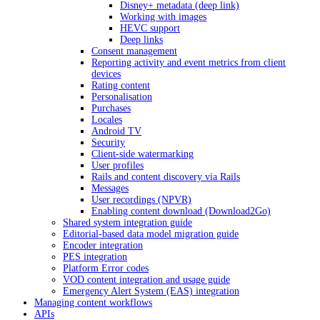
Disney+ metadata (deep link)
Working with images
HEVC support
Deep links
Consent management
Reporting activity and event metrics from client
devices
Rating content
Personalisation
Purchases
Locales
Android TV
Security
Client-side watermarking
User profiles
Rails and content discovery via Rails
Messages
User recordings (NPVR)
Enabling content download (Download2Go)
Shared system integration guide
Editorial-based data model migration guide
Encoder integration
PES integration
Platform Error codes
VOD content integration and usage guide
Emergency Alert System (EAS) integration
Managing content workflows
APIs