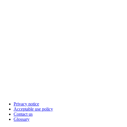
Privacy notice
Acceptable use policy
Contact us
Glossary