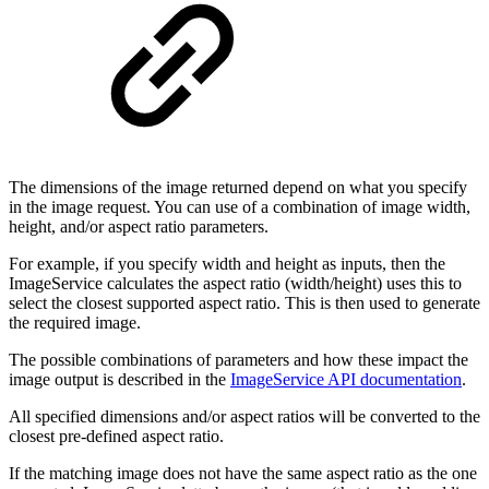
The dimensions of the image returned depend on what you specify
in the image request. You can use of a combination of image width,
height, and/or aspect ratio parameters.
For example, if you specify width and height as inputs, then the
ImageService calculates the aspect ratio (width/height) uses this to
select the closest supported aspect ratio. This is then used to generate
the required image.
The possible combinations of parameters and how these impact the
image output is described in the
ImageService API documentation
.
All specified dimensions and/or aspect ratios will be converted to the
closest pre-defined aspect ratio.
If the matching image does not have the same aspect ratio as the one