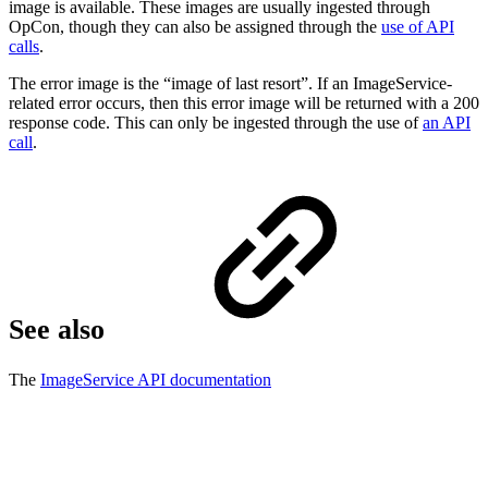
image is available. These images are usually ingested through
OpCon, though they can also be assigned through the
use of API
calls
.
The error image is the “image of last resort”. If an ImageService-
related error occurs, then this error image will be returned with a 200
response code. This can only be ingested through the use of
an API
call
.
See also
The
ImageService API documentation