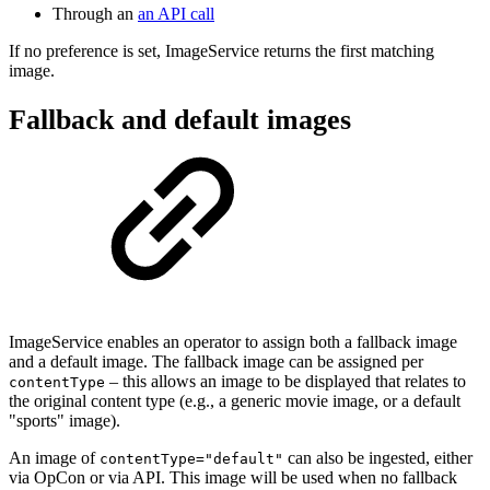
Through an
an API call
If no preference is set, ImageService returns the first matching
image.
Fallback and default images
ImageService enables an operator to assign both a fallback image
and a default image. The fallback image can be assigned per
– this allows an image to be displayed that relates to
contentType
the original content type (e.g., a generic movie image, or a default
"sports" image).
An image of
can also be ingested, either
contentType="default"
via OpCon or via API. This image will be used when no fallback