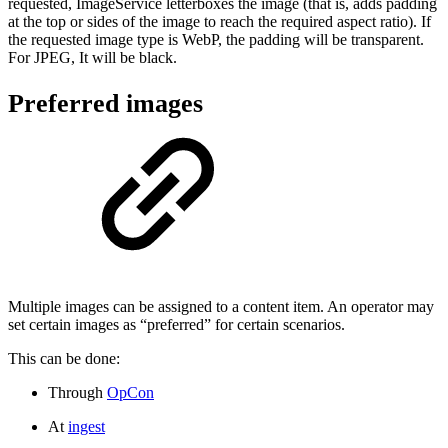
requested, ImageService letterboxes the image (that is, adds padding
at the top or sides of the image to reach the required aspect ratio). If
the requested image type is WebP, the padding will be transparent.
For JPEG, It will be black.
Preferred images
Multiple images can be assigned to a content item. An operator may
set certain images as “preferred” for certain scenarios.
This can be done:
Through
OpCon
At
ingest