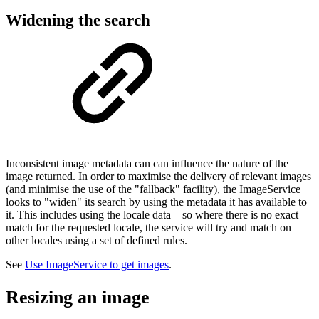
Widening the search
Inconsistent image metadata can can influence the nature of the
image returned. In order to maximise the delivery of relevant images
(and minimise the use of the "fallback" facility), the ImageService
looks to "widen" its search by using the metadata it has available to
it. This includes using the locale data – so where there is no exact
match for the requested locale, the service will try and match on
other locales using a set of defined rules.
See
Use ImageService to get images
.
Resizing an image