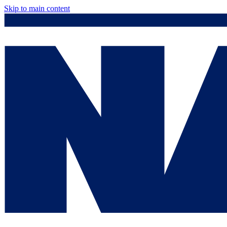
Skip to main content