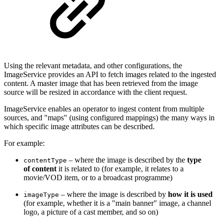
Using the relevant metadata, and other configurations, the
ImageService provides an API to fetch images related to the ingested
content. A master image that has been retrieved from the image
source will be resized in accordance with the client request.
ImageService enables an operator to ingest content from multiple
sources, and "maps" (using configured mappings) the many ways in
which specific image attributes can be described.
For example:
– where the image is described by the
type
contentType
of content
it is related to (for example, it relates to a
movie/VOD item, or to a broadcast programme)
– where the image is described by
how it is used
imageType
(for example, whether it is a "main banner" image, a channel
logo, a picture of a cast member, and so on)