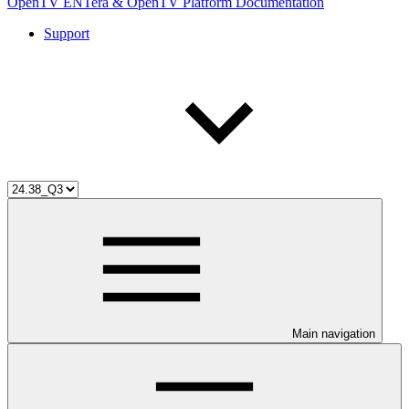
OpenTV ENTera & OpenTV Platform Documentation
Support
Main navigation