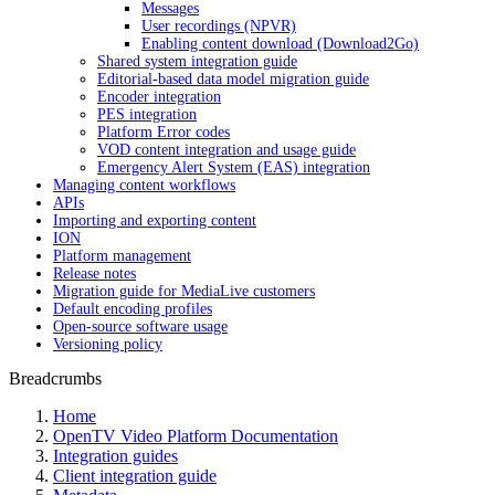
Messages
User recordings (NPVR)
Enabling content download (Download2Go)
Shared system integration guide
Editorial-based data model migration guide
Encoder integration
PES integration
Platform Error codes
VOD content integration and usage guide
Emergency Alert System (EAS) integration
Managing content workflows
APIs
Importing and exporting content
ION
Platform management
Release notes
Migration guide for MediaLive customers
Default encoding profiles
Open-source software usage
Versioning policy
Breadcrumbs
Home
OpenTV Video Platform Documentation
Integration guides
Client integration guide