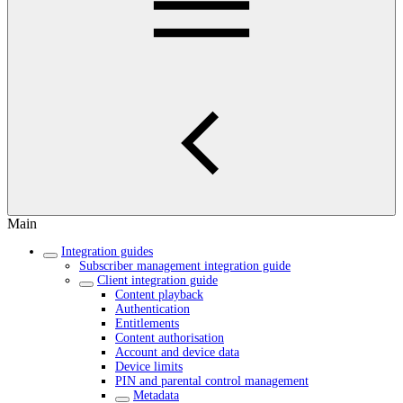
Main
Integration guides
Subscriber management integration guide
Client integration guide
Content playback
Authentication
Entitlements
Content authorisation
Account and device data
Device limits
PIN and parental control management
Metadata