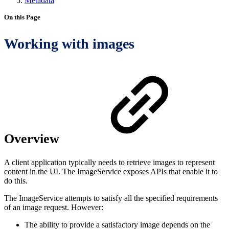
Metadata
On this Page
Working with images
Overview
A client application typically needs to retrieve images to represent
content in the UI. The ImageService exposes APIs that enable it to
do this.
The ImageService attempts to satisfy all the specified requirements
of an image request. However:
The ability to provide a satisfactory image depends on the