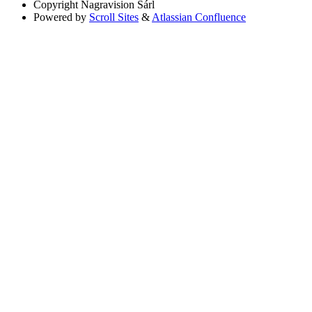
Copyright
Nagravision Sárl
Powered by
Scroll Sites
&
Atlassian Confluence