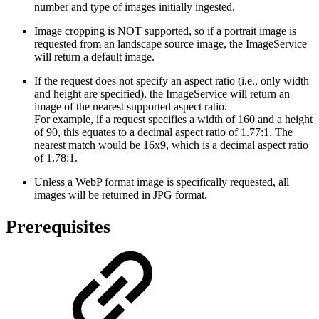
number and type of images initially ingested.
Image cropping is NOT supported, so if a portrait image is
requested from an landscape source image, the ImageService
will return a default image.
If the request does not specify an aspect ratio (i.e., only width
and height are specified), the ImageService will return an
image of the nearest supported aspect ratio.
For example, if a request specifies a width of 160 and a height
of 90, this equates to a decimal aspect ratio of 1.77:1. The
nearest match would be 16x9, which is a decimal aspect ratio
of 1.78:1.
Unless a WebP format image is specifically requested, all
images will be returned in JPG format.
Prerequisites