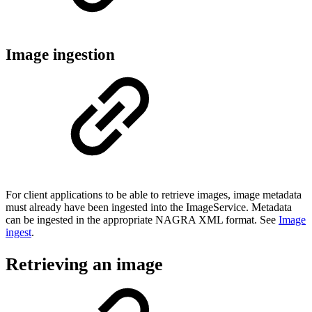
Image ingestion
For client applications to be able to retrieve images, image metadata
must already have been ingested into the ImageService. Metadata
can be ingested in the appropriate NAGRA XML format. See
Image
ingest
.
Retrieving an image