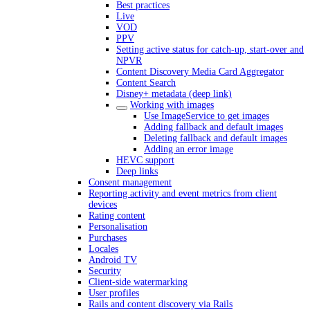
Best practices
Live
VOD
PPV
Setting active status for catch-up, start-over and
NPVR
Content Discovery Media Card Aggregator
Content Search
Disney+ metadata (deep link)
Working with images
Use ImageService to get images
Adding fallback and default images
Deleting fallback and default images
Adding an error image
HEVC support
Deep links
Consent management
Reporting activity and event metrics from client
devices
Rating content
Personalisation
Purchases
Locales
Android TV
Security
Client-side watermarking
User profiles
Rails and content discovery via Rails