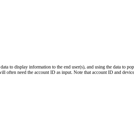
 data to display information to the end user(s), and using the data to p
ll often need the account ID as input. Note that account ID and device 