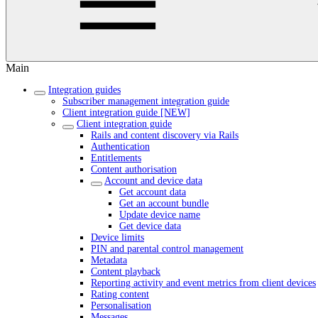
Main
Integration guides
Subscriber management integration guide
Client integration guide [NEW]
Client integration guide
Rails and content discovery via Rails
Authentication
Entitlements
Content authorisation
Account and device data
Get account data
Get an account bundle
Update device name
Get device data
Device limits
PIN and parental control management
Metadata
Content playback
Reporting activity and event metrics from client devices
Rating content
Personalisation
Messages