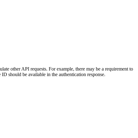
opulate other API requests. For example, there may be a requirement to
ID should be available in the authentication response.