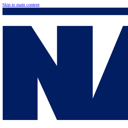
Skip to main content