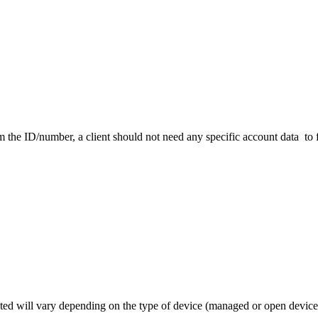
 the ID/number, a client should not need any specific account data to 
ated will vary depending on the type of device (managed or open device