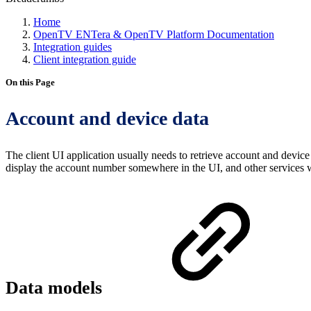
Home
OpenTV ENTera & OpenTV Platform Documentation
Integration guides
Client integration guide
On this Page
Account and device data
The client UI application usually needs to retrieve account and device
display the account number somewhere in the UI, and other services wi
Data models