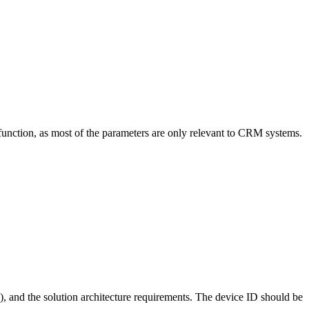
function, as most of the parameters are only relevant to CRM systems.
), and the solution architecture requirements. The device ID should be