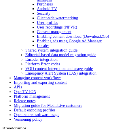
Purchases
Android TV
Security
Client-side watermarking
User profiles
User recordings (NPVR)
Consent management
Enabling content download (Download2Go)
Enabling ads using Google Ad Manager
Locales
Shared system integration guide
Editorial-based data model migration guide
Encoder integration
Platform Error codes
VOD content integration and usage guide
Emergency Alert System (EAS) integration
Managing content workflows
Importing and exporting content
APIs
OpenTV ION
Platform management
Release notes
Migration guide for MediaLive customers
Default encoding profiles
Open-source software usage
Versioning policy
Breadcrumbs