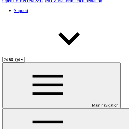
OpenTV ENTera & OpenTV Platform Documentation
Support
Main navigation