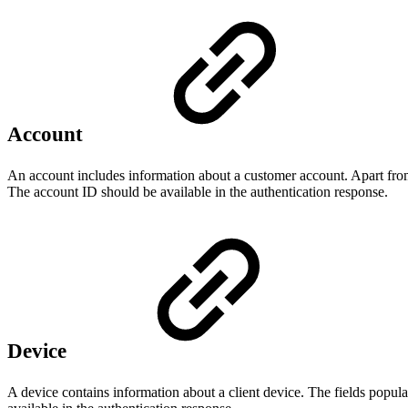
Account
An account includes information about a customer account. Apart from
The account ID should be available in the authentication response.
Device
A device contains information about a client device. The fields popul