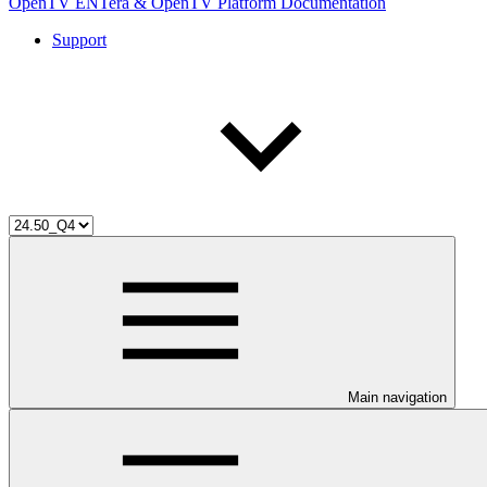
OpenTV ENTera & OpenTV Platform Documentation
Support
Main navigation