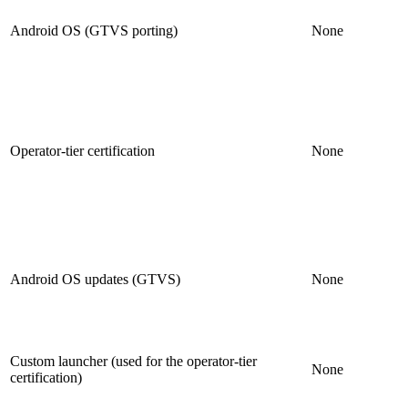
Android OS (GTVS porting)
None
Operator-tier certification
None
Android OS updates (GTVS)
None
Custom launcher (used for the operator-tier
None
certification)