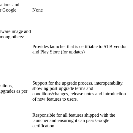
cations and
r Google
None
rmware image and
among others:
Provides launcher that is certifiable to STB vendor
and Play Store (for updates)
Support for the upgrade process, interoperability,
cations,
showing post-upgrade terms and
pgrades as per
conditions/changes, release notes and introduction
of new features to users.
Responsible for all features shipped with the
launcher and ensuring it can pass Google
certification