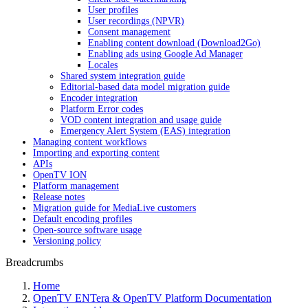
User profiles
User recordings (NPVR)
Consent management
Enabling content download (Download2Go)
Enabling ads using Google Ad Manager
Locales
Shared system integration guide
Editorial-based data model migration guide
Encoder integration
Platform Error codes
VOD content integration and usage guide
Emergency Alert System (EAS) integration
Managing content workflows
Importing and exporting content
APIs
OpenTV ION
Platform management
Release notes
Migration guide for MediaLive customers
Default encoding profiles
Open-source software usage
Versioning policy
Breadcrumbs
Home
OpenTV ENTera & OpenTV Platform Documentation