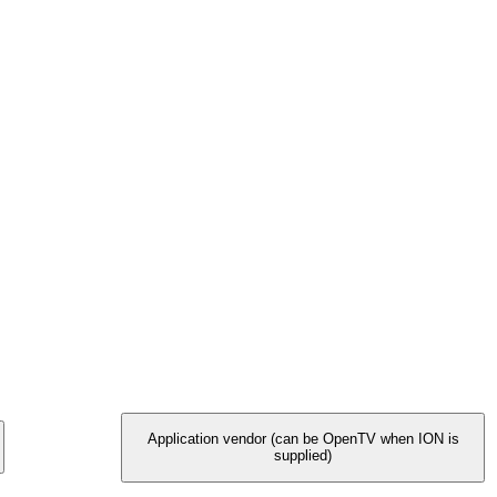
Application vendor (can be OpenTV when ION is
supplied)