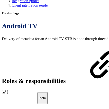
Integration guides
Client integration guide
On this Page
Android TV
Delivery of metadata for an Android TV STB is done through three dif
Roles & responsibilities
Item