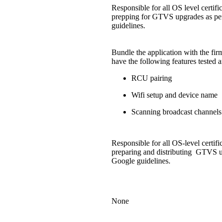
Responsible for all OS level certifi
prepping for GTVS upgrades as pe
guidelines.
Bundle the application with the fi
have the following features tested 
RCU pairing
Wifi setup and device name
Scanning broadcast channels
Responsible for all OS-level certifi
preparing and distributing GTVS u
Google guidelines.
None