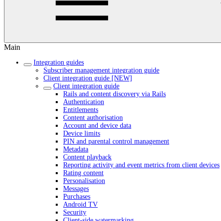
Main
Integration guides
Subscriber management integration guide
Client integration guide [NEW]
Client integration guide
Rails and content discovery via Rails
Authentication
Entitlements
Content authorisation
Account and device data
Device limits
PIN and parental control management
Metadata
Content playback
Reporting activity and event metrics from client devices
Rating content
Personalisation
Messages
Purchases
Android TV
Security
Client-side watermarking