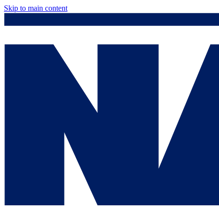
Skip to main content