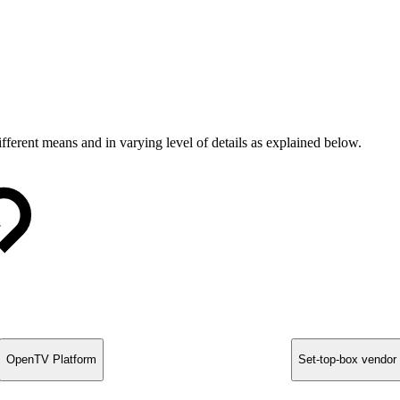
ferent means and in varying level of details as explained below.
OpenTV Platform
Set-top-box vendor