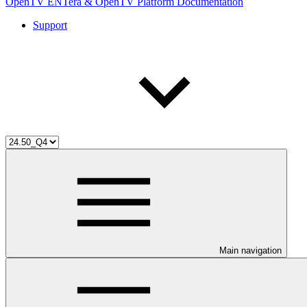
OpenTV ENTera & OpenTV Platform Documentation
Support
Main navigation