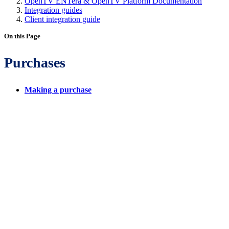
OpenTV ENTera & OpenTV Platform Documentation
Integration guides
Client integration guide
On this Page
Purchases
Making a purchase