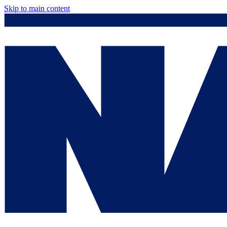
Skip to main content