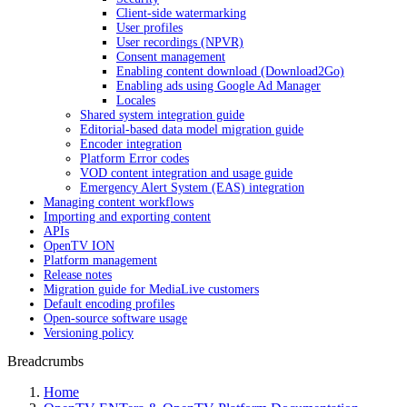
Client-side watermarking
User profiles
User recordings (NPVR)
Consent management
Enabling content download (Download2Go)
Enabling ads using Google Ad Manager
Locales
Shared system integration guide
Editorial-based data model migration guide
Encoder integration
Platform Error codes
VOD content integration and usage guide
Emergency Alert System (EAS) integration
Managing content workflows
Importing and exporting content
APIs
OpenTV ION
Platform management
Release notes
Migration guide for MediaLive customers
Default encoding profiles
Open-source software usage
Versioning policy
Breadcrumbs
Home