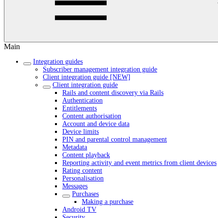
Main
Integration guides
Subscriber management integration guide
Client integration guide [NEW]
Client integration guide
Rails and content discovery via Rails
Authentication
Entitlements
Content authorisation
Account and device data
Device limits
PIN and parental control management
Metadata
Content playback
Reporting activity and event metrics from client devices
Rating content
Personalisation
Messages
Purchases
Making a purchase
Android TV
Security