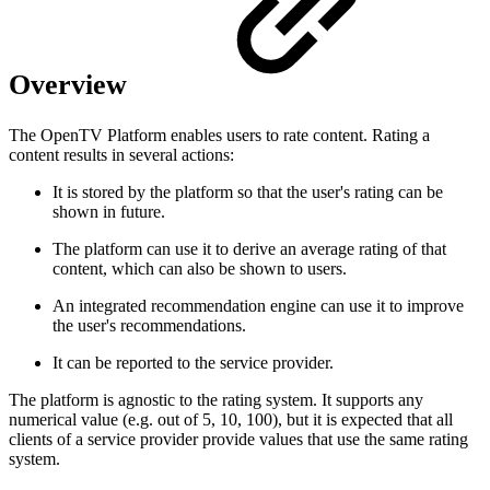
Overview
The OpenTV Platform enables users to rate content. Rating a
content results in several actions:
It is stored by the platform so that the user's rating can be
shown in future.
The platform can use it to derive an average rating of that
content, which can also be shown to users.
An integrated recommendation engine can use it to improve
the user's recommendations.
It can be reported to the service provider.
The platform is agnostic to the rating system. It supports any
numerical value (e.g. out of 5, 10, 100), but it is expected that all
clients of a service provider provide values that use the same rating
system.