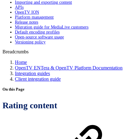
Importing and exporting content
APIs
OpenTV ION
Platform management
Release notes
Migration guide for MediaLive customers
Default encoding profiles
Open-source software usage
Versioning policy
Breadcrumbs
Home
OpenTV ENTera & OpenTV Platform Documentation
Integration guides
Client integration guide
On this Page
Rating content