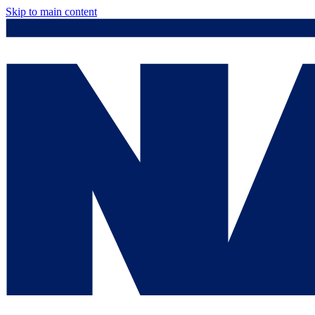
Skip to main content