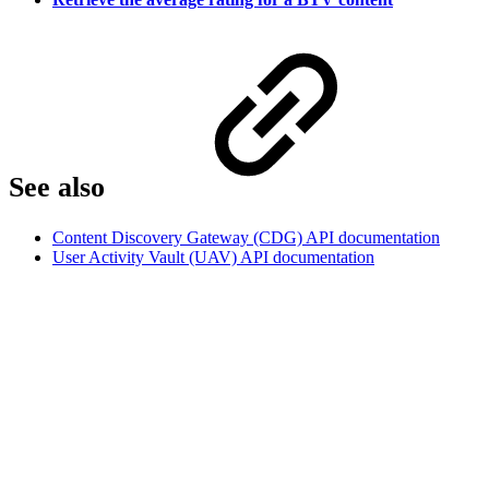
See also
Content Discovery Gateway (CDG) API documentation
User Activity Vault (UAV) API documentation