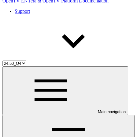
OpenTV ENTera & OpenTV Platform Documentation
Support
Main navigation