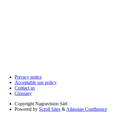
Privacy notice
Acceptable use policy
Contact us
Glossary
Copyright
Nagravision Sárl
Powered by
Scroll Sites
&
Atlassian Confluence