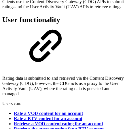
Clients use the Content Discovery Gateway (CDG) APIs to submit
ratings and the User Activity Vault (UAV) APIs to retrieve ratings.
User functionality
Rating data is submitted to and retrieved via the Content Discovery
Gateway (CDG); however, the CDG acts as a proxy to the User
Activity Vault (UAV), where the rating data is persisted and
managed.
Users can:
Rate a VOD content for an account
Rate a BTV content for an account
Retrieve a VOD content rating for an account
Retrieve the average rating for a BTV content