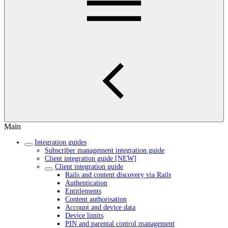
Main
Integration guides
Subscriber management integration guide
Client integration guide [NEW]
Client integration guide
Rails and content discovery via Rails
Authentication
Entitlements
Content authorisation
Account and device data
Device limits
PIN and parental control management