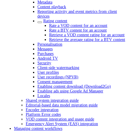
Metadata
Content playback
Reporting activity and event metrics from client
devices
Rating content
Rate a VOD content for an account
Rate a BTV content for an account
Retrieve a VOD content rating for an account
Retrieve the average rating for a BTV content
Personalisation
Messages
Purchases
Android TV
Security
Client-side watermarking
User profiles
User recordings (NPVR)
Consent management
Enabling content download (Download2Go)
Enabling ads using Google Ad Manager
Locales
Shared system integration guide
Editorial-based data model migration guide
Encoder integration
Platform Error codes
VOD content integration and usage guide
Emergency Alert System (EAS) integration
Managing content workflows