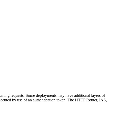
incoming requests. Some deployments may have additional layers of
y executed by use of an authentication token. The HTTP Router, IAS,