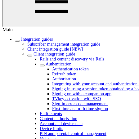
Main
Integration guides
Subscriber management integration guide
Client integration guide [NEW]
Client integration guide
Rails and content discovery via Rails
Authentication
Authentication token
Refresh token
Authorisation
Integrating with your account and authentication 
Signing in using a session token obtained by a h
Signing on with a companion app
TVkey activation with SSO
Sign-in error code management
First time and n-th time sign on
Entitlements
Content authorisation
Account and device data
Device limits
PIN and parental control management
Metadata