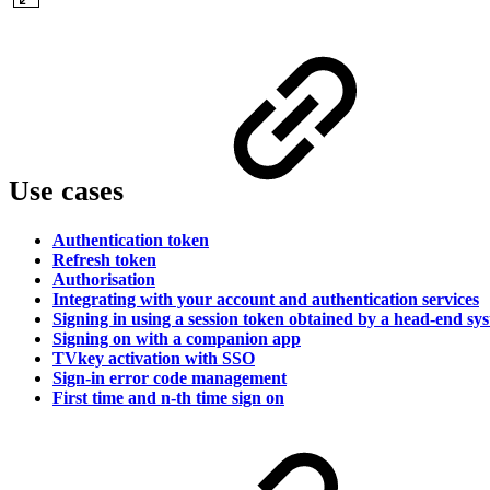
Use cases
Authentication token
Refresh token
Authorisation
Integrating with your account and authentication services
Signing in using a session token obtained by a head-end sy
Signing on with a companion app
TVkey activation with SSO
Sign-in error code management
First time and n-th time sign on