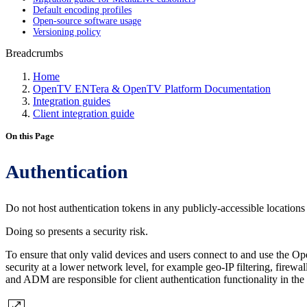
Default encoding profiles
Open-source software usage
Versioning policy
Breadcrumbs
Home
OpenTV ENTera & OpenTV Platform Documentation
Integration guides
Client integration guide
On this Page
Authentication
Do not host authentication tokens in any publicly-accessible locations 
Doing so presents a security risk.
To ensure that only valid devices and users connect to and use the O
security at a lower network level, for example geo-IP filtering, firew
and ADM are responsible for client authentication functionality in the