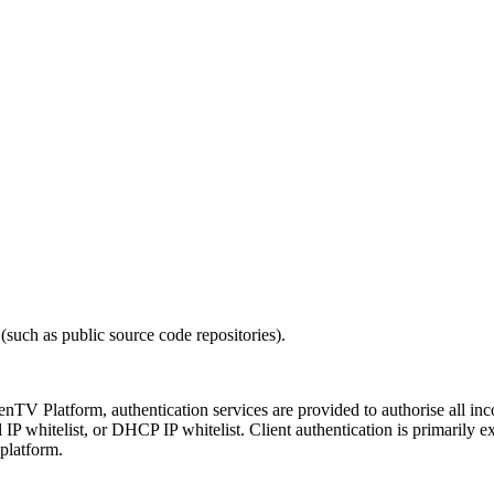
(such as public source code repositories).
penTV Platform, authentication services are provided to authorise all 
all IP whitelist, or DHCP IP whitelist. Client authentication is primaril
 platform.