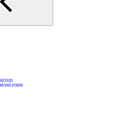
services
ead-end system