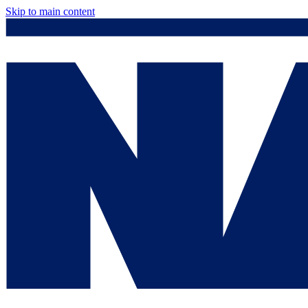
Skip to main content