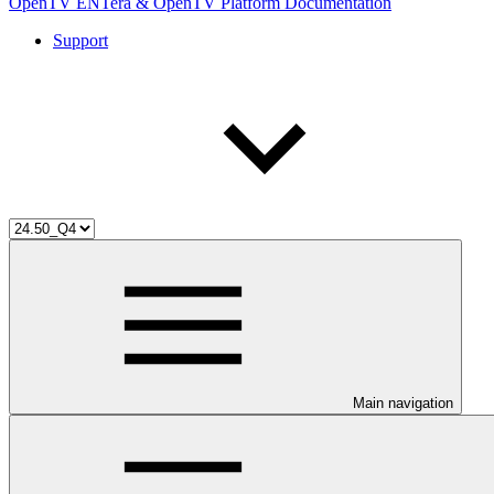
OpenTV ENTera & OpenTV Platform Documentation
Support
Main navigation