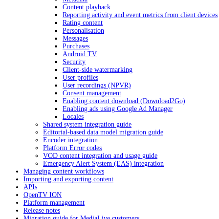
Content playback
Reporting activity and event metrics from client devices
Rating content
Personalisation
Messages
Purchases
Android TV
Security
Client-side watermarking
User profiles
User recordings (NPVR)
Consent management
Enabling content download (Download2Go)
Enabling ads using Google Ad Manager
Locales
Shared system integration guide
Editorial-based data model migration guide
Encoder integration
Platform Error codes
VOD content integration and usage guide
Emergency Alert System (EAS) integration
Managing content workflows
Importing and exporting content
APIs
OpenTV ION
Platform management
Release notes
Migration guide for MediaLive customers