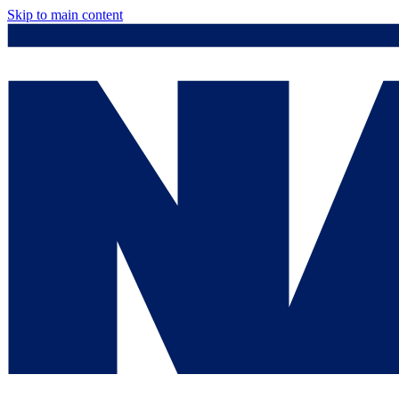
Skip to main content