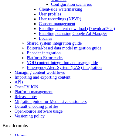
Configuration scenarios
Client-side watermarking
User profiles
User recordings (NPVR)
Consent management
Enabling content download (Download2Go)
Enabling ads using Google Ad Manager
Locales
Shared system integration guide
Editorial-based data model migration guide
Encoder integration
Platform Error codes
VOD content integration and usage guide
Emergency Alert System (EAS) integration
Managing content workflows
Importing and exporting content
APIs
OpenTV ION
Platform management
Release notes
Migration guide for MediaLive customers
Default encoding profiles
Open-source software usage
Versioning policy
Breadcrumbs
Home