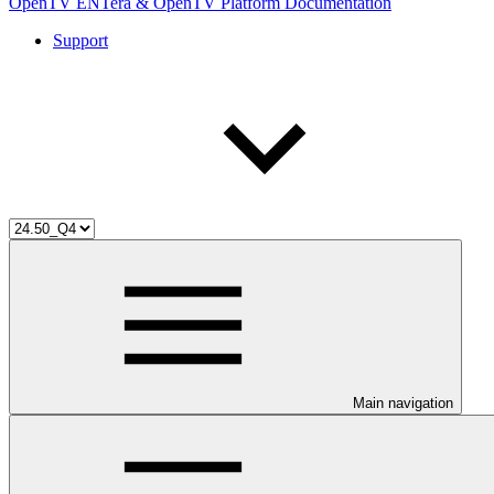
OpenTV ENTera & OpenTV Platform Documentation
Support
Main navigation