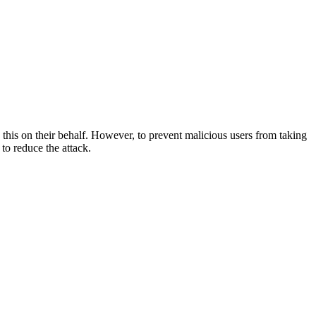
 this on their behalf. However, to prevent malicious users from taking
to reduce the attack.