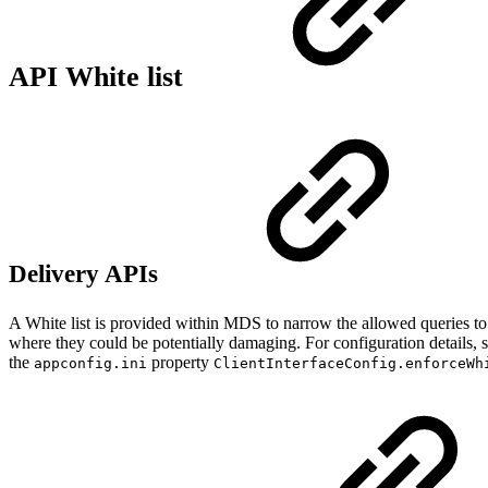
API White list
Delivery APIs
A White list is provided within MDS to narrow the allowed queries to o
where they could be potentially damaging. For configuration details, 
the
property
appconfig.ini
ClientInterfaceConfig.enforceWh