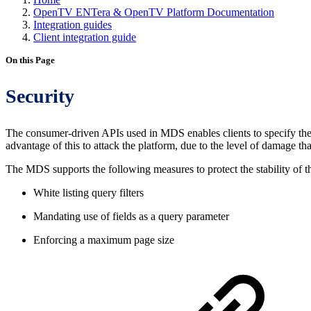
OpenTV ENTera & OpenTV Platform Documentation
Integration guides
Client integration guide
On this Page
Security
The consumer-driven APIs used in MDS enables clients to specify the c
advantage of this to attack the platform, due to the level of damage t
The MDS supports the following measures to protect the stability of t
White listing query filters
Mandating use of fields as a query parameter
Enforcing a maximum page size