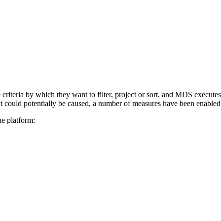
riteria by which they want to filter, project or sort, and MDS executes
hat could potentially be caused, a number of measures have been enabled 
he platform: