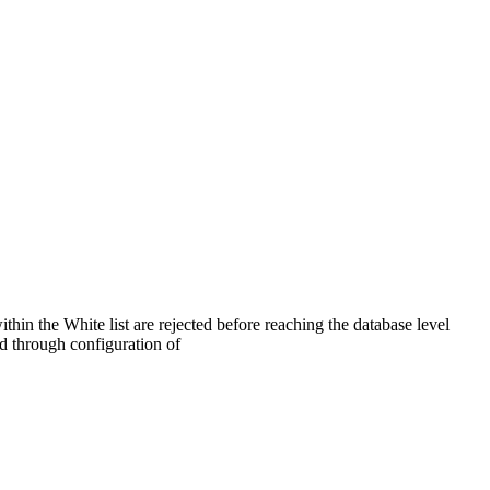
thin the White list are rejected before reaching the database level
ed through configuration of