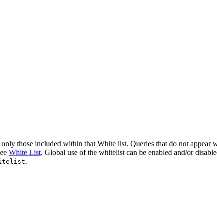
nly those included within that White list. Queries that do not appear wi
see
White List
. Global use of the whitelist can be enabled and/or disabl
.
itelist