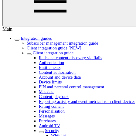
Main
Integration guides
Subscriber management integration guide
Client integration guide [NEW]
Client integration guide
Rails and content discovery via Rails
Authentication
Entitlements
Content authorisation
Account and device data
Device limits
PIN and parental control management
Metadata
Content playback
Reporting activity and event metrics from client devices
Rating content
Personalisation
Messages
Purchases
Android TV
Security
Whitelist