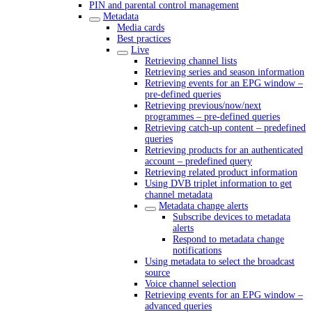
PIN and parental control management
Metadata
Media cards
Best practices
Live
Retrieving channel lists
Retrieving series and season information
Retrieving events for an EPG window –
pre-defined queries
Retrieving previous/now/next
programmes – pre-defined queries
Retrieving catch-up content – predefined
queries
Retrieving products for an authenticated
account – predefined query
Retrieving related product information
Using DVB triplet information to get
channel metadata
Metadata change alerts
Subscribe devices to metadata
alerts
Respond to metadata change
notifications
Using metadata to select the broadcast
source
Voice channel selection
Retrieving events for an EPG window –
advanced queries