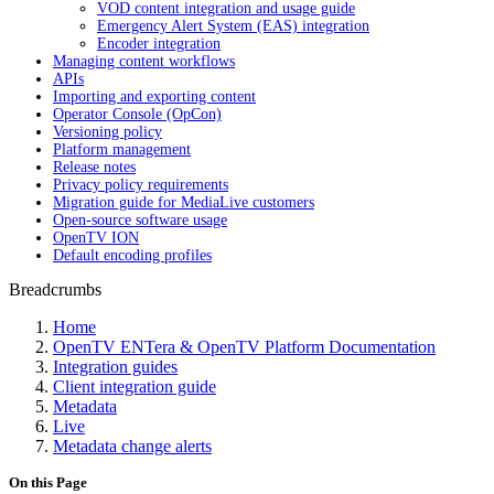
VOD content integration and usage guide
Emergency Alert System (EAS) integration
Encoder integration
Managing content workflows
APIs
Importing and exporting content
Operator Console (OpCon)
Versioning policy
Platform management
Release notes
Privacy policy requirements
Migration guide for MediaLive customers
Open-source software usage
OpenTV ION
Default encoding profiles
Breadcrumbs
Home
OpenTV ENTera & OpenTV Platform Documentation
Integration guides
Client integration guide
Metadata
Live
Metadata change alerts
On this Page