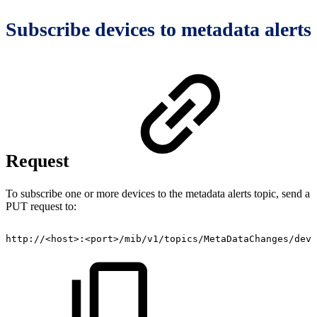
Subscribe devices to metadata alerts
Request
To subscribe one or more devices to the metadata alerts topic, send a
PUT request to:
http://<host>:<port>/mib/v1/topics/MetaDataChanges/devi