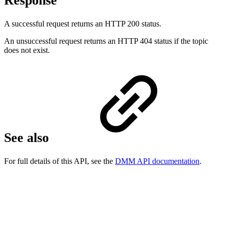
Response
A successful request returns an HTTP 200 status.
An unsuccessful request returns an HTTP 404 status if the topic
does not exist.
See also
For full details of this API, see the
DMM API documentation
.