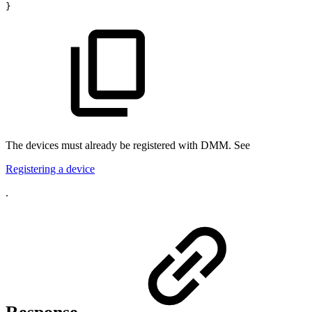
}
The devices must already be registered with DMM. See
Registering a device
.