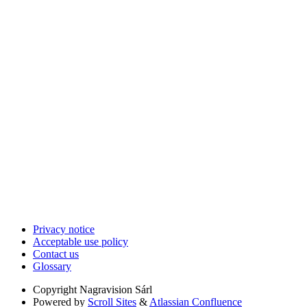
Privacy notice
Acceptable use policy
Contact us
Glossary
Copyright
Nagravision Sárl
Powered by
Scroll Sites
&
Atlassian Confluence