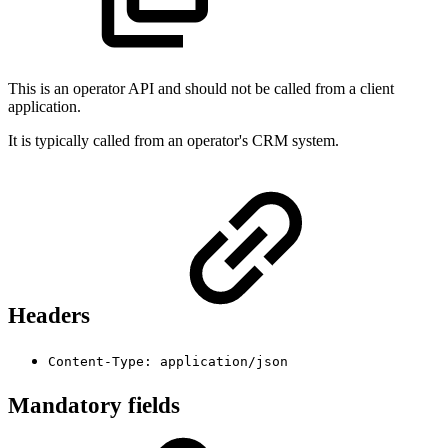
This is an operator API and should not be called from a client
application.
It is typically called from an operator's CRM system.
Headers
Content-Type: application/json
Mandatory fields