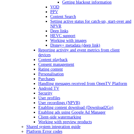
Getting blackout information
VOD
PPV
Content Search
Setting active status for catch-up, start-over and
NPVR
Deep links
HEVC support
Working with images
Disney+ metadata (deep link)
Reporting activity and event metrics from client
devices
Content playback
Consent management
Rating content
Personalisation
Purchases
Handling messages received from OpenTV Platform
Android TV
Security
User profiles
User recordings (NPVR)
Enabling content download (Download2Go)
Enabling ads using Google Ad Manager
Client-side watermarking
Working with preview products
Shared system integration guide
Platform Error codes