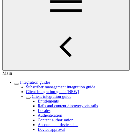
Main
Integration guides
Subscriber management integration guide
Client integration guide [NEW]
Client integration guide
Entitlements
Rails and content discovery via rails
Locales
Authentication
Content authorisation
Account and device data
Device approval