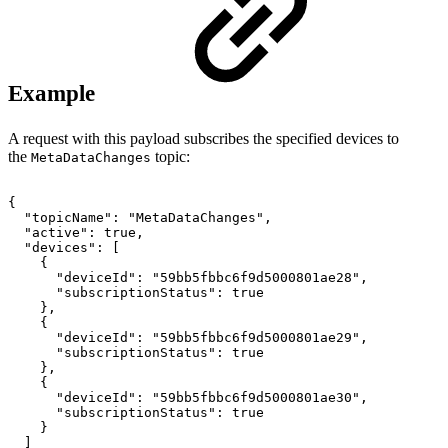
Example
A request with this payload subscribes the specified devices to
the
topic:
MetaDataChanges
{
"topicName":
"MetaDataChanges",
"active":
true,
"devices":
[
{
"deviceId":
"59bb5fbbc6f9d5000801ae28",
"subscriptionStatus":
true
},
{
"deviceId":
"59bb5fbbc6f9d5000801ae29",
"subscriptionStatus":
true
},
{
"deviceId":
"59bb5fbbc6f9d5000801ae30",
"subscriptionStatus":
true
}
]