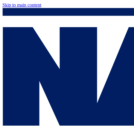
Skip to main content