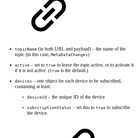
(in both URL and payload) – the name of the
topicName
topic (in this case,
)
MetaDataChanges
– set to
to leave the topic active, or to activate it
active
true
if it is not active. (
is the default.)
true
– one object for each device to be subscribed,
devices
containing at least:
– the unique ID of the device
deviceId
– set this to
to subscribe
subscriptionStatus
true
the device.