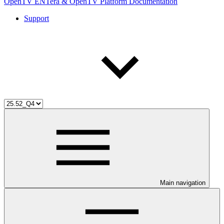
OpenTV ENTera & OpenTV Platform Documentation
Support
Main navigation