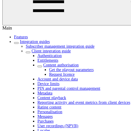
Main
Features
Integration guides
Subscriber management integration guide
Client integration guide
Authentication
Entitlements
Content authorisation
Get the playout parameters
Request licence
Account and device data
Device limits
PIN and parental control management
Metadata
Content playback
Reporting activity and event metrics from client devices
Rating content
Personalisation
Messages
Purchases
User recordings (NPVR)
Locales