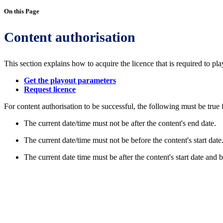
On this Page
Content authorisation
This section explains how to acquire the licence that is required to pla
Get the playout parameters
Request licence
For content authorisation to be successful, the following must be true f
The current date/time must not be after the content's end date.
The current date/time must not be before the content's start date
The current date time must be after the content's start date and b