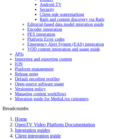
Android TV
Security
Client-side watermarking
Rails and content discovery via Rails
Editorial-based data model migration guide
Encoder integration
PES integration
Platform Error codes
Emergency Alert System (EAS) integration
VOD content integration and usage guide
APIs
Importing and exporting content
ION
Platform management
Release notes
Default encoding profiles
Open-source software usage
Versioning policy
Managing content workflows
Migration guide for MediaLive customers
Breadcrumbs
Home
OpenTV Video Platform Documentation
Integration guides
Client integration guide