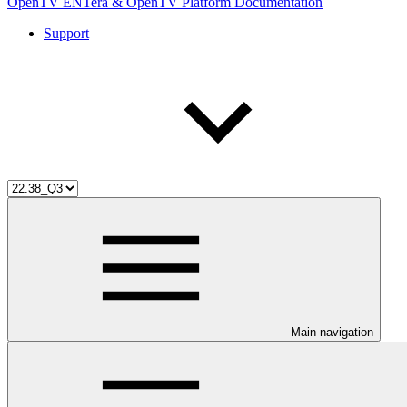
OpenTV ENTera & OpenTV Platform Documentation
Support
Main navigation