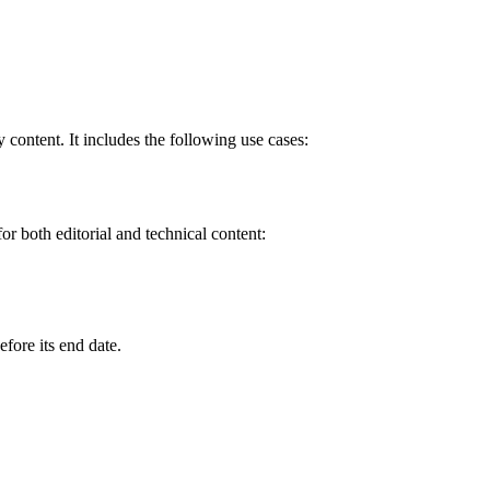
y content. It includes the following use cases:
or both editorial and technical content:
.
efore its end date.