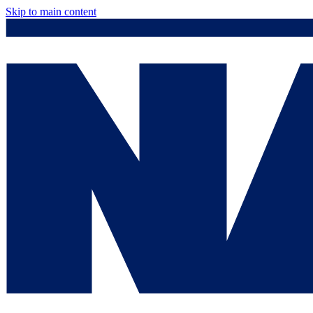
Skip to main content