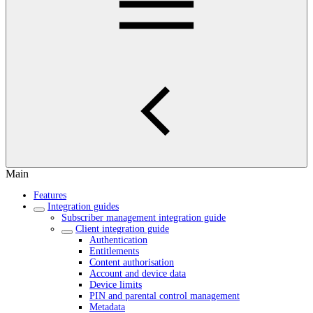
Main
Features
Integration guides
Subscriber management integration guide
Client integration guide
Authentication
Entitlements
Content authorisation
Account and device data
Device limits
PIN and parental control management
Metadata