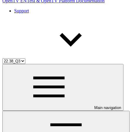
OpenTV ENTera & OpenTV Platform Documentation
Support
Main navigation