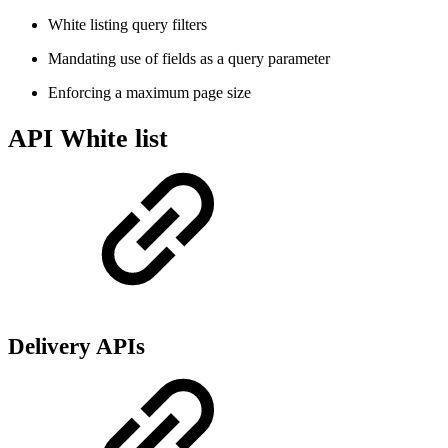
White listing query filters
Mandating use of fields as a query parameter
Enforcing a maximum page size
API White list
Delivery APIs