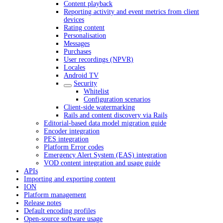
Content playback
Reporting activity and event metrics from client
devices
Rating content
Personalisation
Messages
Purchases
User recordings (NPVR)
Locales
Android TV
Security
Whitelist
Configuration scenarios
Client-side watermarking
Rails and content discovery via Rails
Editorial-based data model migration guide
Encoder integration
PES integration
Platform Error codes
Emergency Alert System (EAS) integration
VOD content integration and usage guide
APIs
Importing and exporting content
ION
Platform management
Release notes
Default encoding profiles
Open-source software usage