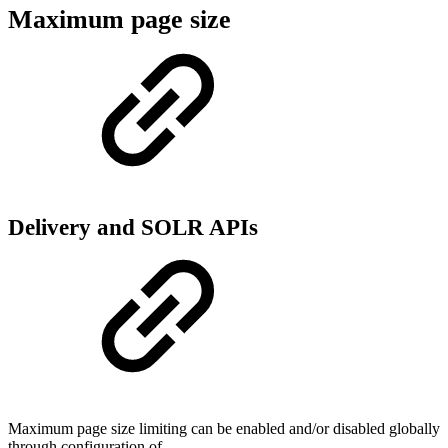
Maximum page size
Delivery and SOLR APIs
Maximum page size limiting can be enabled and/or disabled globally
through configuration of