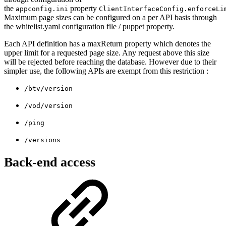
the
property
appconfig.ini
ClientInterfaceConfig.enforceLi
Maximum page sizes can be configured on a per API basis through
the whitelist.yaml configuration file / puppet property.
Each API definition has a maxReturn property which denotes the
upper limit for a requested page size. Any request above this size
will be rejected before reaching the database. However due to their
simpler use, the following APIs are exempt from this restriction :
/btv/version
/vod/version
/ping
/versions
Back-end access