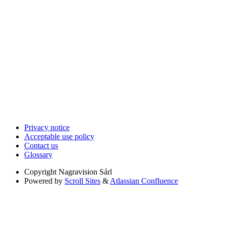
Privacy notice
Acceptable use policy
Contact us
Glossary
Copyright
Nagravision Sárl
Powered by
Scroll Sites
&
Atlassian Confluence