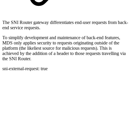
The SNI Router gateway differentiates end-user requests from back-
end service requests.
To simplify development and maintenance of back-end features,
MDS only applies security to requests originating outside of the
platform (the likeliest source for malicious requests). This is
achieved by the addition of a header to those requests travelling via
the SNI Router.
sni-external-request: true