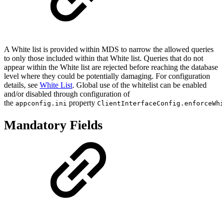
A White list is provided within MDS to narrow the allowed queries
to only those included within that White list. Queries that do not
appear within the White list are rejected before reaching the database
level where they could be potentially damaging. For configuration
details, see
White List
. Global use of the whitelist can be enabled
and/or disabled through configuration of
the
property
appconfig.ini
ClientInterfaceConfig.enforceWh
Mandatory Fields