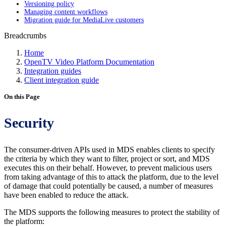
Versioning policy
Managing content workflows
Migration guide for MediaLive customers
Breadcrumbs
Home
OpenTV Video Platform Documentation
Integration guides
Client integration guide
On this Page
Security
The consumer-driven APIs used in MDS enables clients to specify
the criteria by which they want to filter, project or sort, and MDS
executes this on their behalf. However, to prevent malicious users
from taking advantage of this to attack the platform, due to the level
of damage that could potentially be caused, a number of measures
have been enabled to reduce the attack.
The MDS supports the following measures to protect the stability of
the platform: