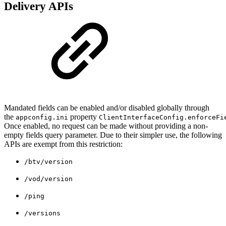
Delivery APIs
Mandated fields can be enabled and/or disabled globally through
the
property
appconfig.ini
ClientInterfaceConfig.enforceFi
Once enabled, no request can be made without providing a non-
empty fields query parameter. Due to their simpler use, the following
APIs are exempt from this restriction:
/btv/version
/vod/version
/ping
/versions