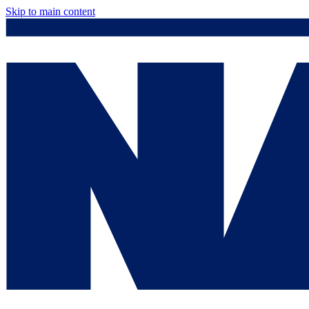
Skip to main content