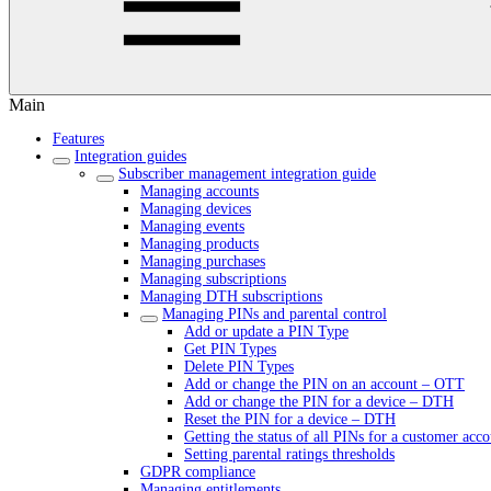
Main
Features
Integration guides
Subscriber management integration guide
Managing accounts
Managing devices
Managing events
Managing products
Managing purchases
Managing subscriptions
Managing DTH subscriptions
Managing PINs and parental control
Add or update a PIN Type
Get PIN Types
Delete PIN Types
Add or change the PIN on an account – OTT
Add or change the PIN for a device – DTH
Reset the PIN for a device – DTH
Getting the status of all PINs for a customer acc
Setting parental ratings thresholds
GDPR compliance
Managing entitlements