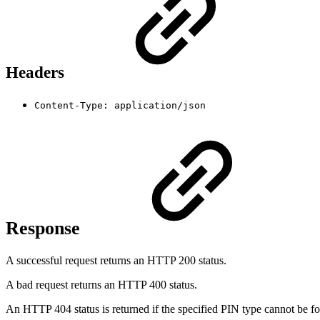
Headers
Content-Type: application/json
Response
A successful request returns an HTTP 200 status.
A bad request returns an HTTP 400 status.
An HTTP 404 status is returned if the specified PIN type cannot be f