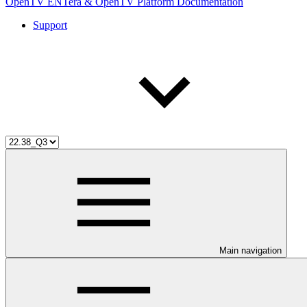
OpenTV ENTera & OpenTV Platform Documentation
Support
Main navigation