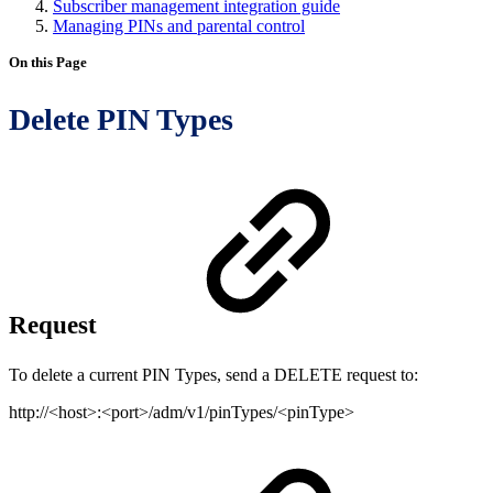
Subscriber management integration guide
Managing PINs and parental control
On this Page
Delete PIN Types
Request
To delete a current PIN Types, send a DELETE request to:
http://<host>:<port>/adm/v1/pinTypes/<pinType>