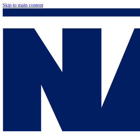
Skip to main content