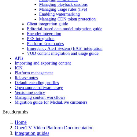
Managing playback sessions
Managing usage rules (live)
Enabling watermarking
Managing CDN token protection
Client integration guide
Editorial-based data model migration guide
Encoder integration
PES integration
Platform Error codes
Emergency Alert System (EAS) integration
VOD content integration and usage guide
APIs
Importing and exporting content
ION
Platform management
Release notes
Default encoding profiles
Open-source software usage
Versioning policy
Managing content workflows
Migration guide for MediaLive customers
Breadcrumbs
Home
OpenTV Video Platform Documentation
Integration guides