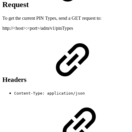
Request
To get the current PIN Types, send a GET request to:
http://<host>:<port>/adm/v1/pinTypes
Headers
Content-Type: application/json