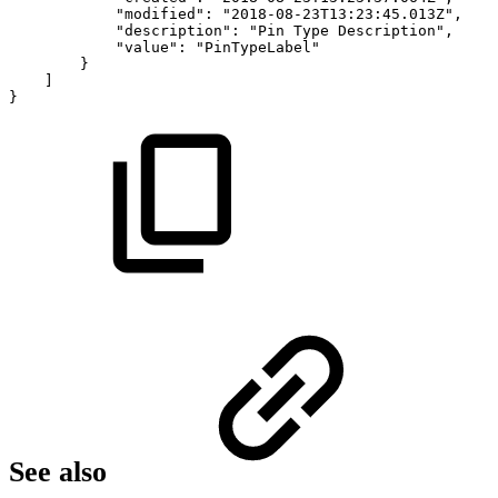
"modified":
"2018-08-23T13:23:45.013Z",
"description":
"Pin
Type
Description",
"value":
"PinTypeLabel"
}
]
}
See also