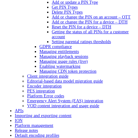
Add or update a PIN Type
Get PIN Types
Delete PIN Types
Add or change the PIN on an account – OTT
Add or change the PIN for a device – DTH
Reset the PIN for a device – DTH
Getting the status of all PINs for a customer
account
Setting parental ratings thresholds
GDPR compliance
Managing entitlements
Managing playback sessions
Managing usage rules (live)
Enabling watermarking
Managing CDN token protection
Client integration guide
Editorial-based data model migration guide
Encoder integration
PES integration
Platform Error codes
Emergency Alert System (EAS) integration
VOD content integration and usage guide
APIs
Importing and exporting content
ION
Platform management
Release notes
Default encoding profiles