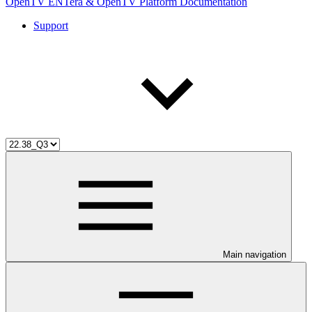
OpenTV ENTera & OpenTV Platform Documentation
Support
Main navigation