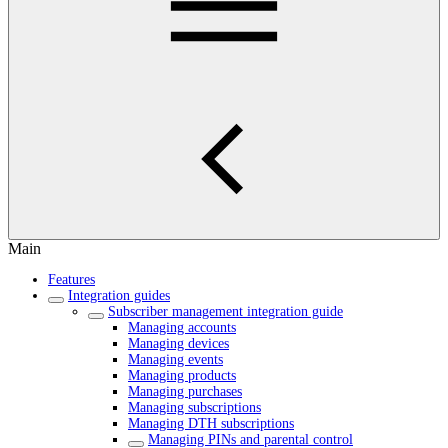
Main
Features
Integration guides
Subscriber management integration guide
Managing accounts
Managing devices
Managing events
Managing products
Managing purchases
Managing subscriptions
Managing DTH subscriptions
Managing PINs and parental control