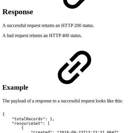
Response
A successful request returns an HTTP 200 status.
A bad request returns an HTTP 400 status.
Example
The payload of a response to a successful request looks like this:
{
"totalRecords":
1,
"resourceSet":
[
{
"created":
"2018-08-23T13:23:37.064Z",