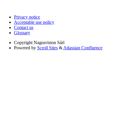
Privacy notice
Acceptable use policy
Contact us
Glossary
Copyright
Nagravision Sárl
Powered by
Scroll Sites
&
Atlassian Confluence