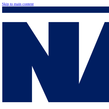
Skip to main content