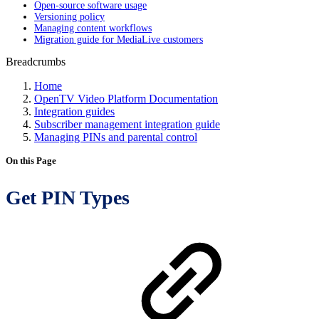
Open-source software usage
Versioning policy
Managing content workflows
Migration guide for MediaLive customers
Breadcrumbs
Home
OpenTV Video Platform Documentation
Integration guides
Subscriber management integration guide
Managing PINs and parental control
On this Page
Get PIN Types