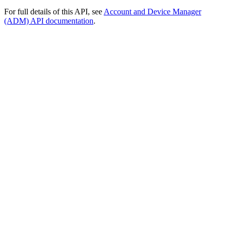
For full details of this API, see
Account and Device Manager
(ADM) API documentation
.