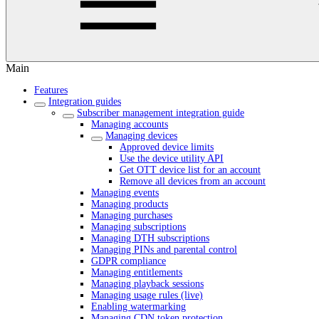
Main
Features
Integration guides
Subscriber management integration guide
Managing accounts
Managing devices
Approved device limits
Use the device utility API
Get OTT device list for an account
Remove all devices from an account
Managing events
Managing products
Managing purchases
Managing subscriptions
Managing DTH subscriptions
Managing PINs and parental control
GDPR compliance
Managing entitlements
Managing playback sessions
Managing usage rules (live)
Enabling watermarking
Managing CDN token protection