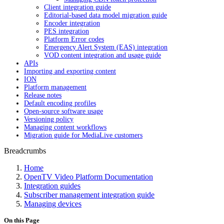
Client integration guide
Editorial-based data model migration guide
Encoder integration
PES integration
Platform Error codes
Emergency Alert System (EAS) integration
VOD content integration and usage guide
APIs
Importing and exporting content
ION
Platform management
Release notes
Default encoding profiles
Open-source software usage
Versioning policy
Managing content workflows
Migration guide for MediaLive customers
Breadcrumbs
Home
OpenTV Video Platform Documentation
Integration guides
Subscriber management integration guide
Managing devices
On this Page