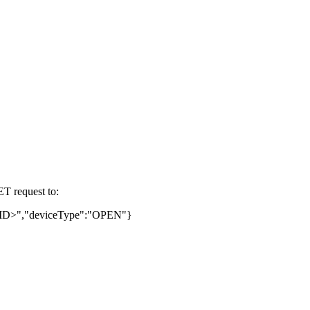
ET request to:
untID>","deviceType":"OPEN"}