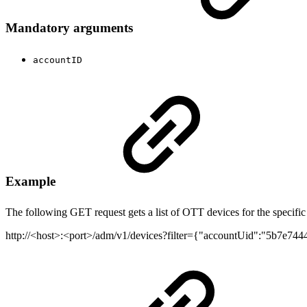
Mandatory arguments
accountID
Example
The following GET request gets a list of OTT devices for the specific
http://<host>:<port>/adm/v1/devices?filter={"accountUid":"5b7e