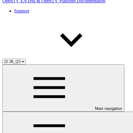
OpenTV ENTera & OpenTV Platform Documentation
Support
Main navigation