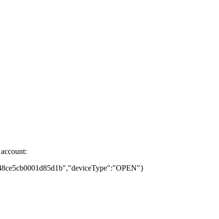
 account:
74448ce5cb0001d85d1b","deviceType":"OPEN"}