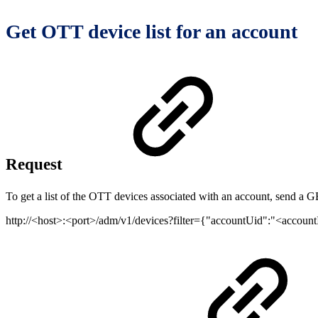
Get OTT device list for an account
Request
To get a list of the OTT devices associated with an account, send a G
http://<host>:<port>/adm/v1/devices?filter={"accountUid":"<acco