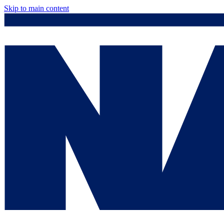
Skip to main content