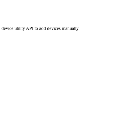
 device utility API to add devices manually.