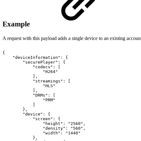
Example
A request with this payload adds a single device to an existing accoun
{
"deviceInformation":
{
"securePlayer":
{
"codecs":
[
"H264"
],
"streamings":
[
"HLS"
],
"DRMs":
[
"PRM"
]
},
"device":
{
"screen":
{
"height":
"2560",
"density":
"560",
"width":
"1440"
},