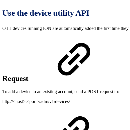
Use the device utility API
OTT devices running ION are automatically added the first time they s
Request
To add a device to an existing account, send a POST request to:
http://<host>:<port>/adm/v1/devices/