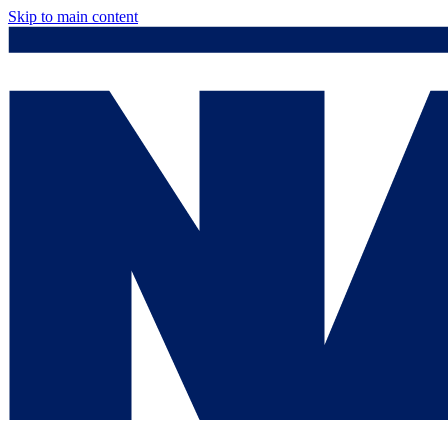
Skip to main content