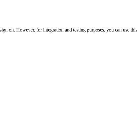
ign on. However, for integration and testing purposes, you can use this