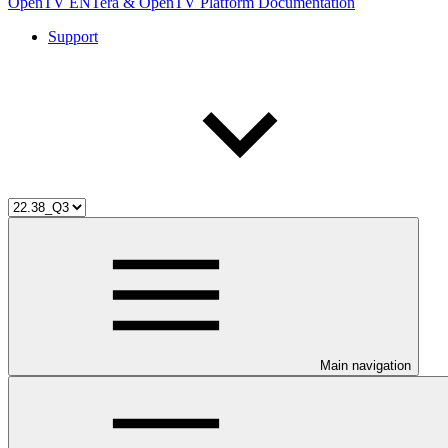
OpenTV ENTera & OpenTV Platform Documentation
Support
Main navigation