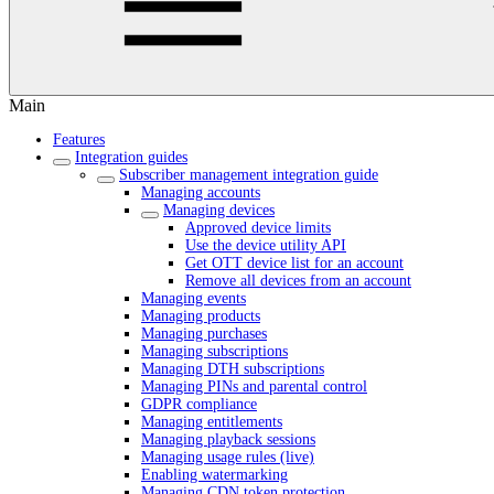
Main
Features
Integration guides
Subscriber management integration guide
Managing accounts
Managing devices
Approved device limits
Use the device utility API
Get OTT device list for an account
Remove all devices from an account
Managing events
Managing products
Managing purchases
Managing subscriptions
Managing DTH subscriptions
Managing PINs and parental control
GDPR compliance
Managing entitlements
Managing playback sessions
Managing usage rules (live)
Enabling watermarking
Managing CDN token protection