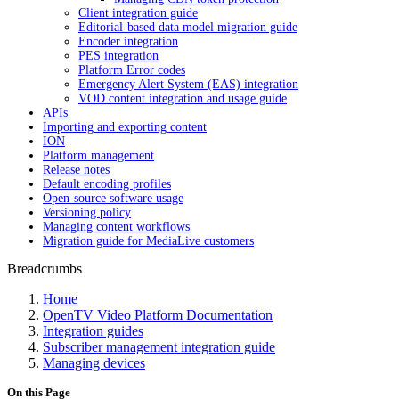
Client integration guide
Editorial-based data model migration guide
Encoder integration
PES integration
Platform Error codes
Emergency Alert System (EAS) integration
VOD content integration and usage guide
APIs
Importing and exporting content
ION
Platform management
Release notes
Default encoding profiles
Open-source software usage
Versioning policy
Managing content workflows
Migration guide for MediaLive customers
Breadcrumbs
Home
OpenTV Video Platform Documentation
Integration guides
Subscriber management integration guide
Managing devices
On this Page