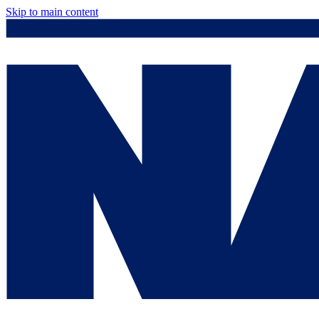
Skip to main content