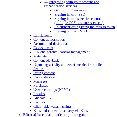
Integrating with your account and
authentication services
Getting SSO services
Signing in with SSO
Signing in to a specific account
(multiple OPF accounts scenario)
Re-authenticating using the refresh token
Signing out with SSO
Entitlements
Content authorisation
Account and device data
Device limits
PIN and parental control management
Metadata
Content playback
Reporting activity and event metrics from client
devices
Rating content
Personalisation
Messages
Purchases
User recordings (NPVR)
Locales
Android TV
Security
Client-side watermarking
Rails and content discovery via Rails
Editorial-based data model migration guide