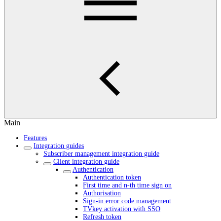
Main
Features
Integration guides
Subscriber management integration guide
Client integration guide
Authentication
Authentication token
First time and n-th time sign on
Authorisation
Sign-in error code management
TVkey activation with SSO
Refresh token