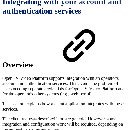
Integrating with your account and
authentication services
Overview
OpenTV Video Platform supports integration with an operator's
account and authentication services. This avoids the problem of
users needing separate credentials for OpenTV Video Platform and
for the operator's other systems (e.g., web portal).
This section explains how a client application integrates with these
services.
The client requests described here are generic. However, some
integration and configuration work will be required, depending on
the authentication provider used.