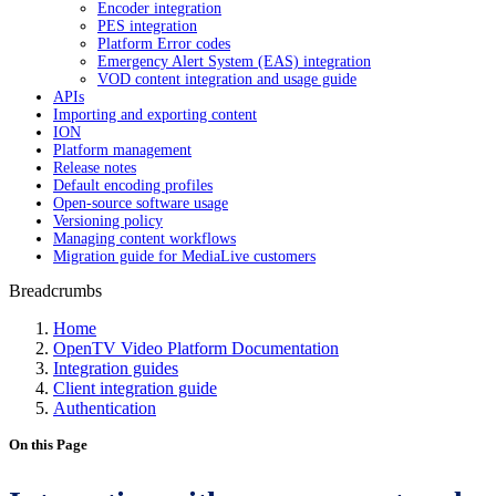
Encoder integration
PES integration
Platform Error codes
Emergency Alert System (EAS) integration
VOD content integration and usage guide
APIs
Importing and exporting content
ION
Platform management
Release notes
Default encoding profiles
Open-source software usage
Versioning policy
Managing content workflows
Migration guide for MediaLive customers
Breadcrumbs
Home
OpenTV Video Platform Documentation
Integration guides
Client integration guide
Authentication
On this Page