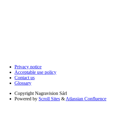
Privacy notice
Acceptable use policy
Contact us
Glossary
Copyright
Nagravision Sárl
Powered by
Scroll Sites
&
Atlassian Confluence