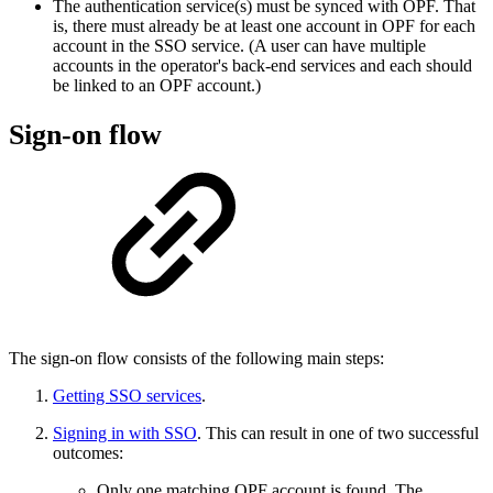
The authentication service(s) must be synced with OPF. That
is, there must already be at least one account in OPF for each
account in the SSO service. (A user can have multiple
accounts in the operator's back-end services and each should
be linked to an OPF account.)
Sign-on flow
The sign-on flow consists of the following main steps:
Getting SSO services
.
Signing in with SSO
. This can result in one of two successful
outcomes:
Only one matching OPF account is found. The