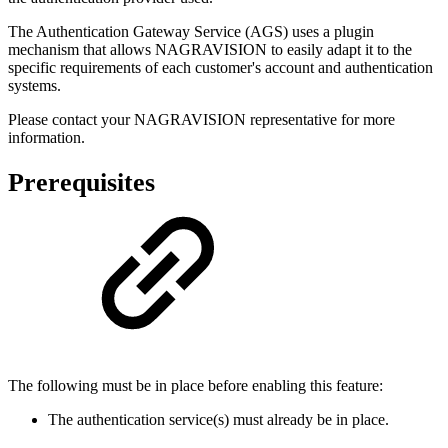
The Authentication Gateway Service (AGS) uses a plugin
mechanism that allows NAGRAVISION to easily adapt it to the
specific requirements of each customer's account and authentication
systems.
Please contact your NAGRAVISION representative for more
information.
Prerequisites
The following must be in place before enabling this feature:
The authentication service(s) must already be in place.