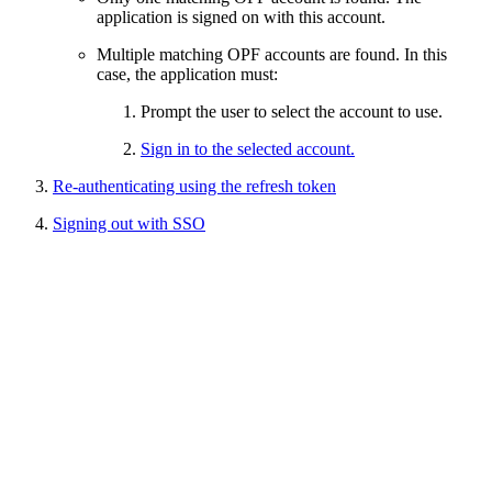
application is signed on with this account.
Multiple matching OPF accounts are found. In this
case, the application must:
Prompt the user to select the account to use.
Sign in to the selected account.
Re-authenticating using the refresh token
Signing out with SSO