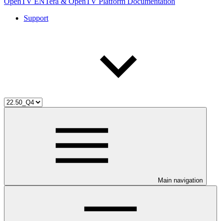
OpenTV ENTera & OpenTV Platform Documentation
Support
Main navigation