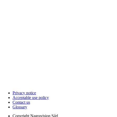
Privacy notice
Acceptable use policy
Contact us
Glossary
Copyright
Nagravision Sárl