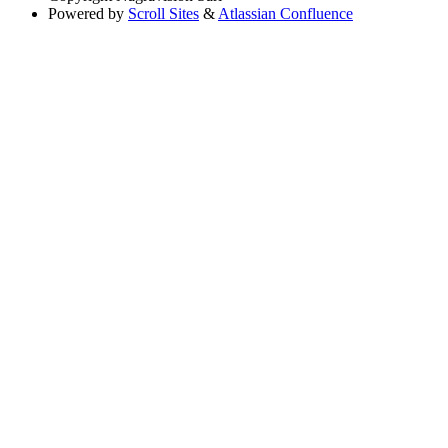
Powered by
Scroll Sites
&
Atlassian Confluence