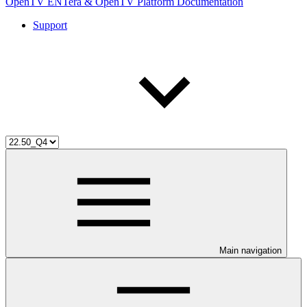
OpenTV ENTera & OpenTV Platform Documentation
Support
Main navigation