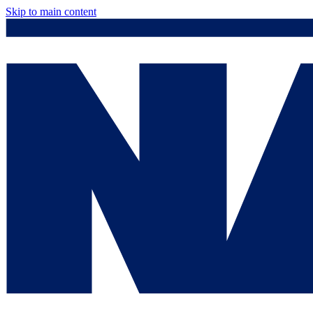
Skip to main content