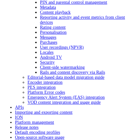
PIN and parental control management
Metadata
Content playback
Reporting activity and event metrics from client
devices
Rating content
Personalisation
Messages
Purchases
User recordings (NPVR)
Locales
Android TV
Security
Client-side watermarking
Rails and content discovery via Rails
Editorial-based data model migration guide
Encoder integration
PES integration
Platform Error codes
Emergency Alert System (EAS) integration
VOD content integration and usage guide
APIs
Importing and exporting content
ION
Platform management
Release notes
Default encoding profiles
Open-source software usage