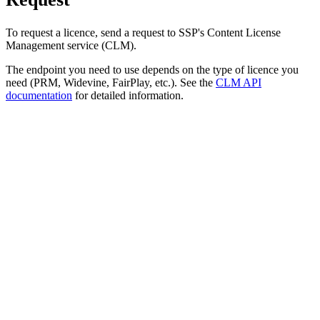
To request a licence, send a request to SSP's Content License
Management service (CLM).
The endpoint you need to use depends on the type of licence you
need (PRM, Widevine, FairPlay, etc.). See the
CLM API
documentation
for detailed information.