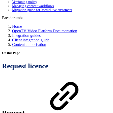
Versioning policy
Managing content workflows
Migration guide for MediaLive customers
Breadcrumbs
Home
OpenTV Video Platform Documentation
Integration guides
Client integration guide
Content authorisation
On this Page
Request licence
Request