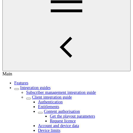
Main
Features
Integration guides
Subscriber management integration guide
Client integration guide
Authentication
Entitlements
Content authorisation
Get the playout parameters
Request licence
Account and device data
Device limits