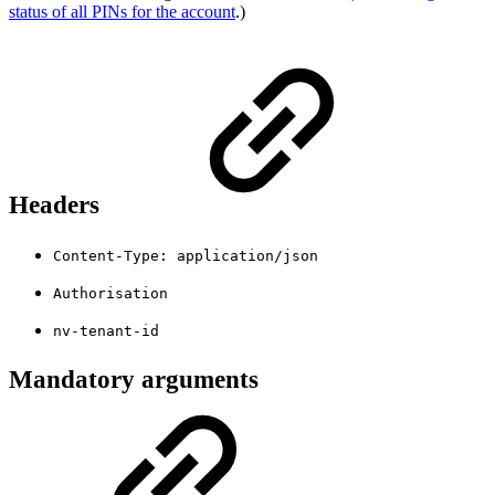
status of all PINs for the account
.)
Headers
Content-Type: application/json
Authorisation
nv-tenant-id
Mandatory arguments