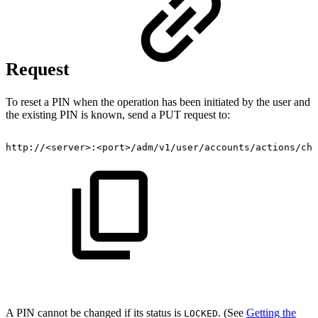
Request
To reset a PIN when the operation has been initiated by the user and
the existing PIN is known, send a PUT request to:
http://<server>:<port>/adm/v1/user/accounts/actions/cha
A PIN cannot be changed if its status is
. (See
Getting the
LOCKED