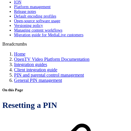
ION
Platform management
Release notes
Default encoding profiles
Open-source software usage
Versioning policy
Managing content workflows
Migration guide for MediaLive customers
Breadcrumbs
Home
OpenTV Video Platform Documentation
Integration guides
Client integration guide
PIN and parental control management
General PIN management
On this Page
Resetting a PIN