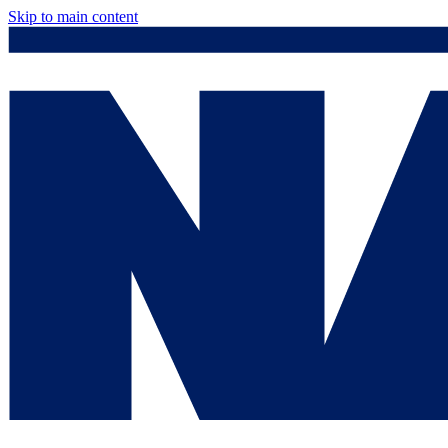
Skip to main content