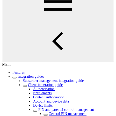
Main
Features
Integration guides
Subscriber management integration guide
Client integration guide
Authentication
Entitlements
Content authorisation
Account and device data
Device limits
PIN and parental control management
General PIN management