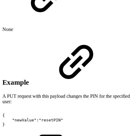
None
Example
A PUT request with this payload changes the PIN for the specified
user:
{
"newValue":"resetPIN"
}