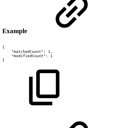
Example
{
"matchedCount":
1,
"modifiedCount":
1
}