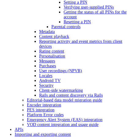
Setting a PIN
Verifying user-supplied PINs
Getting the status of all PINs for the
account
Resetting a PIN
Parental controls
Metadata
Content playback
Reporting activity and event metrics from client
devices
Rating content
Personalisation
Messages
Purchases
User recordings (NPVR)
Locales
Android TV
Security
Client-side watermarking
Rails and content discovery via Rails
Editorial-based data model migration guide
Encoder integration
PES integration
Platform Error codes
Emergency Alert System (EAS) integration
VOD content integration and usage guide
APIs
Importing and exporting content