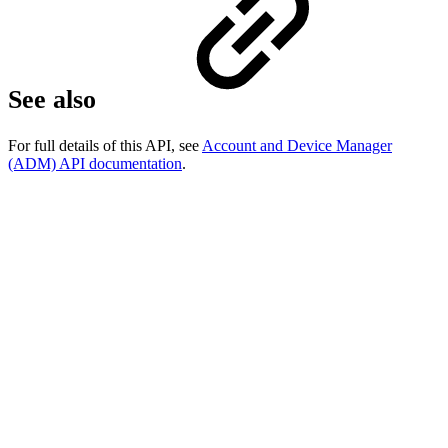
See also
For full details of this API, see
Account and Device Manager
(ADM) API documentation
.