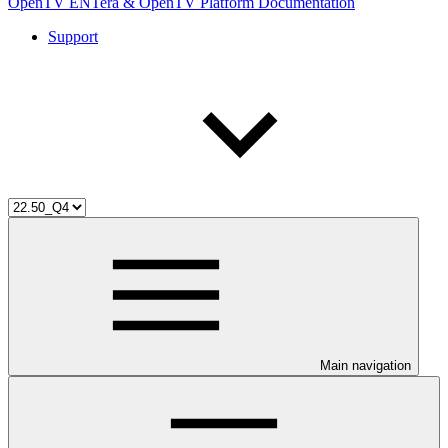
OpenTV ENTera & OpenTV Platform Documentation
Support
Main navigation