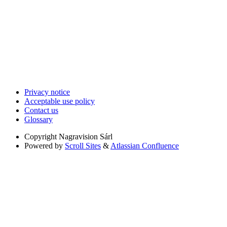
Privacy notice
Acceptable use policy
Contact us
Glossary
Copyright
Nagravision Sárl
Powered by
Scroll Sites
&
Atlassian Confluence