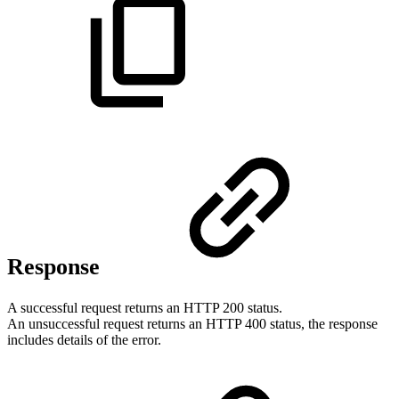
Response
A successful request returns an HTTP 200 status.
An unsuccessful request returns an HTTP 400 status, the response
includes details of the error.